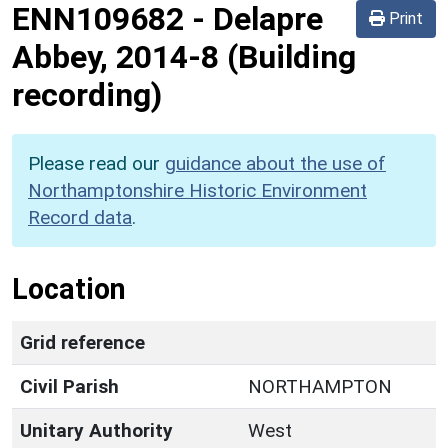
ENN109682
-
Delapre
Print
Abbey, 2014-8 (Building
recording)
Please read our
guidance about the use of
Northamptonshire Historic Environment
Record data
.
Location
Grid reference
Civil Parish
NORTHAMPTON
Unitary Authority
West