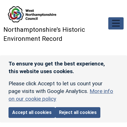
Skip to main content
Northamptonshire’s Historic
Environment Record
To ensure you get the best experience,
this website uses cookies.
Please click Accept to let us count your
page visits with Google Analytics.
More info
on our cookie policy
Accept all cookies
Reject all cookies