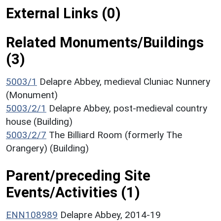
External Links (0)
Related Monuments/Buildings
(3)
5003/1
Delapre Abbey, medieval Cluniac Nunnery
(Monument)
5003/2/1
Delapre Abbey, post-medieval country
house (Building)
5003/2/7
The Billiard Room (formerly The
Orangery) (Building)
Parent/preceding Site
Events/Activities (1)
ENN108989
Delapre Abbey, 2014-19