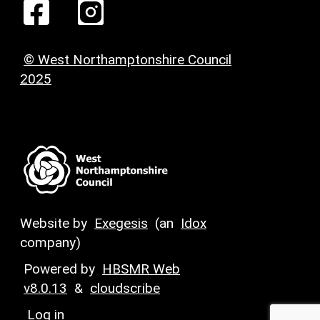
© West Northamptonshire Council
2025
Website by
Exegesis
(an
Idox
company)
Powered by
HBSMR Web
v8.0.13
&
cloudscribe
Log in