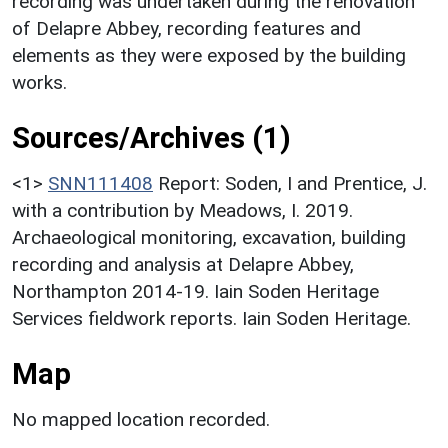
recording was undertaken during the renovation
of Delapre Abbey, recording features and
elements as they were exposed by the building
works.
Sources/Archives (1)
<1>
SNN111408
Report: Soden, I and Prentice, J.
with a contribution by Meadows, I. 2019.
Archaeological monitoring, excavation, building
recording and analysis at Delapre Abbey,
Northampton 2014-19. Iain Soden Heritage
Services fieldwork reports. Iain Soden Heritage.
Map
No mapped location recorded.