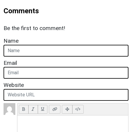
Comments
Be the first to comment!
Name
Email
Website