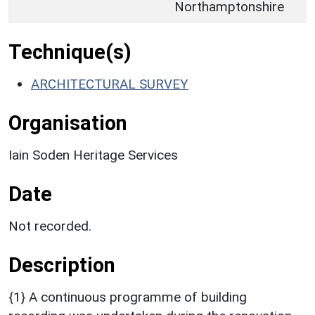
Northamptonshire
Technique(s)
ARCHITECTURAL SURVEY
Organisation
Iain Soden Heritage Services
Date
Not recorded.
Description
{1} A continuous programme of building