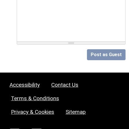
Post as Guest
Accessibility
Contact Us
Terms & Conditions
Privacy & Cookies
Sitemap