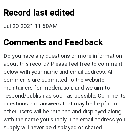
Record last edited
Jul 20 2021 11:50AM
Comments and Feedback
Do you have any questions or more information
about this record? Please feel free to comment
below with your name and email address. All
comments are submitted to the website
maintainers for moderation, and we aim to
respond/publish as soon as possible. Comments,
questions and answers that may be helpful to
other users will be retained and displayed along
with the name you supply. The email address you
supply will never be displayed or shared.