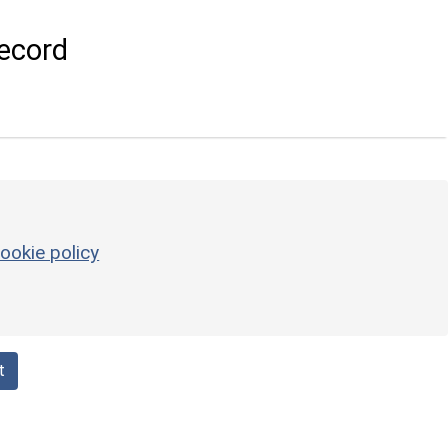
ecord
ookie policy
t