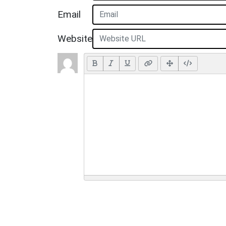
Email
Website