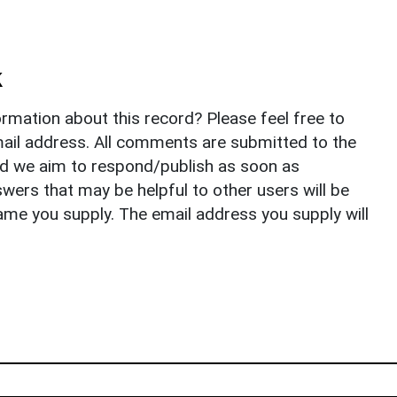
k
rmation about this record? Please feel free to
il address. All comments are submitted to the
nd we aim to respond/publish as soon as
ers that may be helpful to other users will be
ame you supply. The email address you supply will