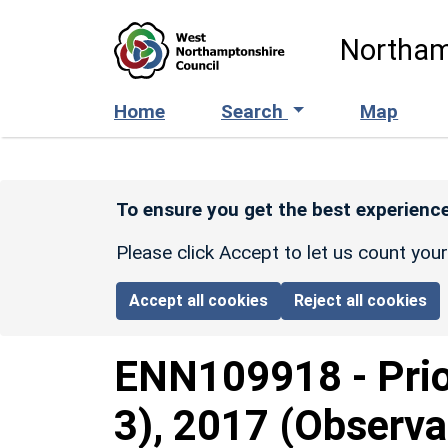
Skip to main content
Northam
Home
Search
Map
To ensure you get the best experience
Please click Accept to let us count you
Accept all cookies
Reject all cookies
ENN109918
-
Pri
3), 2017 (Observa