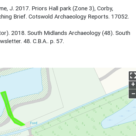
ne, J. 2017. Priors Hall park (Zone 3), Corby,
hing Brief. Cotswold Archaeology Reports. 17052.
itor). 2018. South Midlands Archaeology (48). South
etter. 48. C.B.A.. p. 57.
+
–