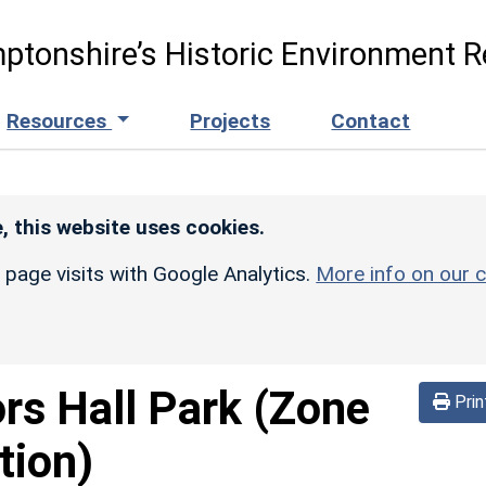
ptonshire’s Historic Environment R
Resources
Projects
Contact
, this website uses cookies.
r page visits with Google Analytics.
More info on our c
ors Hall Park (Zone
Prin
tion)