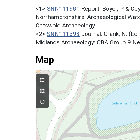
<1>
SNN111981
Report: Boyer, P & Coy
Northamptonshire: Archaeological Watc
Cotswold Archaeology.
<2>
SNN111393
Journal: Crank, N. (Ed
Midlands Archaeology: CBA Group 9 Newsl
Map