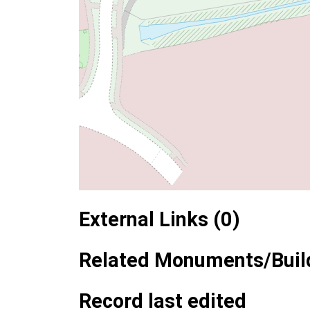
External Links (0)
Related Monuments/Build
Record last edited