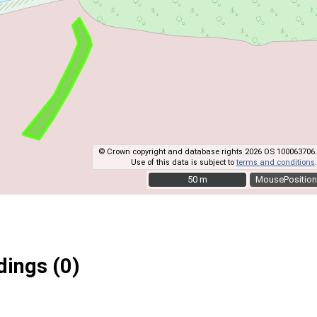
© Crown copyright and database rights 2026 OS 100063706.
Use of this data is subject to
terms and conditions
.
50 m
50 m
MousePosition
ings (0)