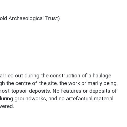
ld Archaeological Trust)
arried out during the construction of a haulage
h the centre of the site, the work primarily being
most topsoil deposits. No features or deposits of
during groundworks, and no artefactual material
vered.