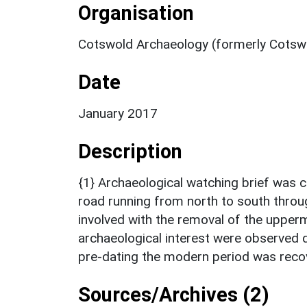
Organisation
Cotswold Archaeology (formerly Cotswo
Date
January 2017
Description
{1} Archaeological watching brief was c
road running from north to south throug
involved with the removal of the upper
archaeological interest were observed 
pre-dating the modern period was reco
Sources/Archives (2)