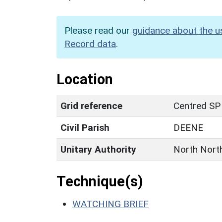
Please read our
guidance about the u
Record data
.
Location
Grid reference
Centred SP
Civil Parish
DEENE
Unitary Authority
North Nort
Technique(s)
WATCHING BRIEF