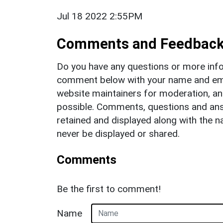
Jul 18 2022 2:55PM
Comments and Feedbac
Do you have any questions or more info
comment below with your name and ema
website maintainers for moderation, a
possible. Comments, questions and answ
retained and displayed along with the n
never be displayed or shared.
Comments
Be the first to comment!
Name