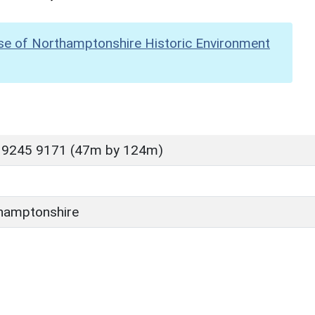
se of Northamptonshire Historic Environment
 9245 9171 (47m by 124m)
hamptonshire