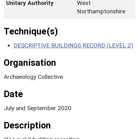
Unitary Authority
West
Northamptonshire
Technique(s)
DESCRIPTIVE BUILDINGS RECORD (LEVEL 2)
Organisation
Archaeology Collective
Date
July and September 2020
Description