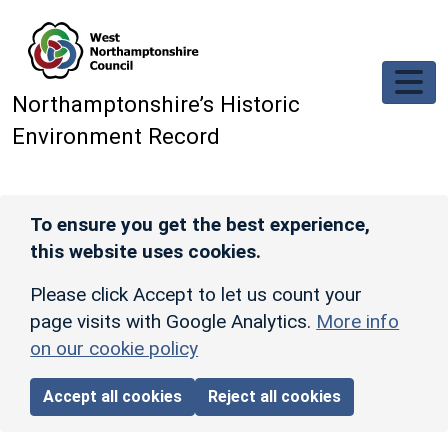
Skip to main content
Northamptonshire’s Historic
Environment Record
To ensure you get the best experience,
this website uses cookies.
Please click Accept to let us count your
page visits with Google Analytics.
More info
on our cookie policy
Accept all cookies
Reject all cookies