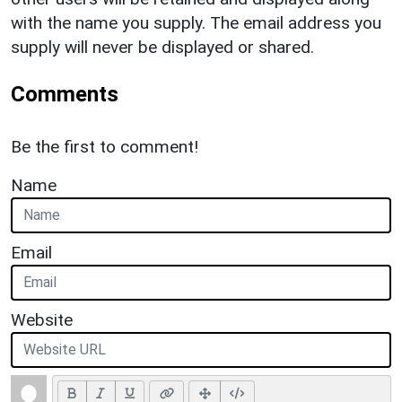
with the name you supply. The email address you
supply will never be displayed or shared.
Comments
Be the first to comment!
Name
Email
Website