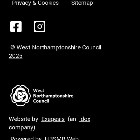
Privacy & Cookies
Sitemap
© West Northamptonshire Council
2025
Website by
Exegesis
(an
Idox
company)
Powered by
HBSMR Web