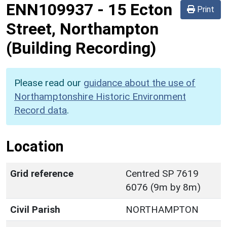
ENN109937
-
15 Ecton
Print
Street, Northampton
(Building Recording)
Please read our
guidance about the use of
Northamptonshire Historic Environment
Record data
.
Location
Grid reference
Centred SP 7619
6076 (9m by 8m)
Civil Parish
NORTHAMPTON