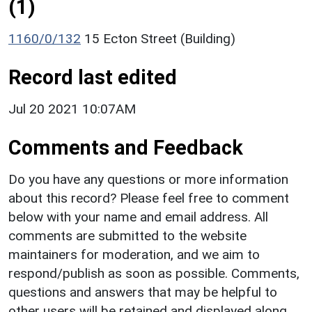
(1)
1160/0/132
15 Ecton Street (Building)
Record last edited
Jul 20 2021 10:07AM
Comments and Feedback
Do you have any questions or more information
about this record? Please feel free to comment
below with your name and email address. All
comments are submitted to the website
maintainers for moderation, and we aim to
respond/publish as soon as possible. Comments,
questions and answers that may be helpful to
other users will be retained and displayed along