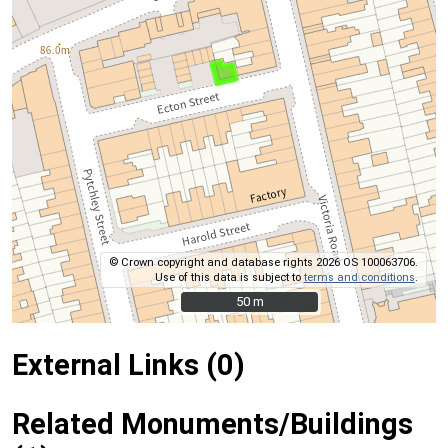
© Crown copyright and database rights 2026 OS 100063706.
Use of this data is subject to
terms and conditions
.
50 m
50 m
External Links (0)
Related Monuments/Buildings