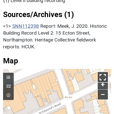
{1} Level II building recording
Sources/Archives (1)
<1>
SNN112398
Report: Meek, J. 2020. Historic
Building Record Level 2: 15 Ecton Street,
Northampton. Heritage Collective fieldwork
reports. HCUK.
Map
+
–