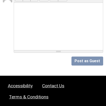
Post as Guest
Accessibility
Contact Us
Terms & Conditions