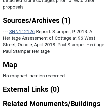
detached stone cottages prior to restoration
proposals.
Sources/Archives (1)
---
SNN112126
Report: Stamper, P. 2018. A
Heritage Assessment of Cottage at 96 West
Street, Oundle, April 2018. Paul Stamper Heritage.
Paul Stamper Heritage.
Map
No mapped location recorded.
External Links (0)
Related Monuments/Buildings