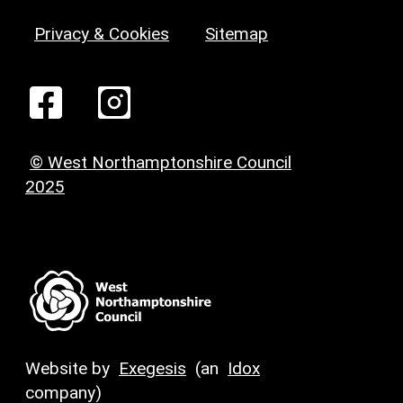
Privacy & Cookies
Sitemap
© West Northamptonshire Council
2025
Website by
Exegesis
(an
Idox
company)