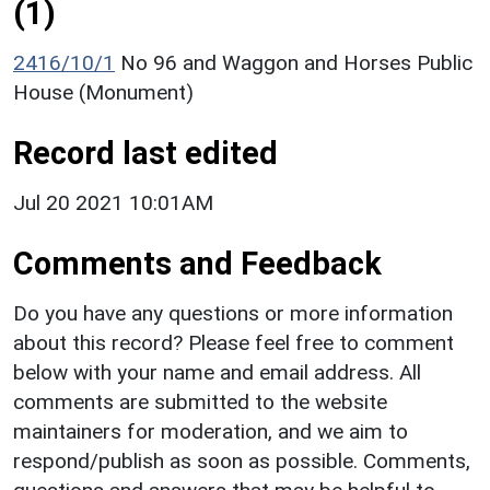
(1)
2416/10/1
No 96 and Waggon and Horses Public
House (Monument)
Record last edited
Jul 20 2021 10:01AM
Comments and Feedback
Do you have any questions or more information
about this record? Please feel free to comment
below with your name and email address. All
comments are submitted to the website
maintainers for moderation, and we aim to
respond/publish as soon as possible. Comments,