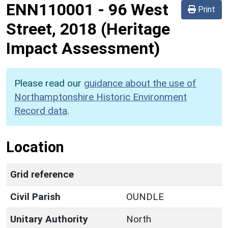
ENN110001
-
96 West
Print
Street, 2018 (Heritage
Impact Assessment)
Please read our
guidance about the use of
Northamptonshire Historic Environment
Record data
.
Location
Grid reference
Civil Parish
OUNDLE
Unitary Authority
North