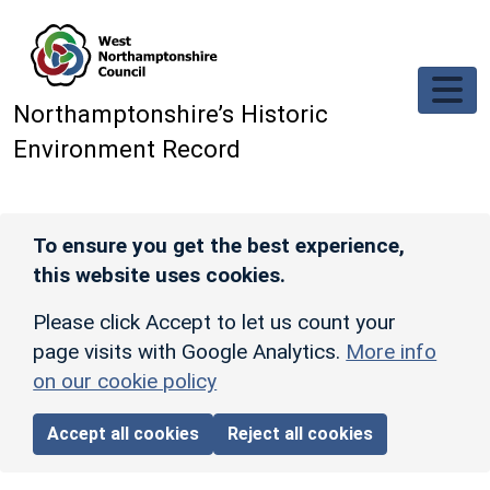
Skip to main content
Northamptonshire’s Historic
Environment Record
To ensure you get the best experience,
this website uses cookies.
Please click Accept to let us count your
page visits with Google Analytics.
More info
on our cookie policy
Accept all cookies
Reject all cookies