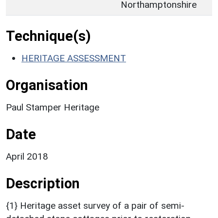
Northamptonshire
Technique(s)
HERITAGE ASSESSMENT
Organisation
Paul Stamper Heritage
Date
April 2018
Description
{1} Heritage asset survey of a pair of semi-