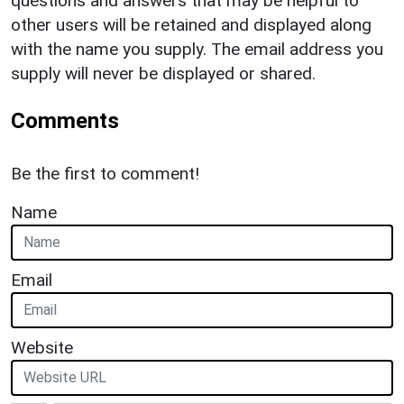
questions and answers that may be helpful to
other users will be retained and displayed along
with the name you supply. The email address you
supply will never be displayed or shared.
Comments
Be the first to comment!
Name
Email
Website