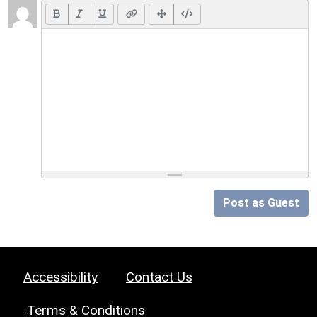
Post as Guest
Accessibility
Contact Us
Terms & Conditions