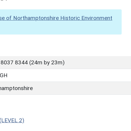
se of Northamptonshire Historic Environment
 8037 8344 (24m by 23m)
UGH
hamptonshire
(LEVEL 2)