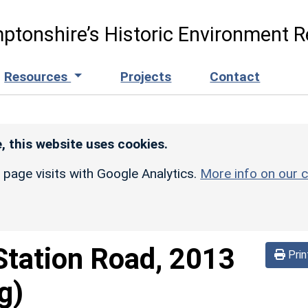
ptonshire’s Historic Environment R
Resources
Projects
Contact
, this website uses cookies.
r page visits with Google Analytics.
More info on our c
Station Road, 2013
Prin
g)