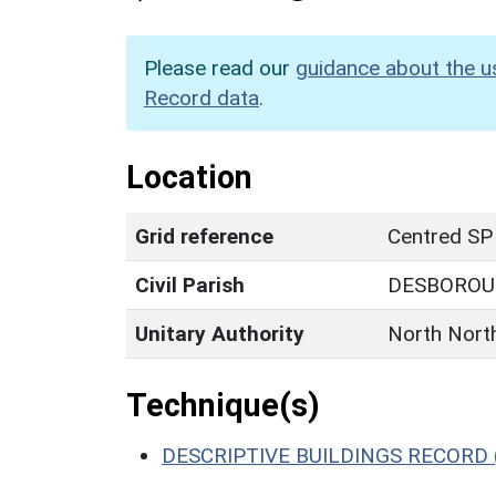
Please read our
guidance about the u
Record data
.
Location
Grid reference
Centred SP
Civil Parish
DESBORO
Unitary Authority
North Nort
Technique(s)
DESCRIPTIVE BUILDINGS RECORD 