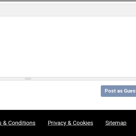
Post as Gues
 & Conditions
Privacy & Cookies
Sitemap