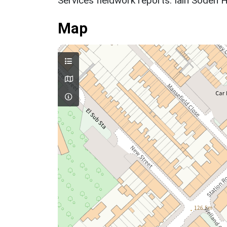
Services fieldwork reports. Iain Soden H
Map