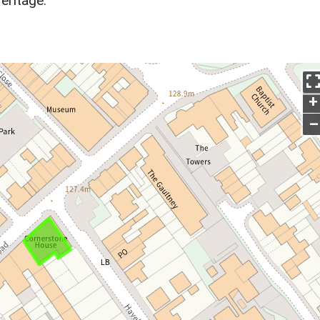
eritage.
+
–