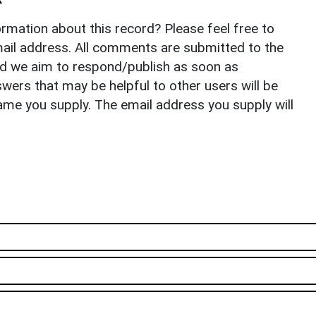
rmation about this record? Please feel free to
il address. All comments are submitted to the
nd we aim to respond/publish as soon as
ers that may be helpful to other users will be
ame you supply. The email address you supply will