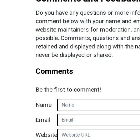
Do you have any questions or more info
comment below with your name and ema
website maintainers for moderation, a
possible. Comments, questions and answ
retained and displayed along with the n
never be displayed or shared.
Comments
Be the first to comment!
Name
Email
Website