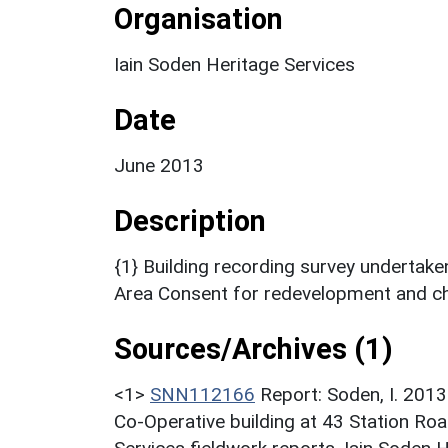
Organisation
Iain Soden Heritage Services
Date
June 2013
Description
{1} Building recording survey undertak
Area Consent for redevelopment and ch
Sources/Archives (1)
<1>
SNN112166
Report: Soden, I. 2013
Co-Operative building at 43 Station Ro