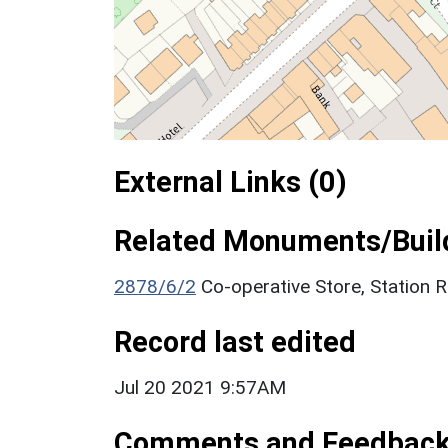
External Links (0)
Related Monuments/Build
2878/6/2
Co-operative Store, Station
Record last edited
Jul 20 2021 9:57AM
Comments and Feedbac