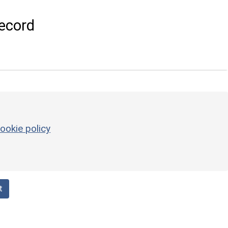
ecord
ookie policy
t