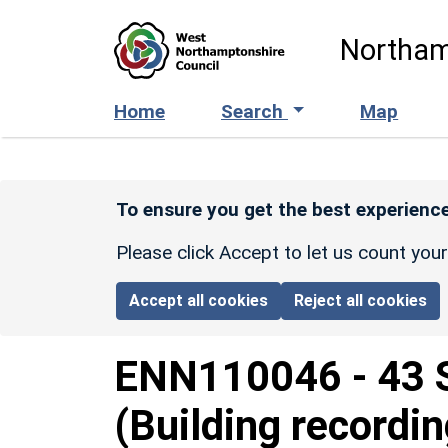
Skip to main content
Northam
Home
Search
Map
To ensure you get the best experience
Please click Accept to let us count you
Accept all cookies
Reject all cookies
ENN110046
-
43 
(Building recordin