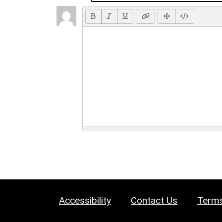
Accessibility
Contact Us
Terms