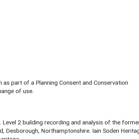
en as part of a Planning Consent and Conservation
ange of use.
. Level 2 building recording and analysis of the forme
ad, Desborough, Northamptonshire. Iain Soden Herita