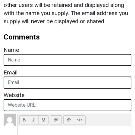
other users will be retained and displayed along
with the name you supply. The email address you
supply will never be displayed or shared.
Comments
Name
Email
Website