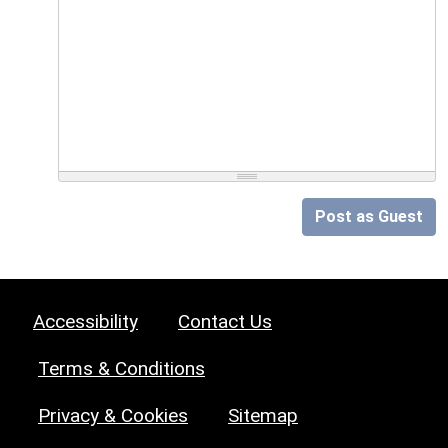
Post as Guest
Accessibility
Contact Us
Terms & Conditions
Privacy & Cookies
Sitemap