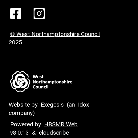
© West Northamptonshire Council
2025
Website by
Exegesis
(an
Idox
company)
Powered by
HBSMR Web
v8.0.13
&
cloudscribe