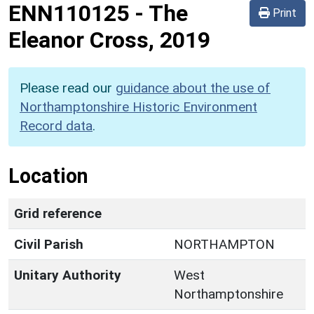
ENN110125
-
The
Print
Eleanor Cross, 2019
Please read our
guidance about the use of
Northamptonshire Historic Environment
Record data
.
Location
Grid reference
Civil Parish
NORTHAMPTON
Unitary Authority
West
Northamptonshire