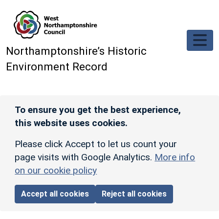
Skip to main content
Northamptonshire’s Historic
Environment Record
To ensure you get the best experience,
this website uses cookies.
Please click Accept to let us count your
page visits with Google Analytics.
More info
on our cookie policy
Accept all cookies
Reject all cookies