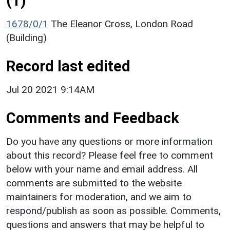
(1)
1678/0/1
The Eleanor Cross, London Road
(Building)
Record last edited
Jul 20 2021 9:14AM
Comments and Feedback
Do you have any questions or more information
about this record? Please feel free to comment
below with your name and email address. All
comments are submitted to the website
maintainers for moderation, and we aim to
respond/publish as soon as possible. Comments,
questions and answers that may be helpful to