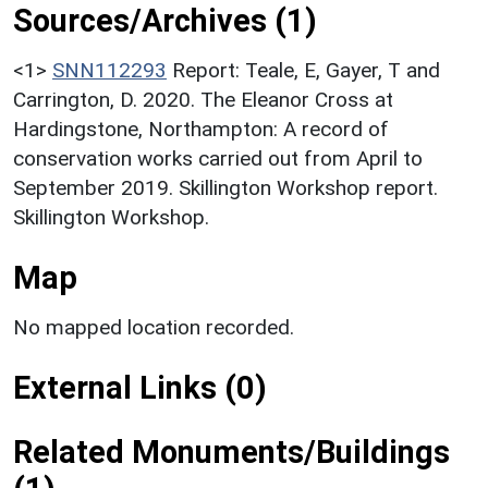
Sources/Archives (1)
<1>
SNN112293
Report: Teale, E, Gayer, T and
Carrington, D. 2020. The Eleanor Cross at
Hardingstone, Northampton: A record of
conservation works carried out from April to
September 2019. Skillington Workshop report.
Skillington Workshop.
Map
No mapped location recorded.
External Links (0)
Related Monuments/Buildings