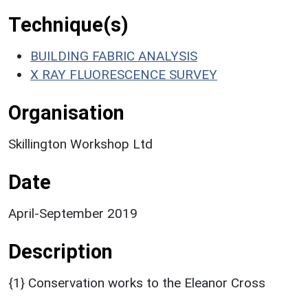
Technique(s)
BUILDING FABRIC ANALYSIS
X RAY FLUORESCENCE SURVEY
Organisation
Skillington Workshop Ltd
Date
April-September 2019
Description
{1} Conservation works to the Eleanor Cross