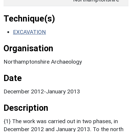
Technique(s)
EXCAVATION
Organisation
Northamptonshire Archaeology
Date
December 2012-January 2013
Description
{1} The work was carried out in two phases, in
December 2012 and January 2013. To the north