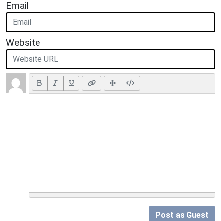
Email
Website
Post as Guest