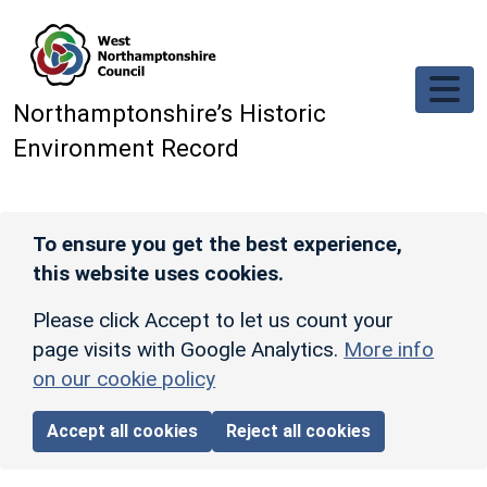
Skip to main content
Northamptonshire’s Historic
Environment Record
To ensure you get the best experience,
this website uses cookies.
Please click Accept to let us count your
page visits with Google Analytics.
More info
on our cookie policy
Accept all cookies
Reject all cookies