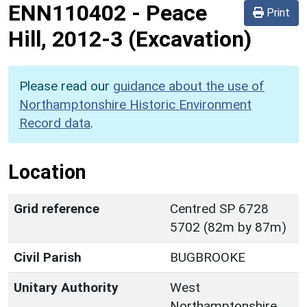
ENN110402
-
Peace
Print
Hill, 2012-3 (Excavation)
Please read our
guidance about the use of
Northamptonshire Historic Environment
Record data
.
Location
Grid reference
Centred SP 6728
5702 (82m by 87m)
Civil Parish
BUGBROOKE
Unitary Authority
West
Northamptonshire