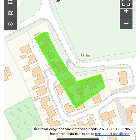
+
–
© Crown copyright and database rights 2026 OS 100063706.
Use of this data is subject to
terms and conditions
.