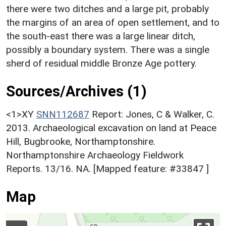
there were two ditches and a large pit, probably
the margins of an area of open settlement, and to
the south-east there was a large linear ditch,
possibly a boundary system. There was a single
sherd of residual middle Bronze Age pottery.
Sources/Archives (1)
<1>XY
SNN112687
Report: Jones, C & Walker, C.
2013. Archaeological excavation on land at Peace
Hill, Bugbrooke, Northamptonshire.
Northamptonshire Archaeology Fieldwork
Reports. 13/16. NA. [Mapped feature: #33847 ]
Map