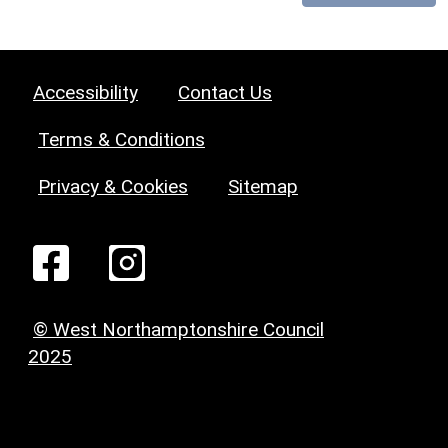
Accessibility
Contact Us
Terms & Conditions
Privacy & Cookies
Sitemap
© West Northamptonshire Council
2025