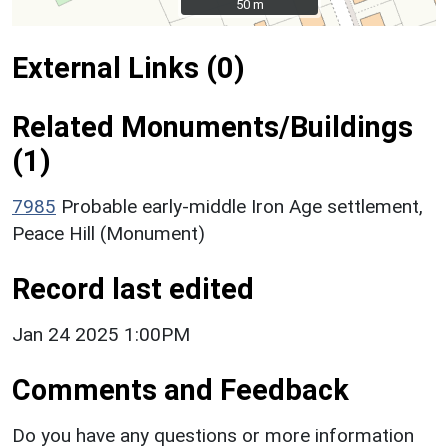
50 m
50 m
External Links (0)
Related Monuments/Buildings
(1)
7985
Probable early-middle Iron Age settlement,
Peace Hill (Monument)
Record last edited
Jan 24 2025 1:00PM
Comments and Feedback
Do you have any questions or more information