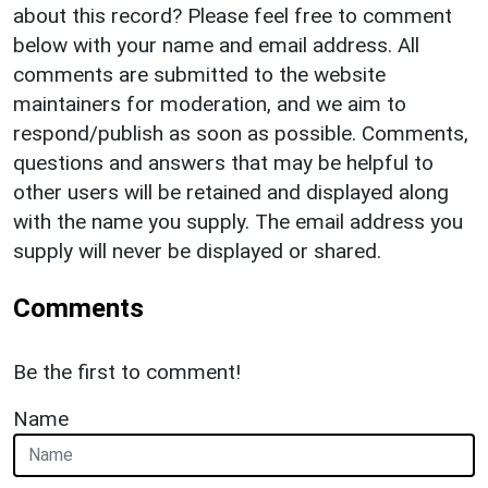
about this record? Please feel free to comment
below with your name and email address. All
comments are submitted to the website
maintainers for moderation, and we aim to
respond/publish as soon as possible. Comments,
questions and answers that may be helpful to
other users will be retained and displayed along
with the name you supply. The email address you
supply will never be displayed or shared.
Comments
Be the first to comment!
Name