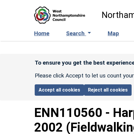
Skip to main content
Northam
Home
Search
Map
To ensure you get the best experience
Please click Accept to let us count you
Accept all cookies
Reject all cookies
ENN110560
-
Har
2002 (Fieldwalkin