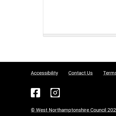
Accessibility
Contact Us
Terms
© West Northamptonshire Council 20