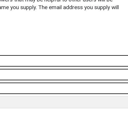
ame you supply. The email address you supply will