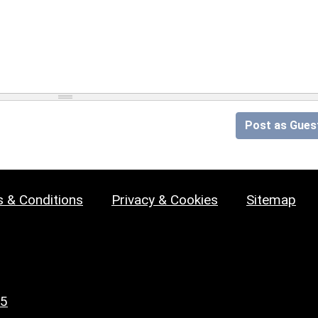
Post as Gues
 & Conditions
Privacy & Cookies
Sitemap
25