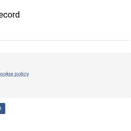
ecord
ookie policy
t