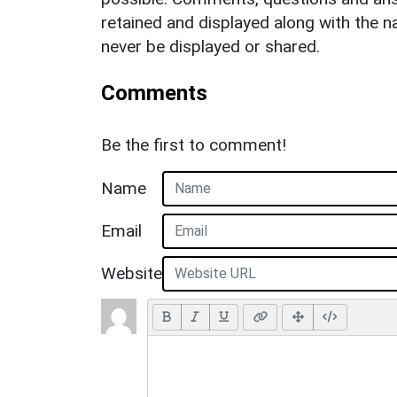
retained and displayed along with the n
never be displayed or shared.
Comments
Be the first to comment!
Name
Email
Website