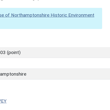
se of Northamptonshire Historic Environment
03 (point)
amptonshire
VEY