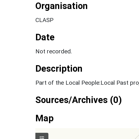
Organisation
CLASP
Date
Not recorded.
Description
Part of the Local People:Local Past pr
Sources/Archives (0)
Map