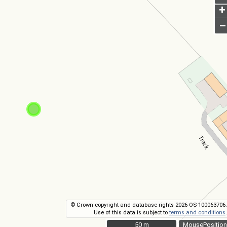
+
–
© Crown copyright and database rights 2026 OS 100063706.
Use of this data is subject to
terms and conditions
.
50 m
50 m
MousePosition