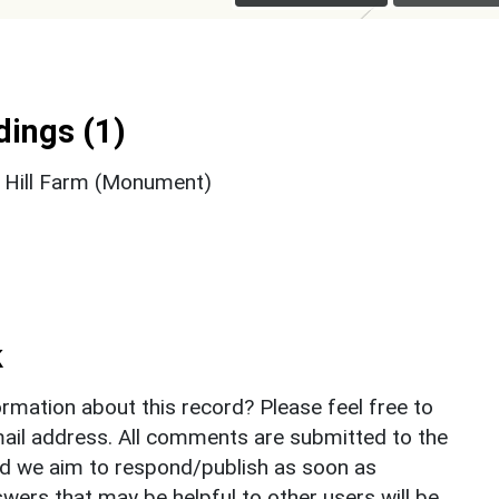
ings (1)
d Hill Farm (Monument)
k
rmation about this record? Please feel free to
il address. All comments are submitted to the
nd we aim to respond/publish as soon as
ers that may be helpful to other users will be