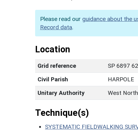
Please read our
guidance about the u
Record data
.
Location
Grid reference
SP 6897 62
Civil Parish
HARPOLE
Unitary Authority
West North
Technique(s)
SYSTEMATIC FIELDWALKING SUR