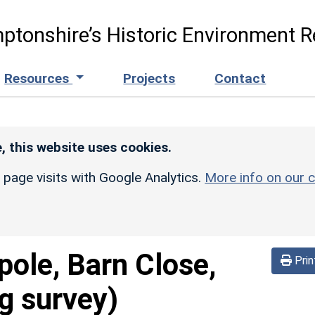
ptonshire’s Historic Environment R
Resources
Projects
Contact
, this website uses cookies.
r page visits with Google Analytics.
More info on our c
pole, Barn Close,
Prin
g survey)