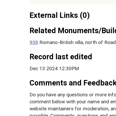
External Links (0)
Related Monuments/Build
938
Romano-British villa, north of Roa
Record last edited
Dec 13 2024 12:30PM
Comments and Feedbac
Do you have any questions or more info
comment below with your name and ema
website maintainers for moderation, a
possible. Comments, questions and answ