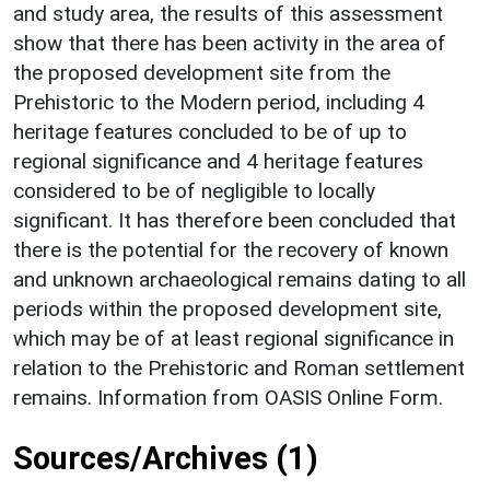
and study area, the results of this assessment
show that there has been activity in the area of
the proposed development site from the
Prehistoric to the Modern period, including 4
heritage features concluded to be of up to
regional significance and 4 heritage features
considered to be of negligible to locally
significant. It has therefore been concluded that
there is the potential for the recovery of known
and unknown archaeological remains dating to all
periods within the proposed development site,
which may be of at least regional significance in
relation to the Prehistoric and Roman settlement
remains. Information from OASIS Online Form.
Sources/Archives (1)