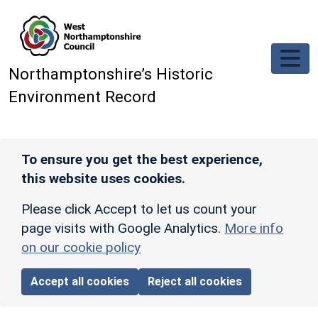
Skip to main content
Northamptonshire’s Historic
Environment Record
To ensure you get the best experience,
this website uses cookies.
Please click Accept to let us count your
page visits with Google Analytics.
More info
on our cookie policy
Accept all cookies
Reject all cookies