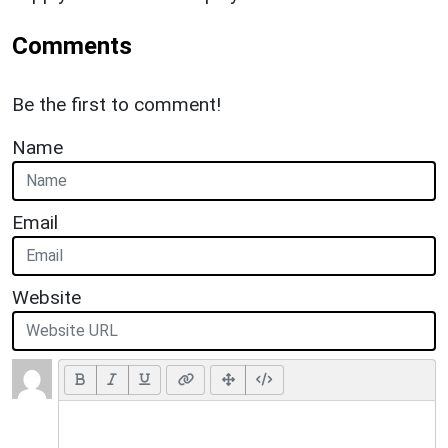
Comments
Be the first to comment!
Name
Email
Website