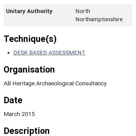
Unitary Authority
North
Northamptonshire
Technique(s)
DESK BASED ASSESSMENT
Organisation
AB Heritage Archaeological Consultancy
Date
March 2015
Description