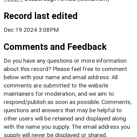
Record last edited
Dec 19 2024 3:08PM
Comments and Feedback
Do you have any questions or more information
about this record? Please feel free to comment
below with your name and email address. All
comments are submitted to the website
maintainers for moderation, and we aim to
respond/publish as soon as possible. Comments,
questions and answers that may be helpful to
other users will be retained and displayed along
with the name you supply. The email address you
supply will never be displayed or shared.