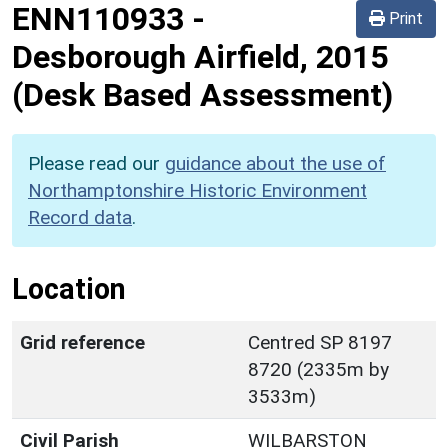
ENN110933
-
Print
Desborough Airfield, 2015
(Desk Based Assessment)
Please read our
guidance about the use of
Northamptonshire Historic Environment
Record data
.
Location
Grid reference
Centred SP 8197
8720 (2335m by
3533m)
Civil Parish
WILBARSTON