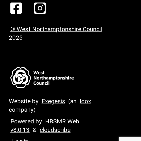
© West Northamptonshire Council
2025
Website by
Exegesis
(an
Idox
company)
Powered by
HBSMR Web
v8.0.13
&
cloudscribe