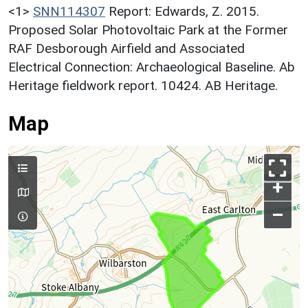
<1>
SNN114307
Report: Edwards, Z. 2015.
Proposed Solar Photovoltaic Park at the Former
RAF Desborough Airfield and Associated
Electrical Connection: Archaeological Baseline. Ab
Heritage fieldwork report. 10424. AB Heritage.
Map
+
–