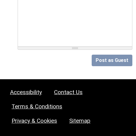
Post as Guest
Accessibility
Contact Us
Terms & Conditions
Privacy & Cookies
Sitemap