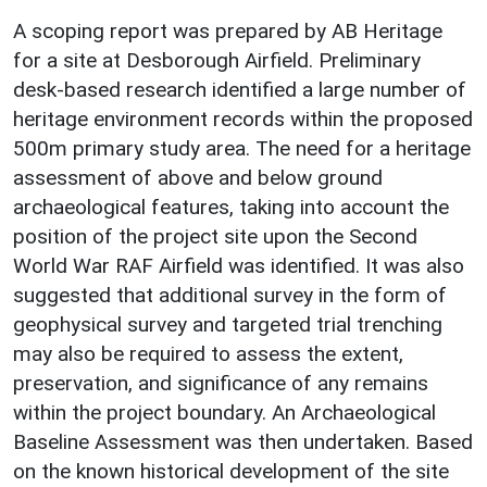
A scoping report was prepared by AB Heritage
for a site at Desborough Airfield. Preliminary
desk-based research identified a large number of
heritage environment records within the proposed
500m primary study area. The need for a heritage
assessment of above and below ground
archaeological features, taking into account the
position of the project site upon the Second
World War RAF Airfield was identified. It was also
suggested that additional survey in the form of
geophysical survey and targeted trial trenching
may also be required to assess the extent,
preservation, and significance of any remains
within the project boundary. An Archaeological
Baseline Assessment was then undertaken. Based
on the known historical development of the site