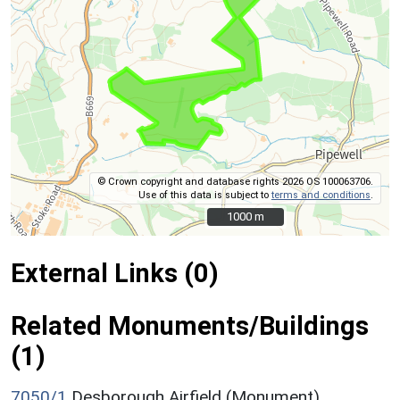
© Crown copyright and database rights 2026 OS 100063706.
Use of this data is subject to
terms and conditions
.
1000 m
1000 m
External Links (0)
Related Monuments/Buildings
(1)
7050/1
Desborough Airfield (Monument)