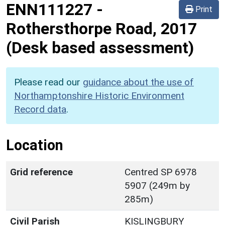
ENN111227
-
Print
Rothersthorpe Road, 2017
(Desk based assessment)
Please read our
guidance about the use of
Northamptonshire Historic Environment
Record data
.
Location
Grid reference
Centred SP 6978
5907 (249m by
285m)
Civil Parish
KISLINGBURY