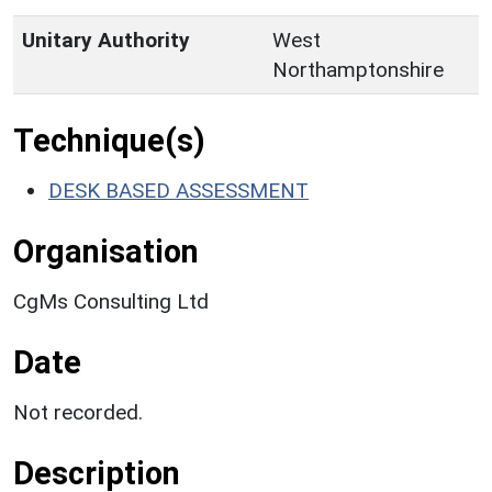
Unitary Authority
West
Northamptonshire
Technique(s)
DESK BASED ASSESSMENT
Organisation
CgMs Consulting Ltd
Date
Not recorded.
Description