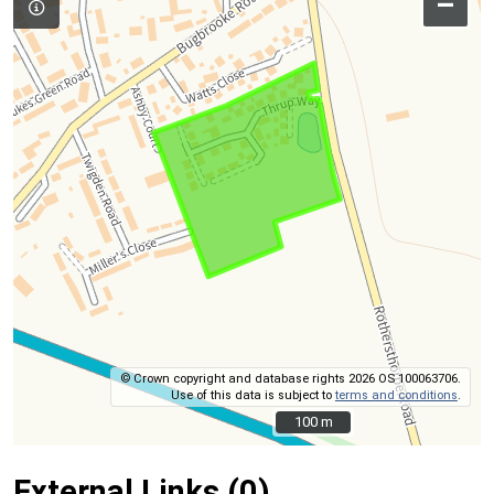
–
© Crown copyright and database rights 2026 OS 100063706.
Use of this data is subject to
terms and conditions
.
100 m
100 m
External Links (0)