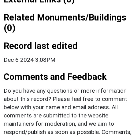
Related Monuments/Buildings
(0)
Record last edited
Dec 6 2024 3:08PM
Comments and Feedback
Do you have any questions or more information
about this record? Please feel free to comment
below with your name and email address. All
comments are submitted to the website
maintainers for moderation, and we aim to
respond/publish as soon as possible. Comments,