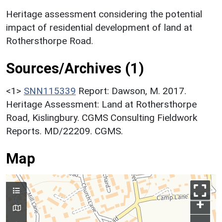
Heritage assessment considering the potential
impact of residential development of land at
Rothersthorpe Road.
Sources/Archives (1)
<1>
SNN115339
Report: Dawson, M. 2017.
Heritage Assessment: Land at Rothersthorpe
Road, Kislingbury. CGMS Consulting Fieldwork
Reports. MD/22209. CGMS.
Map
+