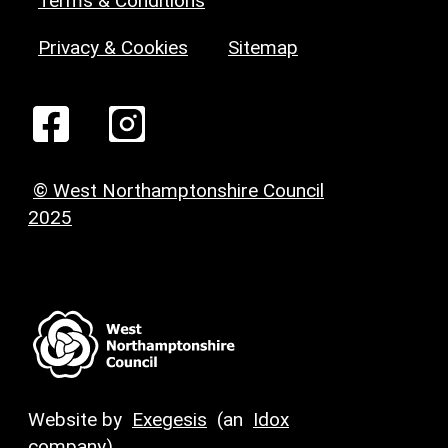
Terms & Conditions
Privacy & Cookies
Sitemap
© West Northamptonshire Council
2025
Website by
Exegesis
(an
Idox
company)