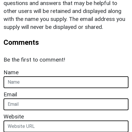
questions and answers that may be helpful to
other users will be retained and displayed along
with the name you supply. The email address you
supply will never be displayed or shared.
Comments
Be the first to comment!
Name
Email
Website