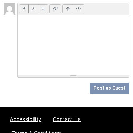
Post as Guest
Accessibility
Contact Us