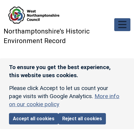
Skip to main content
Northamptonshire’s Historic
Environment Record
To ensure you get the best experience,
this website uses cookies.
Please click Accept to let us count your
page visits with Google Analytics.
More info
on our cookie policy
Accept all cookies
Reject all cookies