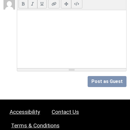
Post as Guest
Accessibility
Contact Us
Terms & Conditions