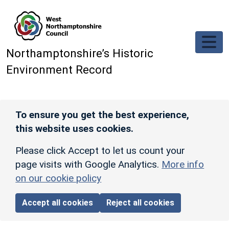
Skip to main content
Northamptonshire’s Historic
Environment Record
To ensure you get the best experience,
this website uses cookies.
Please click Accept to let us count your
page visits with Google Analytics.
More info
on our cookie policy
Accept all cookies
Reject all cookies