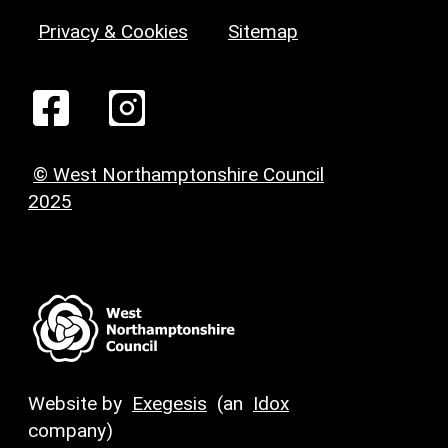
Privacy & Cookies
Sitemap
© West Northamptonshire Council
2025
Website by
Exegesis
(an
Idox
company)