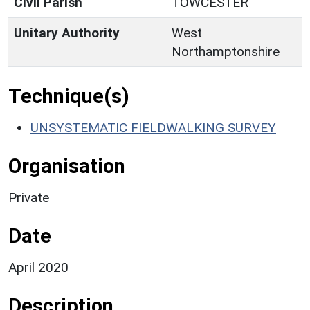
Civil Parish
TOWCESTER
Unitary Authority
West
Northamptonshire
Technique(s)
UNSYSTEMATIC FIELDWALKING SURVEY
Organisation
Private
Date
April 2020
Description