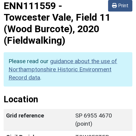
ENN111559
-
Print
Towcester Vale, Field 11
(Wood Burcote), 2020
(Fieldwalking)
Please read our
guidance about the use of
Northamptonshire Historic Environment
Record data
.
Location
Grid reference
SP 6955 4670
(point)