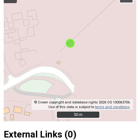
© Crown copyright and database rights 2026 OS 100063706.
Use of this data is subject to
terms and conditions
.
50 m
50 m
External Links (0)