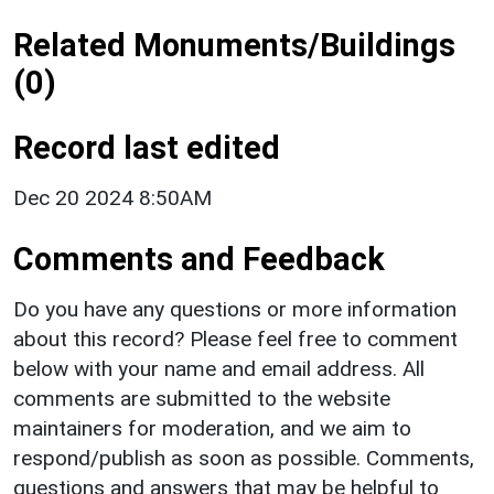
Related Monuments/Buildings
(0)
Record last edited
Dec 20 2024 8:50AM
Comments and Feedback
Do you have any questions or more information
about this record? Please feel free to comment
below with your name and email address. All
comments are submitted to the website
maintainers for moderation, and we aim to
respond/publish as soon as possible. Comments,
questions and answers that may be helpful to