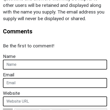
other users will be retained and displayed along
with the name you supply. The email address you
supply will never be displayed or shared.
Comments
Be the first to comment!
Name
Email
Website