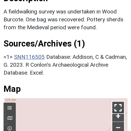
A fieldwalking survey was undertaken in Wood
Burcote. One bag was recovered. Pottery sherds
from the Medieval period were found.
Sources/Archives (1)
<1>
SNN116505
Database: Addison, C & Cadman,
G. 2023. R Conlon's Archaeological Archive
Database. Excel.
Map
+
–