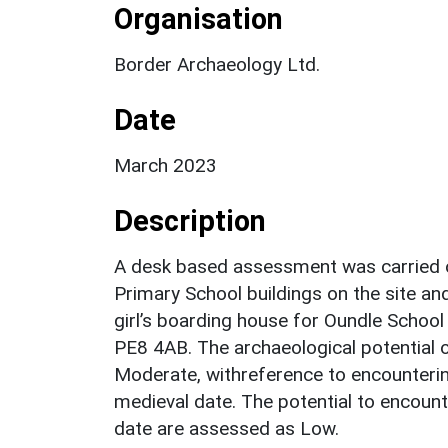
Organisation
Border Archaeology Ltd.
Date
March 2023
Description
A desk based assessment was carried o
Primary School buildings on the site an
girl’s boarding house for Oundle Schoo
PE8 4AB. The archaeological potential o
Moderate, withreference to encounterin
medieval date. The potential to encoun
date are assessed as Low.