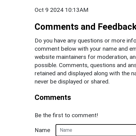
Oct 9 2024 10:13AM
Comments and Feedbac
Do you have any questions or more info
comment below with your name and ema
website maintainers for moderation, a
possible. Comments, questions and answ
retained and displayed along with the n
never be displayed or shared.
Comments
Be the first to comment!
Name