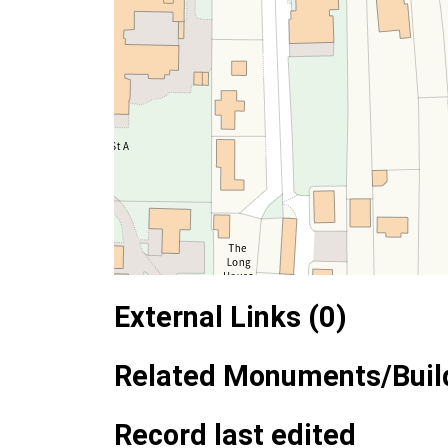
External Links (0)
Related Monuments/Build
Record last edited