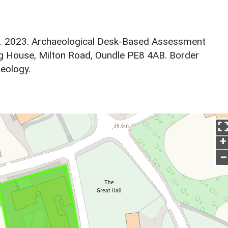
sh. 2023. Archaeological Desk-Based Assessment
g House, Milton Road, Oundle PE8 4AB. Border
eology.
+
–