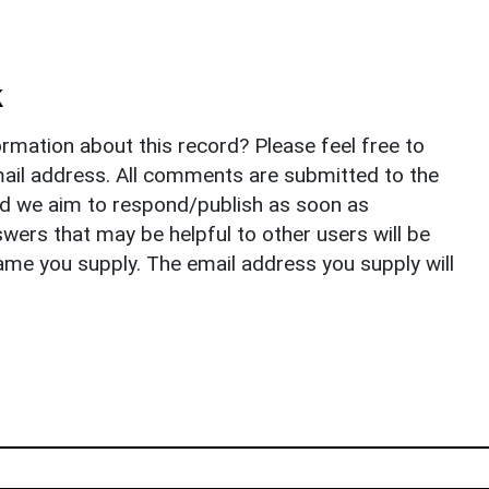
k
rmation about this record? Please feel free to
il address. All comments are submitted to the
nd we aim to respond/publish as soon as
ers that may be helpful to other users will be
ame you supply. The email address you supply will