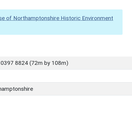
se of Northamptonshire Historic Environment
 0397 8824 (72m by 108m)
hamptonshire