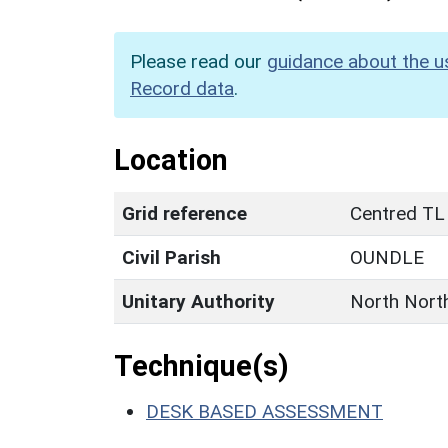
Please read our
guidance about the u
Record data
.
Location
Grid reference
Centred TL
Civil Parish
OUNDLE
Unitary Authority
North Nort
Technique(s)
DESK BASED ASSESSMENT