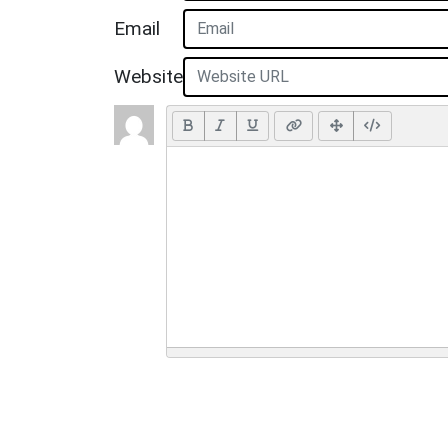
Email
Website