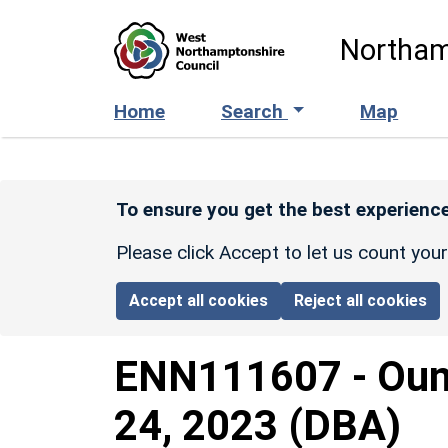
Skip to main content
Northam
Home
Search
Map
To ensure you get the best experience
Please click Accept to let us count you
Accept all cookies
Reject all cookies
ENN111607
-
Oun
24, 2023 (DBA)