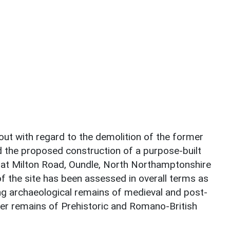
ut with regard to the demolition of the former
d the proposed construction of a purpose-built
l at Milton Road, Oundle, North Northamptonshire
f the site has been assessed in overall terms as
g archaeological remains of medieval and post-
ter remains of Prehistoric and Romano-British