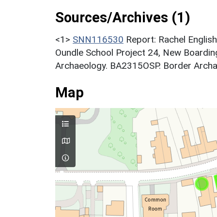
Sources/Archives (1)
<1>
SNN116530
Report: Rachel Engli
Oundle School Project 24, New Boardin
Archaeology. BA2315OSP. Border Archa
Map