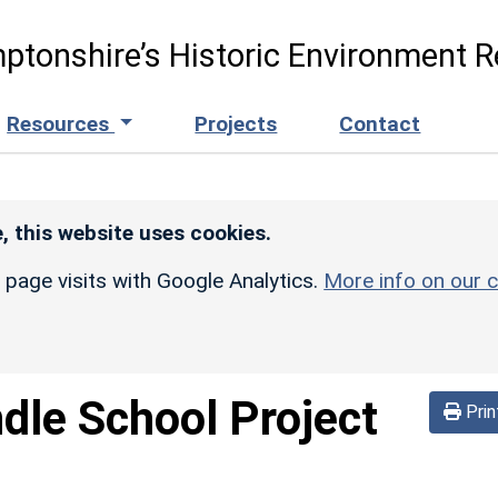
ptonshire’s Historic Environment R
Resources
Projects
Contact
, this website uses cookies.
r page visits with Google Analytics.
More info on our c
dle School Project
Prin