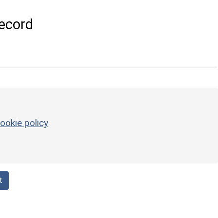
ecord
ookie policy
t