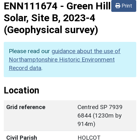
ENN111674
-
Green Hill
Print
Solar, Site B, 2023-4
(Geophysical survey)
Please read our
guidance about the use of
Northamptonshire Historic Environment
Record data
.
Location
Grid reference
Centred SP 7939
6844 (1230m by
914m)
Civil Parish
HOLCOT