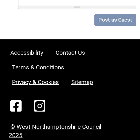
Post as Guest
Accessibility
Contact Us
Terms & Conditions
Privacy & Cookies
Sitemap
© West Northamptonshire Council
2025