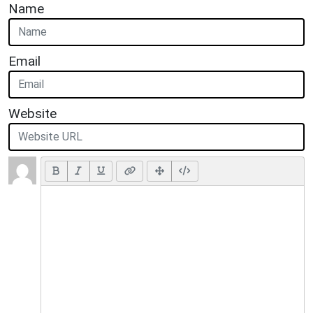
Name
Email
Website