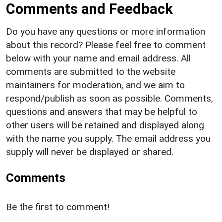
Comments and Feedback
Do you have any questions or more information
about this record? Please feel free to comment
below with your name and email address. All
comments are submitted to the website
maintainers for moderation, and we aim to
respond/publish as soon as possible. Comments,
questions and answers that may be helpful to
other users will be retained and displayed along
with the name you supply. The email address you
supply will never be displayed or shared.
Comments
Be the first to comment!