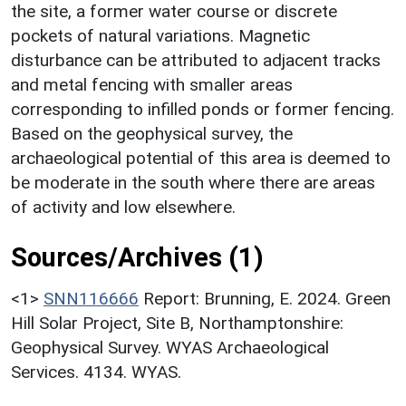
the site, a former water course or discrete
pockets of natural variations. Magnetic
disturbance can be attributed to adjacent tracks
and metal fencing with smaller areas
corresponding to infilled ponds or former fencing.
Based on the geophysical survey, the
archaeological potential of this area is deemed to
be moderate in the south where there are areas
of activity and low elsewhere.
Sources/Archives (1)
<1>
SNN116666
Report: Brunning, E. 2024. Green
Hill Solar Project, Site B, Northamptonshire:
Geophysical Survey. WYAS Archaeological
Services. 4134. WYAS.