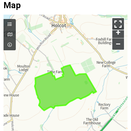
Map
+
–