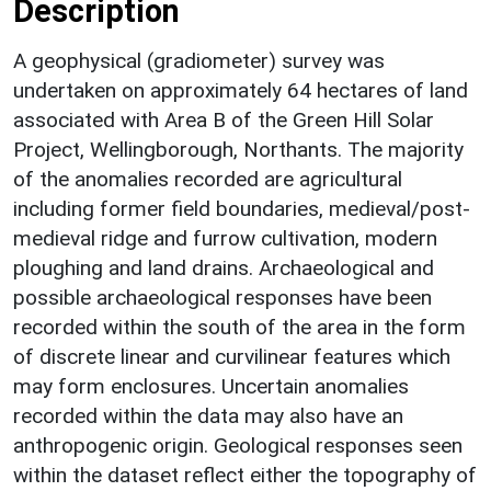
Description
A geophysical (gradiometer) survey was
undertaken on approximately 64 hectares of land
associated with Area B of the Green Hill Solar
Project, Wellingborough, Northants. The majority
of the anomalies recorded are agricultural
including former field boundaries, medieval/post-
medieval ridge and furrow cultivation, modern
ploughing and land drains. Archaeological and
possible archaeological responses have been
recorded within the south of the area in the form
of discrete linear and curvilinear features which
may form enclosures. Uncertain anomalies
recorded within the data may also have an
anthropogenic origin. Geological responses seen
within the dataset reflect either the topography of