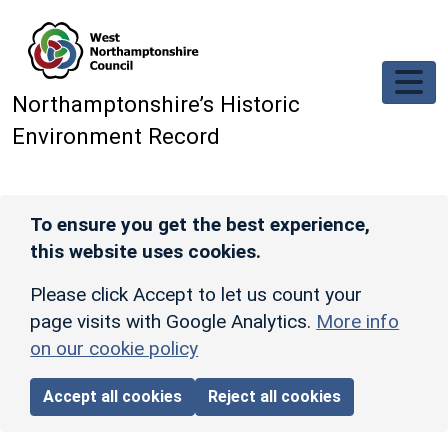
Skip to main content
Northamptonshire’s Historic
Environment Record
To ensure you get the best experience,
this website uses cookies.
Please click Accept to let us count your
page visits with Google Analytics.
More info
on our cookie policy
Accept all cookies
Reject all cookies