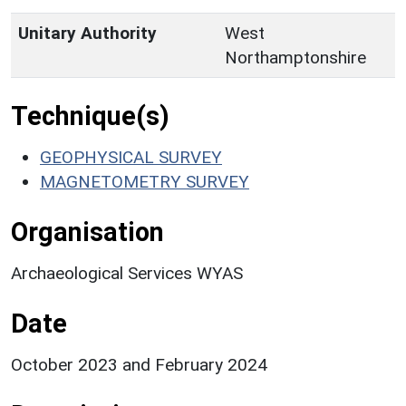
Unitary Authority
West
Northamptonshire
Technique(s)
GEOPHYSICAL SURVEY
MAGNETOMETRY SURVEY
Organisation
Archaeological Services WYAS
Date
October 2023 and February 2024