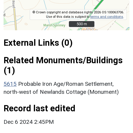
© Crown copyright and database rights 2026 OS 100063706.
Use of this data is subject to
terms and conditions
.
500 m
500 m
External Links (0)
Related Monuments/Buildings
(1)
5615
Probable Iron Age/Roman Settlement,
north-west of Newlands Cottage (Monument)
Record last edited
Dec 6 2024 2:45PM