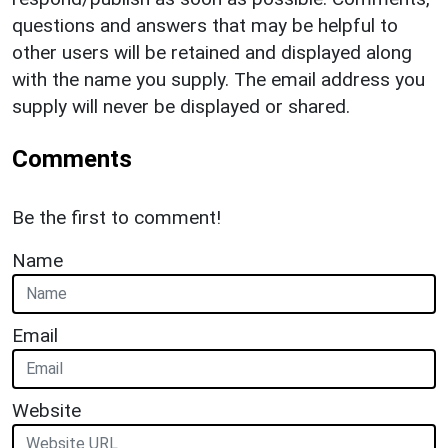
questions and answers that may be helpful to
other users will be retained and displayed along
with the name you supply. The email address you
supply will never be displayed or shared.
Comments
Be the first to comment!
Name
Email
Website