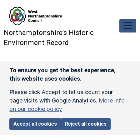
Skip to main content
Northamptonshire’s Historic
Environment Record
To ensure you get the best experience,
this website uses cookies.
Please click Accept to let us count your
page visits with Google Analytics.
More info
on our cookie policy
Accept all cookies
Reject all cookies