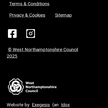
Terms & Conditions
Privacy & Cookies
Sitemap
© West Northamptonshire Council
2025
Website by
Exegesis
(an
Idox