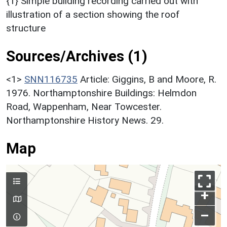
{1} Simple building recording carried out with
illustration of a section showing the roof
structure
Sources/Archives (1)
<1>
SNN116735
Article: Giggins, B and Moore, R.
1976. Northamptonshire Buildings: Helmdon
Road, Wappenham, Near Towcester.
Northamptonshire History News. 29.
Map
+
–