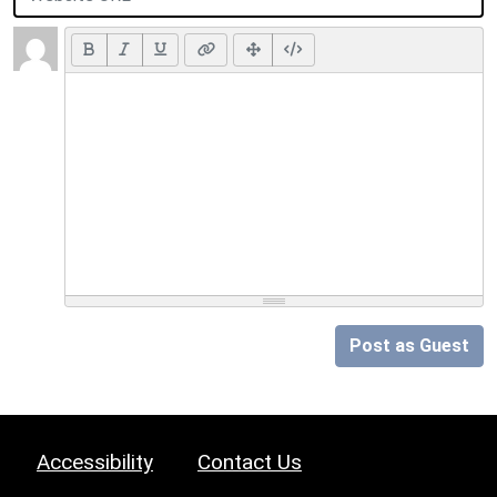
Post as Guest
Accessibility
Contact Us