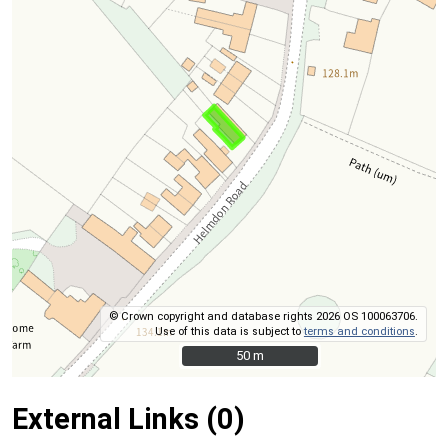
© Crown copyright and database rights 2026 OS 100063706.
Use of this data is subject to
terms and conditions
.
50 m
50 m
External Links (0)