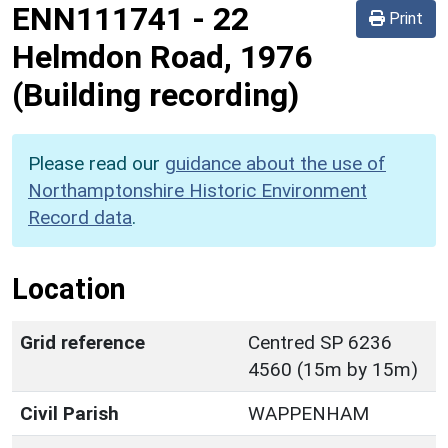
ENN111741
-
22
Print
Helmdon Road, 1976
(Building recording)
Please read our
guidance about the use of
Northamptonshire Historic Environment
Record data
.
Location
Grid reference
Centred SP 6236
4560 (15m by 15m)
Civil Parish
WAPPENHAM