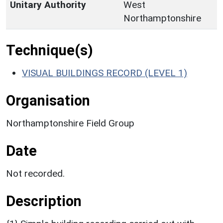
Unitary Authority
West
Northamptonshire
Technique(s)
VISUAL BUILDINGS RECORD (LEVEL 1)
Organisation
Northamptonshire Field Group
Date
Not recorded.
Description