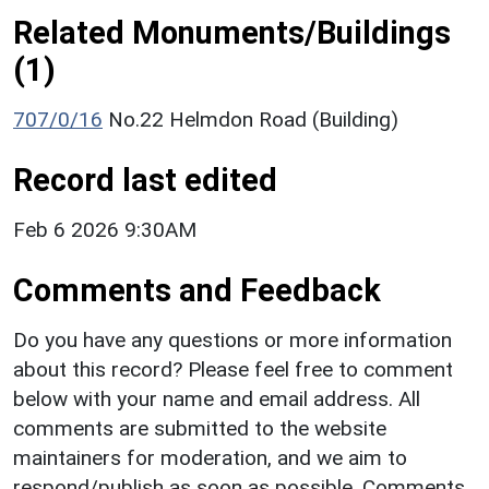
Related Monuments/Buildings
(1)
707/0/16
No.22 Helmdon Road (Building)
Record last edited
Feb 6 2026 9:30AM
Comments and Feedback
Do you have any questions or more information
about this record? Please feel free to comment
below with your name and email address. All
comments are submitted to the website
maintainers for moderation, and we aim to
respond/publish as soon as possible. Comments,