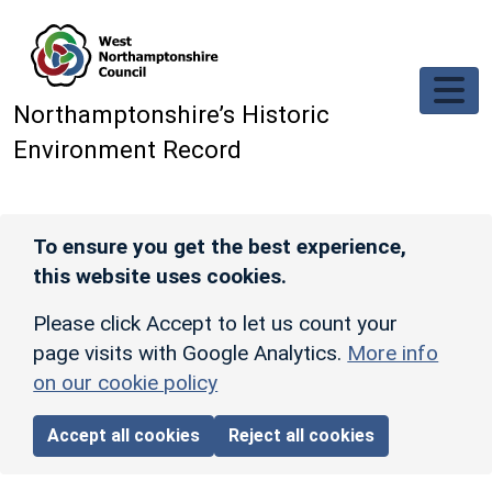
Skip to main content
Northamptonshire’s Historic
Environment Record
To ensure you get the best experience,
this website uses cookies.
Please click Accept to let us count your
page visits with Google Analytics.
More info
on our cookie policy
Accept all cookies
Reject all cookies