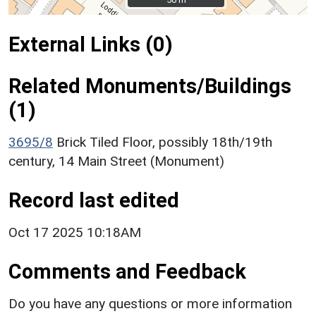
External Links (0)
Related Monuments/Buildings
(1)
3695/8
Brick Tiled Floor, possibly 18th/19th
century, 14 Main Street (Monument)
Record last edited
Oct 17 2025 10:18AM
Comments and Feedback
Do you have any questions or more information