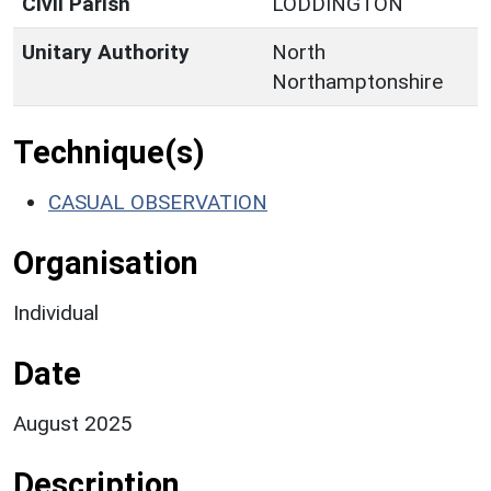
Civil Parish
LODDINGTON
Unitary Authority
North
Northamptonshire
Technique(s)
CASUAL OBSERVATION
Organisation
Individual
Date
August 2025
Description