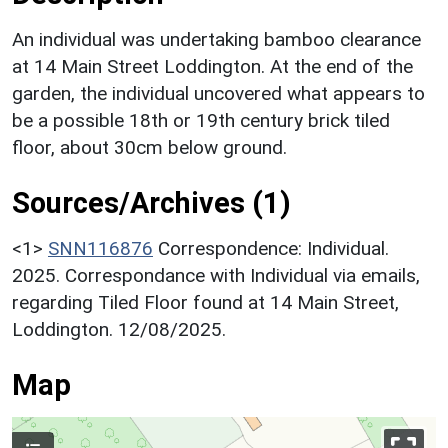
An individual was undertaking bamboo clearance
at 14 Main Street Loddington. At the end of the
garden, the individual uncovered what appears to
be a possible 18th or 19th century brick tiled
floor, about 30cm below ground.
Sources/Archives (1)
<1>
SNN116876
Correspondence: Individual.
2025. Correspondance with Individual via emails,
regarding Tiled Floor found at 14 Main Street,
Loddington. 12/08/2025.
Map