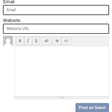
Email
Website
Post as Guest