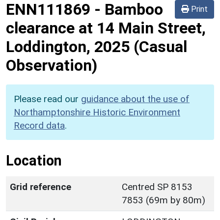
ENN111869
-
Bamboo
Print
clearance at 14 Main Street,
Loddington, 2025 (Casual
Observation)
Please read our
guidance about the use of
Northamptonshire Historic Environment
Record data
.
Location
Grid reference
Centred SP 8153
7853 (69m by 80m)