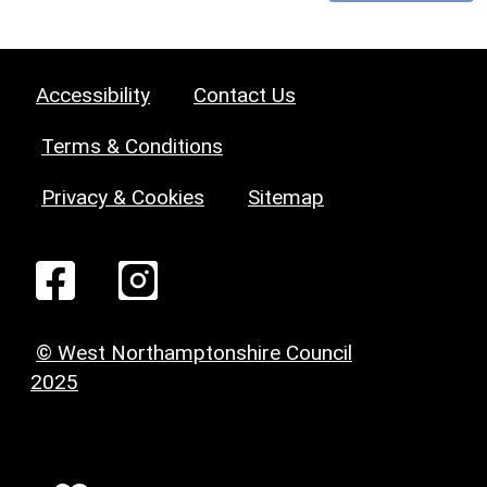
Accessibility
Contact Us
Terms & Conditions
Privacy & Cookies
Sitemap
© West Northamptonshire Council
2025