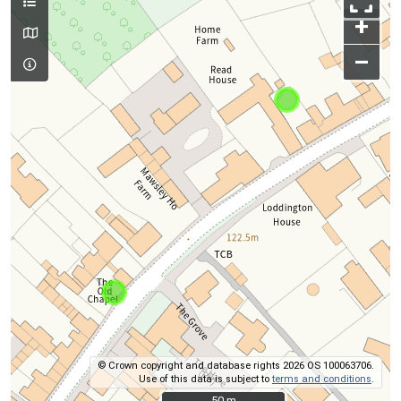
+
–
© Crown copyright and database rights 2026 OS 100063706.
Use of this data is subject to
terms and conditions
.
50 m
50 m