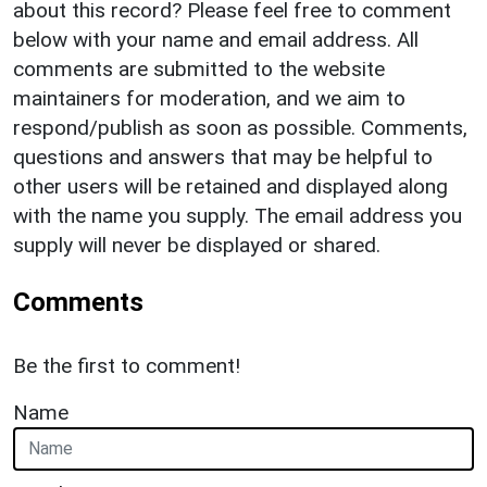
about this record? Please feel free to comment
below with your name and email address. All
comments are submitted to the website
maintainers for moderation, and we aim to
respond/publish as soon as possible. Comments,
questions and answers that may be helpful to
other users will be retained and displayed along
with the name you supply. The email address you
supply will never be displayed or shared.
Comments
Be the first to comment!
Name