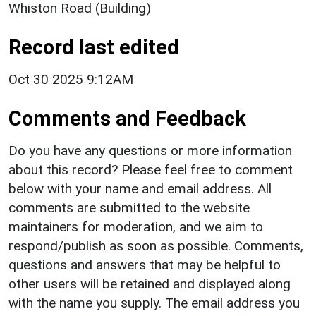
Whiston Road (Building)
Record last edited
Oct 30 2025 9:12AM
Comments and Feedback
Do you have any questions or more information
about this record? Please feel free to comment
below with your name and email address. All
comments are submitted to the website
maintainers for moderation, and we aim to
respond/publish as soon as possible. Comments,
questions and answers that may be helpful to
other users will be retained and displayed along
with the name you supply. The email address you