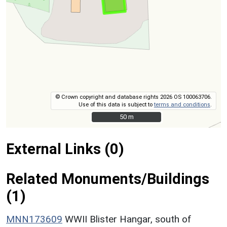
© Crown copyright and database rights 2026 OS 100063706.
Use of this data is subject to
terms and conditions
.
50 m
50 m
External Links (0)
Related Monuments/Buildings
(1)
MNN173609
WWII Blister Hangar, south of