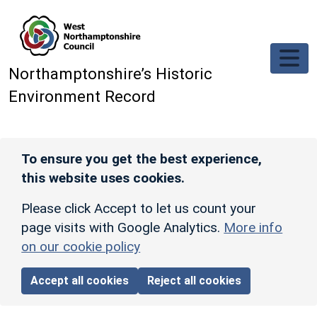
Skip to main content
Northamptonshire’s Historic
Environment Record
To ensure you get the best experience,
this website uses cookies.
Please click Accept to let us count your
page visits with Google Analytics.
More info
on our cookie policy
Accept all cookies
Reject all cookies