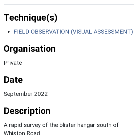
Technique(s)
FIELD OBSERVATION (VISUAL ASSESSMENT)
Organisation
Private
Date
September 2022
Description
A rapid survey of the blister hangar south of
Whiston Road