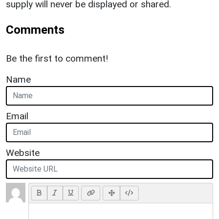
supply will never be displayed or shared.
Comments
Be the first to comment!
Name
Email
Website