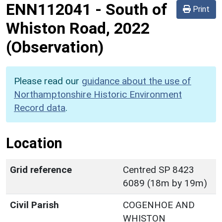
ENN112041
-
South of
Print
Whiston Road, 2022
(Observation)
Please read our
guidance about the use of
Northamptonshire Historic Environment
Record data
.
Location
Grid reference
Centred SP 8423
6089 (18m by 19m)
Civil Parish
COGENHOE AND
WHISTON