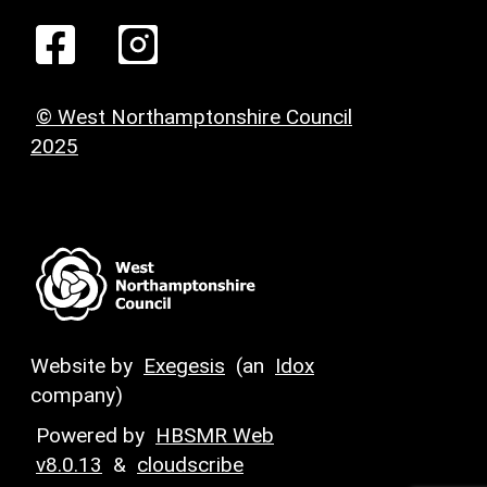
© West Northamptonshire Council
2025
Website by
Exegesis
(an
Idox
company)
Powered by
HBSMR Web
v8.0.13
&
cloudscribe