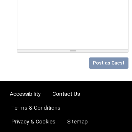
Post as Guest
Accessibility
Contact Us
Terms & Conditions
Privacy & Cookies
Sitemap