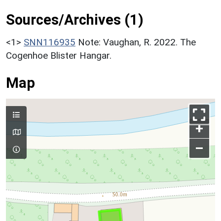
Sources/Archives (1)
<1>
SNN116935
Note: Vaughan, R. 2022. The
Cogenhoe Blister Hangar.
Map
+
–