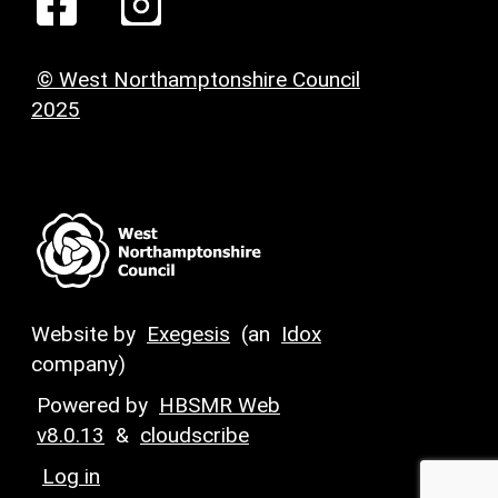
© West Northamptonshire Council
2025
Website by
Exegesis
(an
Idox
company)
Powered by
HBSMR Web
v8.0.13
&
cloudscribe
Log in