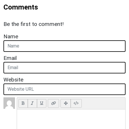
Comments
Be the first to comment!
Name
Email
Website