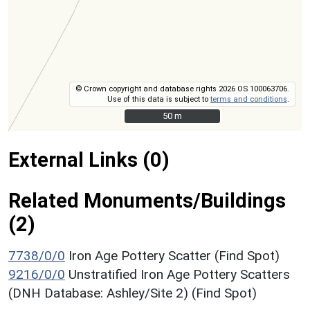
© Crown copyright and database rights 2026 OS 100063706.
Use of this data is subject to
terms and conditions
.
50 m
50 m
External Links (0)
Related Monuments/Buildings
(2)
7738/0/0
Iron Age Pottery Scatter (Find Spot)
9216/0/0
Unstratified Iron Age Pottery Scatters
(DNH Database: Ashley/Site 2) (Find Spot)