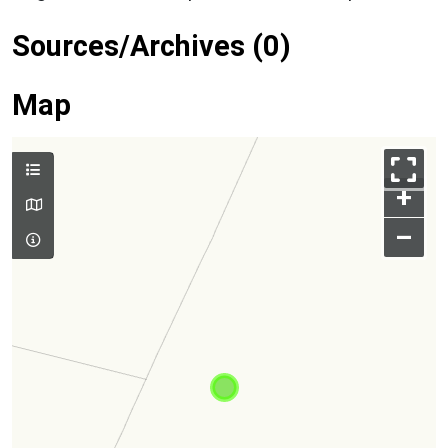
Sources/Archives (0)
Map
+
–