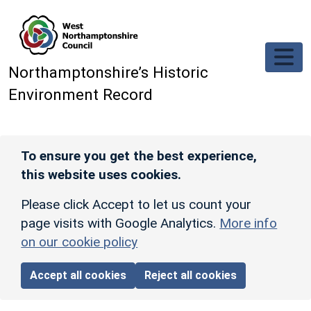
Skip to main content
Northamptonshire’s Historic
Environment Record
To ensure you get the best experience,
this website uses cookies.
Please click Accept to let us count your
page visits with Google Analytics.
More info
on our cookie policy
Accept all cookies
Reject all cookies