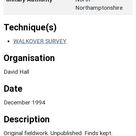
Northamptonshire
Technique(s)
WALKOVER SURVEY
Organisation
David Hall
Date
December 1994
Description
Original fieldwork. Unpublished. Finds kept.