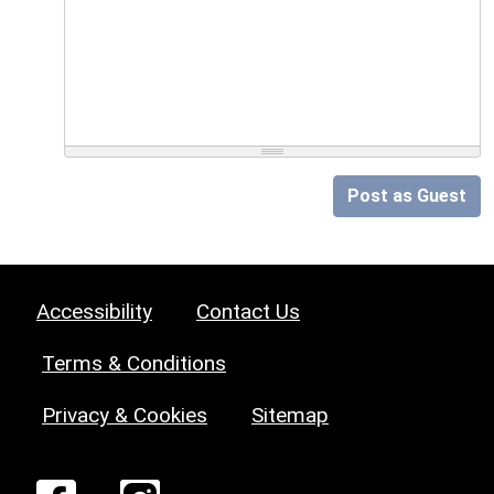
Post as Guest
Accessibility
Contact Us
Terms & Conditions
Privacy & Cookies
Sitemap