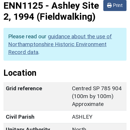
ENN1125
-
Ashley Site
Print
2, 1994 (Fieldwalking)
Please read our
guidance about the use of
Northamptonshire Historic Environment
Record data
.
Location
Grid reference
Centred SP 785 904
(100m by 100m)
Approximate
Civil Parish
ASHLEY
Unitary Authority
North