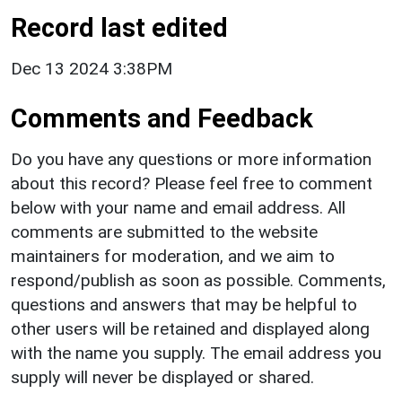
Record last edited
Dec 13 2024 3:38PM
Comments and Feedback
Do you have any questions or more information
about this record? Please feel free to comment
below with your name and email address. All
comments are submitted to the website
maintainers for moderation, and we aim to
respond/publish as soon as possible. Comments,
questions and answers that may be helpful to
other users will be retained and displayed along
with the name you supply. The email address you
supply will never be displayed or shared.