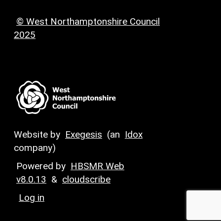
© West Northamptonshire Council
2025
Website by
Exegesis
(an
Idox
company)
Powered by
HBSMR Web
v8.0.13
&
cloudscribe
Log in