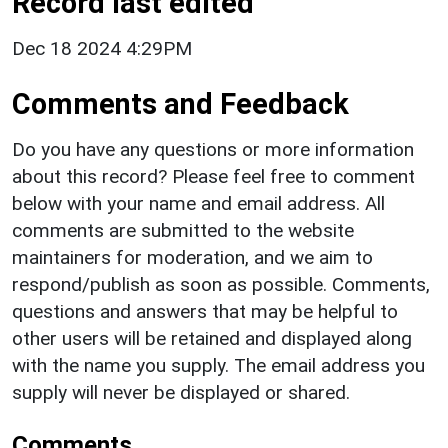
Record last edited
Dec 18 2024 4:29PM
Comments and Feedback
Do you have any questions or more information
about this record? Please feel free to comment
below with your name and email address. All
comments are submitted to the website
maintainers for moderation, and we aim to
respond/publish as soon as possible. Comments,
questions and answers that may be helpful to
other users will be retained and displayed along
with the name you supply. The email address you
supply will never be displayed or shared.
Comments