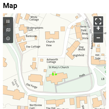
Map
+
–