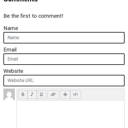
Be the first to comment!
Name
Email
Website