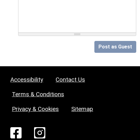
Post as Guest
Accessibility
Contact Us
Terms & Conditions
Privacy & Cookies
Sitemap