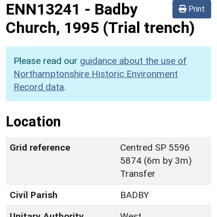
ENN13241
-
Badby
Print
Church, 1995 (Trial trench)
Please read our
guidance about the use of
Northamptonshire Historic Environment
Record data
.
Location
Grid reference
Centred SP 5596
5874 (6m by 3m)
Transfer
Civil Parish
BADBY
Unitary Authority
West