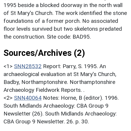
1995 beside a blocked doorway in the north wall
of St Mary's Church. The work identified the stone
foundations of a former porch. No associated
floor levels survived but two skeletons predated
the construction. Site code: BAD95.
Sources/Archives (2)
<1>
SNN28532
Report: Parry, S. 1995. An
archaeological evaluation at St Mary's Church,
Badby, Northamptonshire. Northamptonshire
Archaeology Fieldwork Reports. .
<2>
SNN40064
Notes: Horne, B (editor). 1996.
South Midlands Archaeology: CBA Group 9
Newsletter (26). South Midlands Archaeology:
CBA Group 9 Newsletter. 26. p. 30.