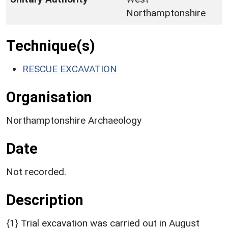
Northamptonshire
Technique(s)
RESCUE EXCAVATION
Organisation
Northamptonshire Archaeology
Date
Not recorded.
Description
{1} Trial excavation was carried out in August