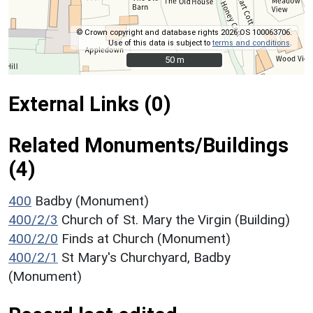
© Crown copyright and database rights 2026 OS 100063706.
Use of this data is subject to
terms and conditions
.
50 m
50 m
External Links (0)
Related Monuments/Buildings
(4)
400
Badby (Monument)
400/2/3
Church of St. Mary the Virgin (Building)
400/2/0
Finds at Church (Monument)
400/2/1
St Mary's Churchyard, Badby
(Monument)