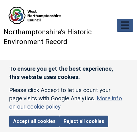
Skip to main content
Northamptonshire’s Historic
Environment Record
To ensure you get the best experience,
this website uses cookies.
Please click Accept to let us count your
page visits with Google Analytics.
More info
on our cookie policy
Accept all cookies
Reject all cookies