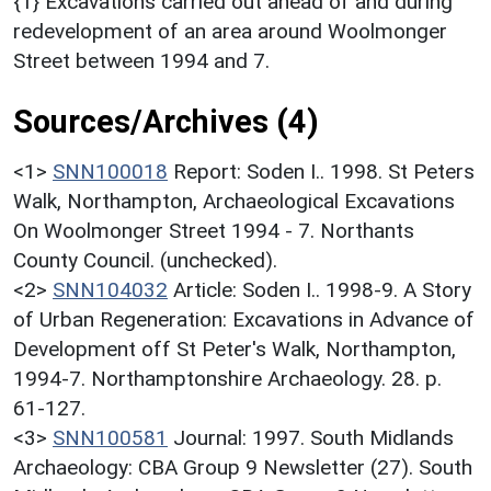
{1} Excavations carried out ahead of and during
redevelopment of an area around Woolmonger
Street between 1994 and 7.
Sources/Archives (4)
<1>
SNN100018
Report: Soden I.. 1998. St Peters
Walk, Northampton, Archaeological Excavations
On Woolmonger Street 1994 - 7. Northants
County Council. (unchecked).
<2>
SNN104032
Article: Soden I.. 1998-9. A Story
of Urban Regeneration: Excavations in Advance of
Development off St Peter's Walk, Northampton,
1994-7. Northamptonshire Archaeology. 28. p.
61-127.
<3>
SNN100581
Journal: 1997. South Midlands
Archaeology: CBA Group 9 Newsletter (27). South