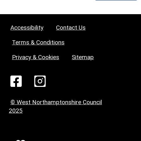
Accessibility
Contact Us
Terms & Conditions
Privacy & Cookies
Sitemap
© West Northamptonshire Council
2025