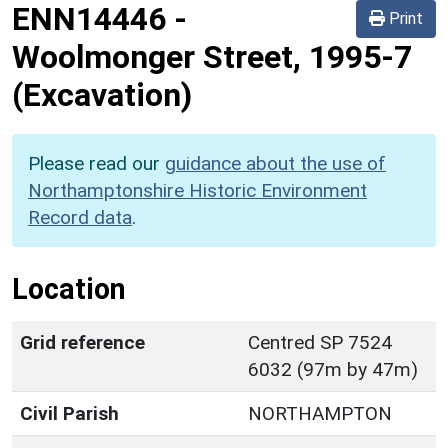
ENN14446
-
Print
Woolmonger Street, 1995-7
(Excavation)
Please read our
guidance about the use of
Northamptonshire Historic Environment
Record data
.
Location
Grid reference
Centred SP 7524
6032 (97m by 47m)
Civil Parish
NORTHAMPTON