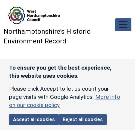
Skip to main content
Northamptonshire’s Historic
Environment Record
To ensure you get the best experience,
this website uses cookies.
Please click Accept to let us count your
page visits with Google Analytics.
More info
on our cookie policy
Accept all cookies
Reject all cookies