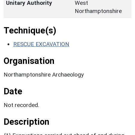
Unitary Authority
West
Northamptonshire
Technique(s)
RESCUE EXCAVATION
Organisation
Northamptonshire Archaeology
Date
Not recorded.
Description