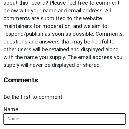
about this record? Please feel free to comment
below with your name and email address. All
comments are submitted to the website
maintainers for moderation, and we aim to
respond/publish as soon as possible. Comments,
questions and answers that may be helpful to
other users will be retained and displayed along
with the name you supply. The email address you
supply will never be displayed or shared.
Comments
Be the first to comment!
Name