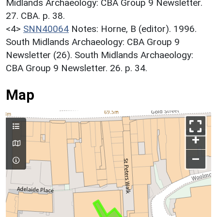
Midlands Archaeology: CBA Group 9 Newsletter.
27. CBA. p. 38.
<4>
SNN40064
Notes: Horne, B (editor). 1996.
South Midlands Archaeology: CBA Group 9
Newsletter (26). South Midlands Archaeology:
CBA Group 9 Newsletter. 26. p. 34.
Map
+
–