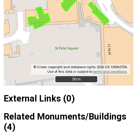
© Crown copyright and database rights 2026 OS 100063706.
Use of this data is subject to
terms and conditions
.
50 m
50 m
External Links (0)
Related Monuments/Buildings
(4)