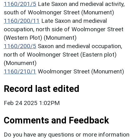
1160/201/5
Late Saxon and medieval activity,
south of Woolmonger Street (Monument)
1160/200/11
Late Saxon and medieval
occupation, north side of Woolmonger Street
(Western Plot) (Monument)
1160/200/5
Saxon and medieval occupation,
north of Woolmonger Street (Eastern plot)
(Monument)
1160/210/1
Woolmonger Street (Monument)
Record last edited
Feb 24 2025 1:02PM
Comments and Feedback
Do you have any questions or more information