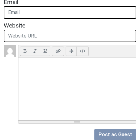
Email
Website
Post as Guest