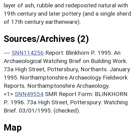
layer of ash, rubble and redeposited natural with
19th century and later pottery (and a single sherd
of 17th century earthenware).
Sources/Archives (2)
---
SNN114256
Report: Blinkhorn P.. 1995. An
Archaeological Watching Brief on Building Work.
73a High Street, Pottersbury, Northants. January
1995. Northamptonshire Archaeology Fieldwork
Reports. Northamptonshire Archaeology.
<1>
SNN49554
SMR Report Form: BLINKHORN
P.. 1996. 73a High Street, Potterspury: Watching
Brief. 03/01/1995. (checked).
Map