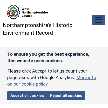
Skip to main content
Northamptonshire’s Historic
Environment Record
To ensure you get the best experience,
this website uses cookies.
Please click Accept to let us count your
page visits with Google Analytics.
More info
on our cookie policy
Accept all cookies
Reject all cookies