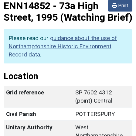
ENN14852
-
73a High
Print
Street, 1995 (Watching Brief)
Please read our
guidance about the use of
Northamptonshire Historic Environment
Record data
.
Location
Grid reference
SP 7602 4312
(point) Central
Civil Parish
POTTERSPURY
Unitary Authority
West
Northamptonshire