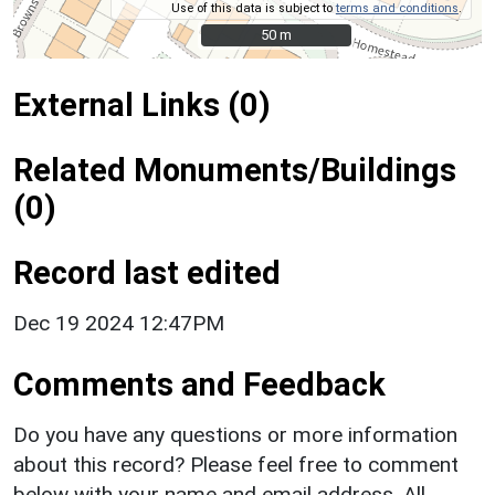
Use of this data is subject to
terms and conditions
.
50 m
50 m
External Links (0)
Related Monuments/Buildings
(0)
Record last edited
Dec 19 2024 12:47PM
Comments and Feedback
Do you have any questions or more information
about this record? Please feel free to comment
below with your name and email address. All