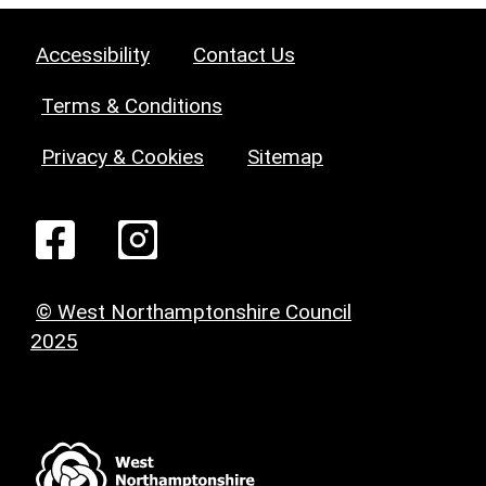
Accessibility
Contact Us
Terms & Conditions
Privacy & Cookies
Sitemap
© West Northamptonshire Council
2025