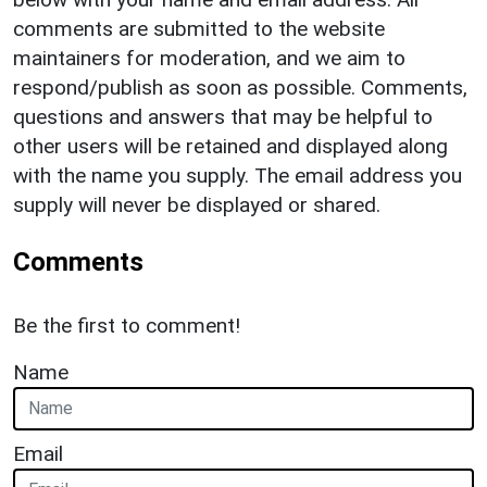
comments are submitted to the website
maintainers for moderation, and we aim to
respond/publish as soon as possible. Comments,
questions and answers that may be helpful to
other users will be retained and displayed along
with the name you supply. The email address you
supply will never be displayed or shared.
Comments
Be the first to comment!
Name
Email