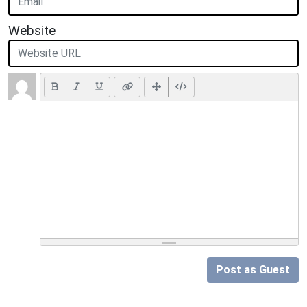
Website
Post as Guest