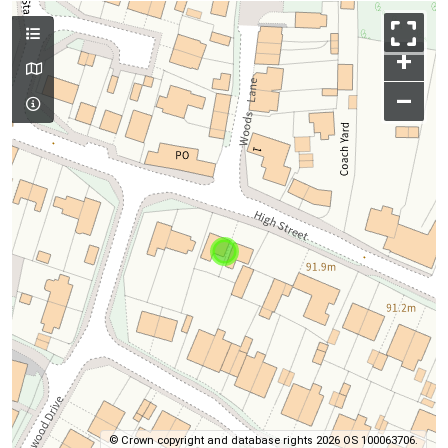
+
–
© Crown copyright and database rights 2026 OS 100063706.