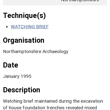
Technique(s)
WATCHING BRIEF
Organisation
Northamptonshire Archaeology
Date
January 1995
Description
Watching brief maintained during the excavation
of house foundation trenches revealed mixed