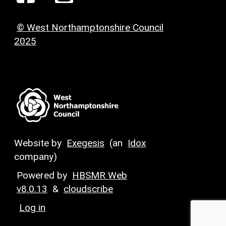
© West Northamptonshire Council
2025
Website by
Exegesis
(an
Idox
company)
Powered by
HBSMR Web
v8.0.13
&
cloudscribe
Log in