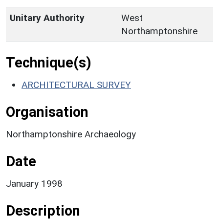
Unitary Authority
West
Northamptonshire
Technique(s)
ARCHITECTURAL SURVEY
Organisation
Northamptonshire Archaeology
Date
January 1998
Description