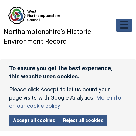
Skip to main content
Northamptonshire’s Historic
Environment Record
To ensure you get the best experience,
this website uses cookies.
Please click Accept to let us count your
page visits with Google Analytics.
More info
on our cookie policy
Accept all cookies
Reject all cookies