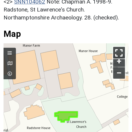
<2>
SNN104062
Note: Chapman A. 1998-9.
Radstone, St Lawrence's Church.
Northamptonshire Archaeology. 28. (checked).
Map
+
–