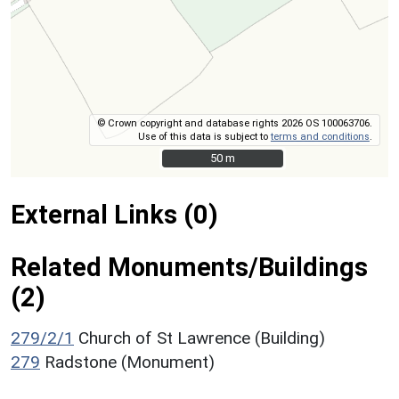
© Crown copyright and database rights 2026 OS 100063706.
Use of this data is subject to
terms and conditions
.
50 m
50 m
External Links (0)
Related Monuments/Buildings
(2)
279/2/1
Church of St Lawrence (Building)
279
Radstone (Monument)