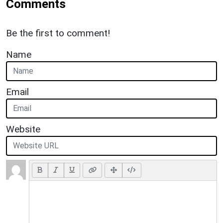
Comments
Be the first to comment!
Name
Email
Website