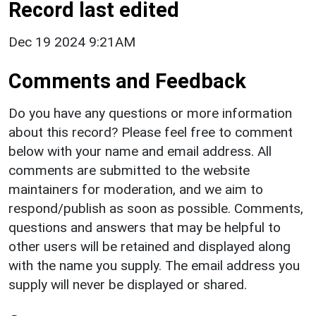
Record last edited
Dec 19 2024 9:21AM
Comments and Feedback
Do you have any questions or more information
about this record? Please feel free to comment
below with your name and email address. All
comments are submitted to the website
maintainers for moderation, and we aim to
respond/publish as soon as possible. Comments,
questions and answers that may be helpful to
other users will be retained and displayed along
with the name you supply. The email address you
supply will never be displayed or shared.