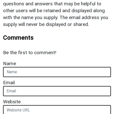
questions and answers that may be helpful to
other users will be retained and displayed along
with the name you supply. The email address you
supply will never be displayed or shared.
Comments
Be the first to comment!
Name
Email
Website