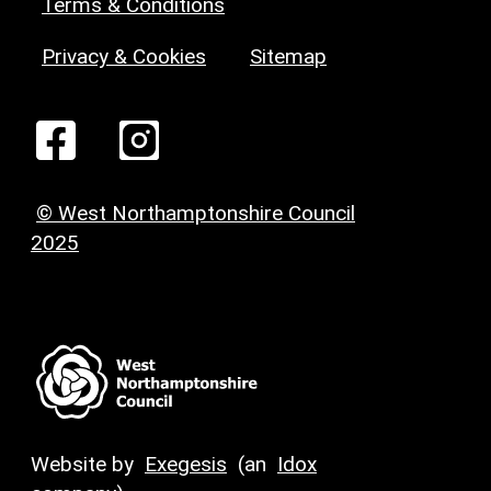
Terms & Conditions
Privacy & Cookies
Sitemap
© West Northamptonshire Council
2025
Website by
Exegesis
(an
Idox