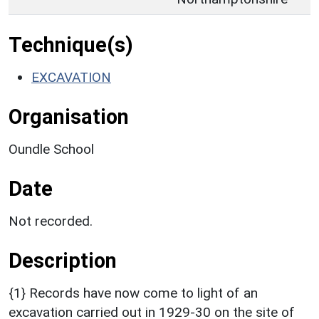
Technique(s)
EXCAVATION
Organisation
Oundle School
Date
Not recorded.
Description
{1} Records have now come to light of an
excavation carried out in 1929-30 on the site of