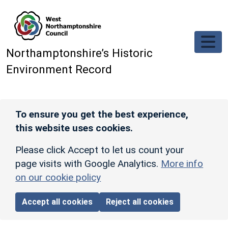
Skip to main content
Northamptonshire’s Historic
Environment Record
To ensure you get the best experience,
this website uses cookies.
Please click Accept to let us count your
page visits with Google Analytics.
More info
on our cookie policy
Accept all cookies
Reject all cookies