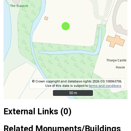
© Crown copyright and database rights 2026 OS 100063706.
Use of this data is subject to
terms and conditions
.
50 m
50 m
External Links (0)
Related Monuments/Buildings