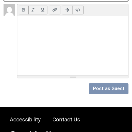
Post as Guest
Accessibility
Contact Us