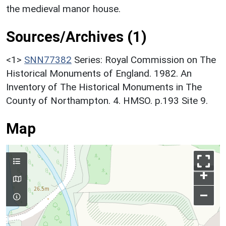
the medieval manor house.
Sources/Archives (1)
<1>
SNN77382
Series: Royal Commission on The
Historical Monuments of England. 1982. An
Inventory of The Historical Monuments in The
County of Northampton. 4. HMSO. p.193 Site 9.
Map
+
–