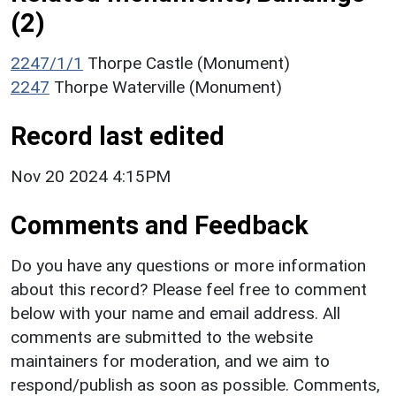
(2)
2247/1/1
Thorpe Castle (Monument)
2247
Thorpe Waterville (Monument)
Record last edited
Nov 20 2024 4:15PM
Comments and Feedback
Do you have any questions or more information
about this record? Please feel free to comment
below with your name and email address. All
comments are submitted to the website
maintainers for moderation, and we aim to
respond/publish as soon as possible. Comments,