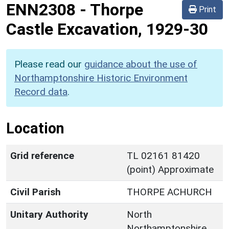
ENN2308
-
Thorpe
Print
Castle Excavation, 1929-30
Please read our
guidance about the use of
Northamptonshire Historic Environment
Record data
.
Location
Grid reference
TL 02161 81420
(point) Approximate
Civil Parish
THORPE ACHURCH
Unitary Authority
North
Northamptonshire