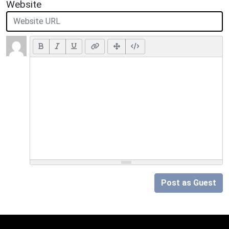
Website
Post as Guest