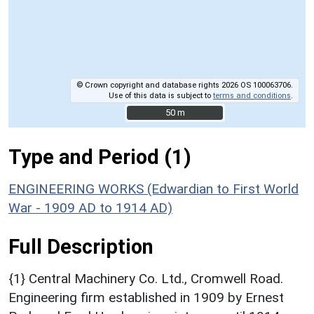
© Crown copyright and database rights 2026 OS 100063706.
Use of this data is subject to
terms and conditions
.
50 m
50 m
Type and Period (1)
ENGINEERING WORKS (Edwardian to First World
War - 1909 AD to 1914 AD)
Full Description
{1} Central Machinery Co. Ltd., Cromwell Road.
Engineering firm established in 1909 by Ernest