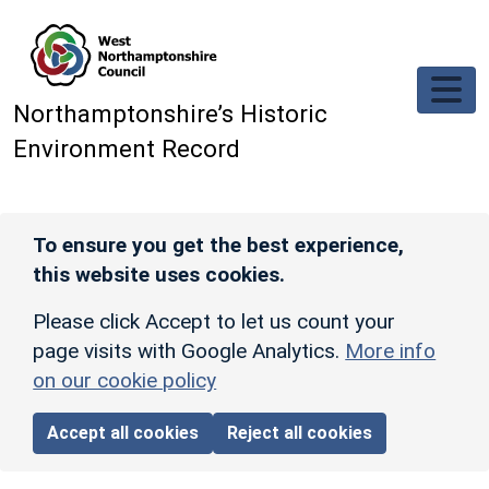
Skip to main content
Northamptonshire’s Historic
Environment Record
To ensure you get the best experience,
this website uses cookies.
Please click Accept to let us count your
page visits with Google Analytics.
More info
on our cookie policy
Accept all cookies
Reject all cookies