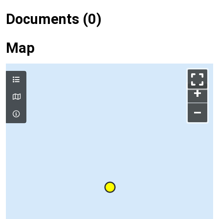
Documents (0)
Map
+
–