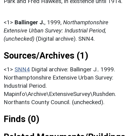
Park and Fred Hawkes, in existence until 1914.
<1>
Ballinger J.
,
1999,
Northamptonshire
Extensive Urban Survey: Industrial Period,
(unchecked)
(Digital archive). SNN4.
Sources/Archives (1)
<1>
SNN4
Digital archive: Ballinger J.. 1999.
Northamptonshire Extensive Urban Survey:
Industrial Period.
Mapinfo\Archive\ExtensiveSurvey\Rushden.
Northants County Council. (unchecked).
Finds (0)