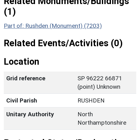
Related Monuments/Buildings
(1)
Part of: Rushden (Monument) (7203)
Related Events/Activities (0)
Location
Grid reference
SP 96222 66871
(point) Unknown
Civil Parish
RUSHDEN
Unitary Authority
North
Northamptonshire