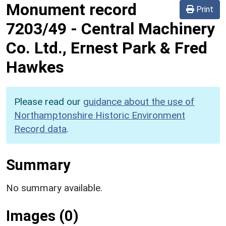
Monument record
Print
7203/49
-
Central Machinery
Co. Ltd., Ernest Park & Fred
Hawkes
Please read our
guidance about the use of
Northamptonshire Historic Environment
Record data
.
Summary
No summary available.
Images (0)