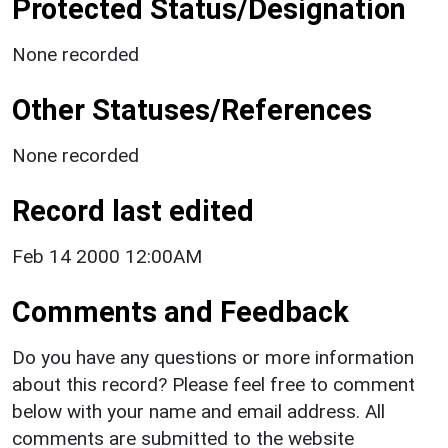
Protected Status/Designation
None recorded
Other Statuses/References
None recorded
Record last edited
Feb 14 2000 12:00AM
Comments and Feedback
Do you have any questions or more information
about this record? Please feel free to comment
below with your name and email address. All
comments are submitted to the website