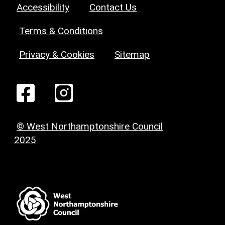
Accessibility
Contact Us
Terms & Conditions
Privacy & Cookies
Sitemap
© West Northamptonshire Council
2025