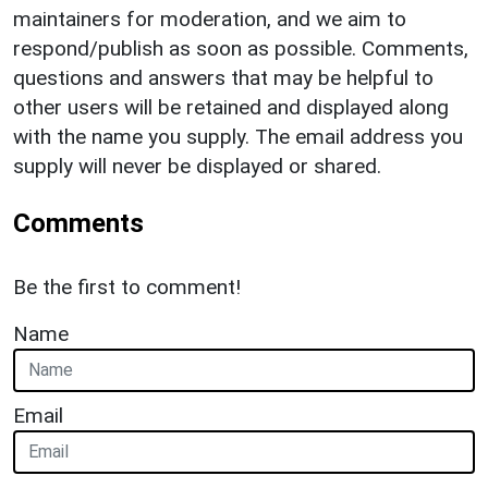
maintainers for moderation, and we aim to
respond/publish as soon as possible. Comments,
questions and answers that may be helpful to
other users will be retained and displayed along
with the name you supply. The email address you
supply will never be displayed or shared.
Comments
Be the first to comment!
Name
Email