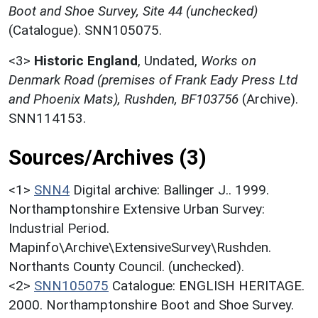
Boot and Shoe Survey, Site 44 (unchecked)
(Catalogue). SNN105075.
<3>
Historic England
,
Undated,
Works on
Denmark Road (premises of Frank Eady Press Ltd
and Phoenix Mats), Rushden, BF103756
(Archive).
SNN114153.
Sources/Archives (3)
<1>
SNN4
Digital archive: Ballinger J.. 1999.
Northamptonshire Extensive Urban Survey:
Industrial Period.
Mapinfo\Archive\ExtensiveSurvey\Rushden.
Northants County Council. (unchecked).
<2>
SNN105075
Catalogue: ENGLISH HERITAGE.
2000. Northamptonshire Boot and Shoe Survey.