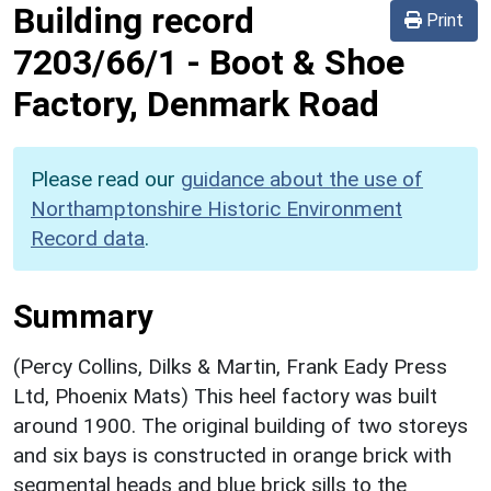
Building record
Print
7203/66/1
-
Boot & Shoe
Factory, Denmark Road
Please read our
guidance about the use of
Northamptonshire Historic Environment
Record data
.
Summary
(Percy Collins, Dilks & Martin, Frank Eady Press
Ltd, Phoenix Mats) This heel factory was built
around 1900. The original building of two storeys
and six bays is constructed in orange brick with
segmental heads and blue brick sills to the