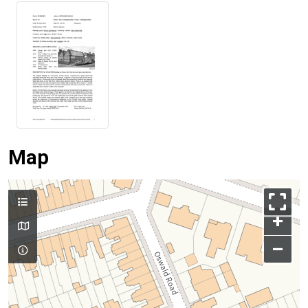
Map
+
–