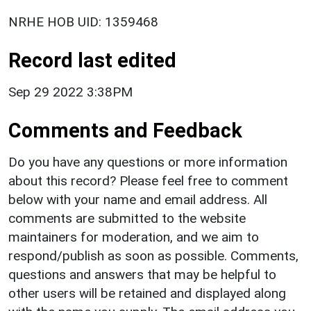
NRHE HOB UID: 1359468
Record last edited
Sep 29 2022 3:38PM
Comments and Feedback
Do you have any questions or more information
about this record? Please feel free to comment
below with your name and email address. All
comments are submitted to the website
maintainers for moderation, and we aim to
respond/publish as soon as possible. Comments,
questions and answers that may be helpful to
other users will be retained and displayed along