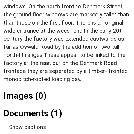
windows. On the north front to Denmark Street,
the ground floor windows are markedly taller than
than those on the first floor. There is an original
wide entrance at the weest end.In the early 20th
century the factory was extended eastwards as
far as Oswald Road by the addition of two tall
north-lit ranges.These appear to be linked to the
factory at the rear, but on the Denmark Road
frontage they are seperated by a timber- fronted
monopitch-roofed loading bay.
Images (0)
Documents (1)
Show captions