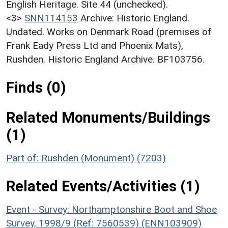
English Heritage. Site 44 (unchecked).
<3>
SNN114153
Archive: Historic England.
Undated. Works on Denmark Road (premises of
Frank Eady Press Ltd and Phoenix Mats),
Rushden. Historic England Archive. BF103756.
Finds (0)
Related Monuments/Buildings
(1)
Part of: Rushden (Monument) (7203)
Related Events/Activities (1)
Event - Survey: Northamptonshire Boot and Shoe
Survey, 1998/9 (Ref: 7560539) (ENN103909)