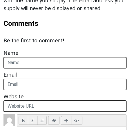
with the name you supply. The email address you
supply will never be displayed or shared.
Comments
Be the first to comment!
Name
Email
Website