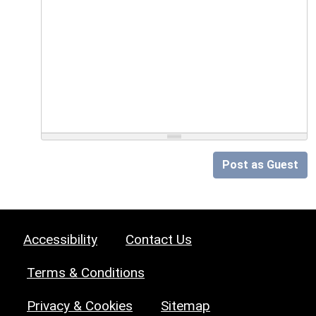
Post as Guest
Accessibility
Contact Us
Terms & Conditions
Privacy & Cookies
Sitemap