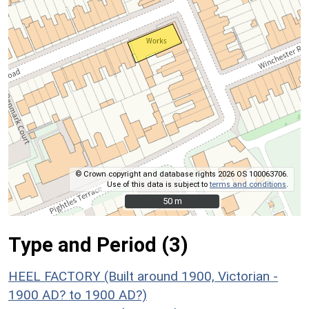
© Crown copyright and database rights 2026 OS 100063706.
Use of this data is subject to
terms and conditions
.
50 m
50 m
Type and Period (3)
HEEL FACTORY (Built around 1900, Victorian -
1900 AD? to 1900 AD?)