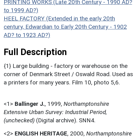
PRINTING WORKS (Late 20th Century - 1990 AD?
to 1999 AD?)
HEEL FACTORY (Extended in the early 20th
century, Edwardian to Early 20th Century - 1902
AD? to 1923 AD?)
Full Description
{1} Large building - factory or warehouse on the
corner of Denmark Street / Oswald Road. Used as
a printers for many years. Film 10, photo 5,6.
<1>
Ballinger J.
,
1999,
Northamptonshire
Extensive Urban Survey: Industrial Period,
(unchecked)
(Digital archive). SNN4.
<2>
ENGLISH HERITAGE
,
2000,
Northamptonshire