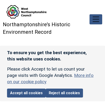
Skip to main content
Northamptonshire’s Historic
Environment Record
To ensure you get the best experience,
this website uses cookies.
Please click Accept to let us count your
page visits with Google Analytics.
More info
on our cookie policy
Accept all cookies
Reject all cookies