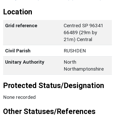
Location
Grid reference
Centred SP 96341
66489 (29m by
21m) Central
Civil Parish
RUSHDEN
Unitary Authority
North
Northamptonshire
Protected Status/Designation
None recorded
Other Statuses/References