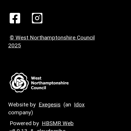
© West Northamptonshire Council
2025
Website by
Exegesis
(an
Idox
company)
Powered by
HBSMR Web