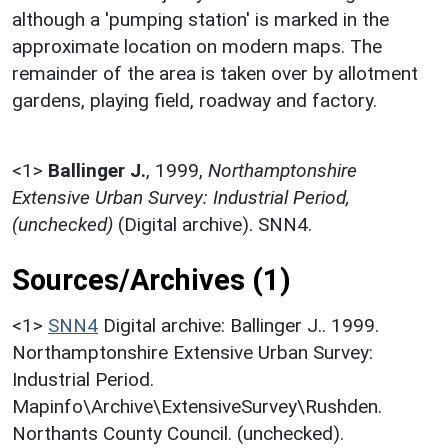
although a 'pumping station' is marked in the
approximate location on modern maps. The
remainder of the area is taken over by allotment
gardens, playing field, roadway and factory.
<1>
Ballinger J.
,
1999,
Northamptonshire
Extensive Urban Survey: Industrial Period,
(unchecked)
(Digital archive). SNN4.
Sources/Archives (1)
<1>
SNN4
Digital archive: Ballinger J.. 1999.
Northamptonshire Extensive Urban Survey:
Industrial Period.
Mapinfo\Archive\ExtensiveSurvey\Rushden.
Northants County Council. (unchecked).