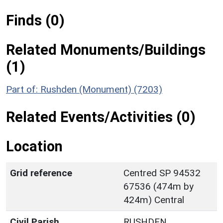
Finds (0)
Related Monuments/Buildings
(1)
Part of: Rushden (Monument) (7203)
Related Events/Activities (0)
Location
Grid reference
Centred SP 94532
67536 (474m by
424m) Central
Civil Parish
RUSHDEN