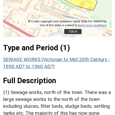
© Crown copyright and database rights 2026 OS 100063706.
Use of this data is subject to
terms and conditions
.
100 m
100 m
Type and Period (1)
SEWAGE WORKS (Victorian to Mid 20th Century -
1890 AD? to 1960 AD?)
Full Description
{1} Sewage works, north of the town. There was a
large sewage works to the north of the town
including sluices, filter beds, sludge beds, settling
tanks etc. The majority of this has now gone