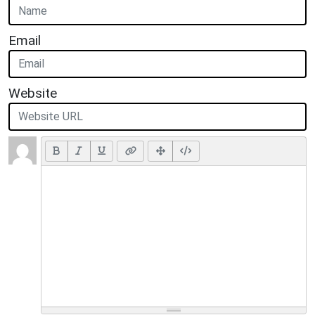
Email
Website