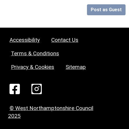
Post as Guest
Accessibility
Contact Us
Terms & Conditions
Privacy & Cookies
Sitemap
© West Northamptonshire Council
2025