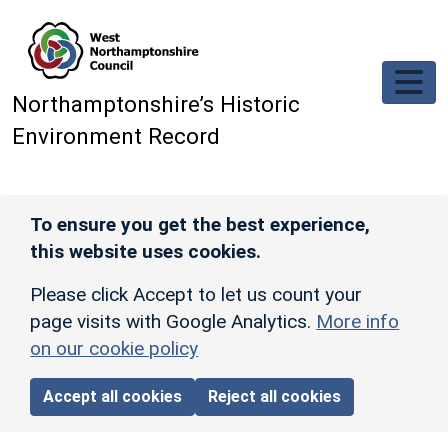
Skip to main content
Northamptonshire’s Historic
Environment Record
To ensure you get the best experience,
this website uses cookies.
Please click Accept to let us count your
page visits with Google Analytics.
More info
on our cookie policy
Accept all cookies
Reject all cookies