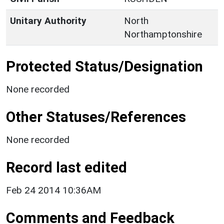
Unitary Authority
North
Northamptonshire
Protected Status/Designation
None recorded
Other Statuses/References
None recorded
Record last edited
Feb 24 2014 10:36AM
Comments and Feedback