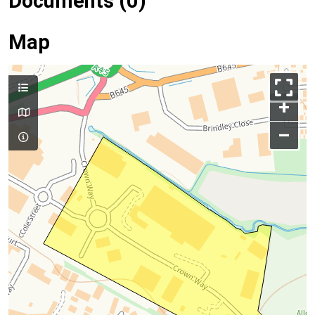
Documents (0)
Map
+
–