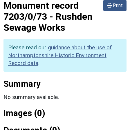
Monument record
Print
7203/0/73
-
Rushden
Sewage Works
Please read our
guidance about the use of
Northamptonshire Historic Environment
Record data
.
Summary
No summary available.
Images (0)