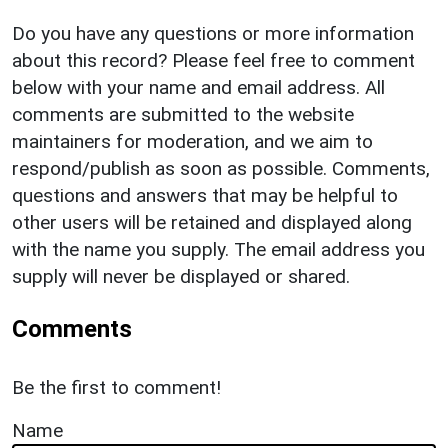
Do you have any questions or more information
about this record? Please feel free to comment
below with your name and email address. All
comments are submitted to the website
maintainers for moderation, and we aim to
respond/publish as soon as possible. Comments,
questions and answers that may be helpful to
other users will be retained and displayed along
with the name you supply. The email address you
supply will never be displayed or shared.
Comments
Be the first to comment!
Name