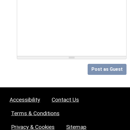
Post as Guest
Accessibility
Contact Us
Terms & Conditions
Privacy & Cookies
Sitemap