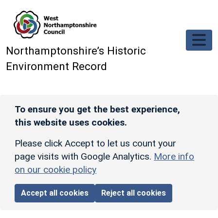
Skip to main content
Northamptonshire’s Historic
Environment Record
To ensure you get the best experience,
this website uses cookies.
Please click Accept to let us count your
page visits with Google Analytics.
More info
on our cookie policy
Accept all cookies
Reject all cookies