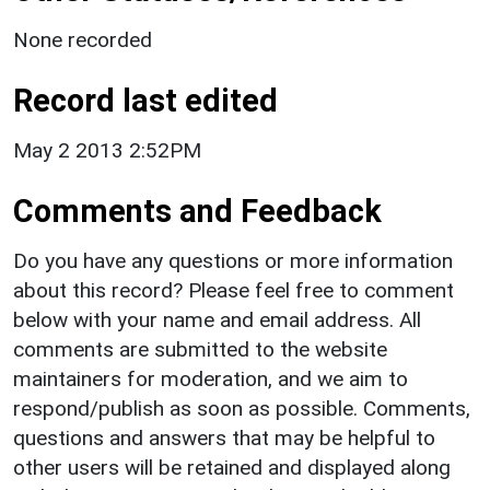
None recorded
Record last edited
May 2 2013 2:52PM
Comments and Feedback
Do you have any questions or more information
about this record? Please feel free to comment
below with your name and email address. All
comments are submitted to the website
maintainers for moderation, and we aim to
respond/publish as soon as possible. Comments,
questions and answers that may be helpful to
other users will be retained and displayed along