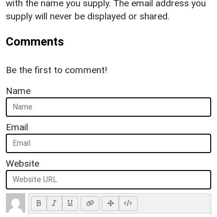
with the name you supply. The email address you
supply will never be displayed or shared.
Comments
Be the first to comment!
Name
Email
Website