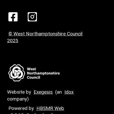
© West Northamptonshire Council
2025
Website by
Exegesis
(an
Idox
company)
Powered by
HBSMR Web