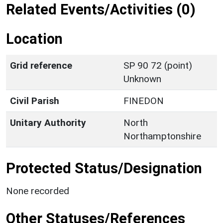
Related Events/Activities (0)
Location
Grid reference
SP 90 72 (point)
Unknown
Civil Parish
FINEDON
Unitary Authority
North
Northamptonshire
Protected Status/Designation
None recorded
Other Statuses/References