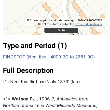
© Crown copyright and database rights 2026 OS 100063706.
Use of this data is subject to
terms and conditions
.
50 m
50 m
Type and Period (1)
FINDSPOT (Neolithic - 4000 BC to 2351 BC)
Full Description
{1} Neolithic flint axe 'July 1873' (lap).
<1>
Watson P.J.
,
1996-7,
Antiquities from
Northamptonshire in West Midlands Museums,