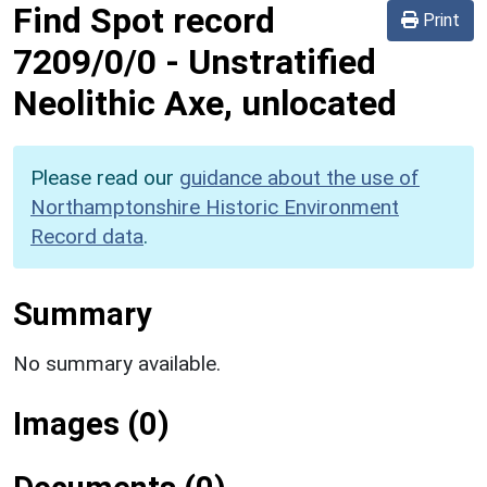
Find Spot record
Print
7209/0/0
-
Unstratified
Neolithic Axe, unlocated
Please read our
guidance about the use of
Northamptonshire Historic Environment
Record data
.
Summary
No summary available.
Images (0)