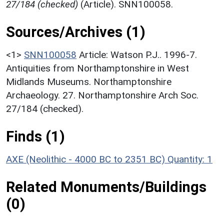
27/184 (checked)
(Article). SNN100058.
Sources/Archives (1)
<1>
SNN100058
Article: Watson P.J.. 1996-7.
Antiquities from Northamptonshire in West
Midlands Museums. Northamptonshire
Archaeology. 27. Northamptonshire Arch Soc.
27/184 (checked).
Finds (1)
AXE (Neolithic - 4000 BC to 2351 BC)
Quantity: 1
Related Monuments/Buildings
(0)