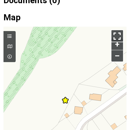
Documents (0)
Map
+
–