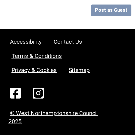
Post as Guest
Accessibility
Contact Us
Terms & Conditions
Privacy & Cookies
Sitemap
© West Northamptonshire Council
2025