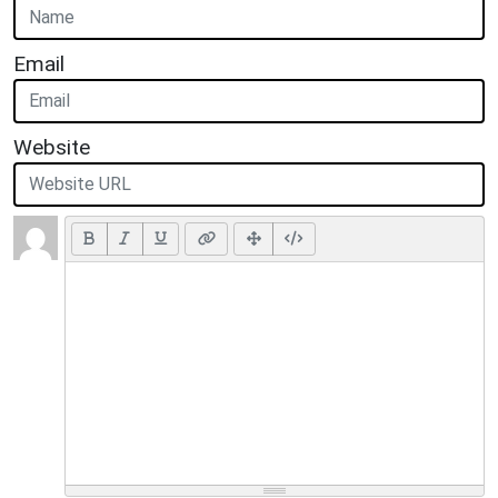
Email
Website