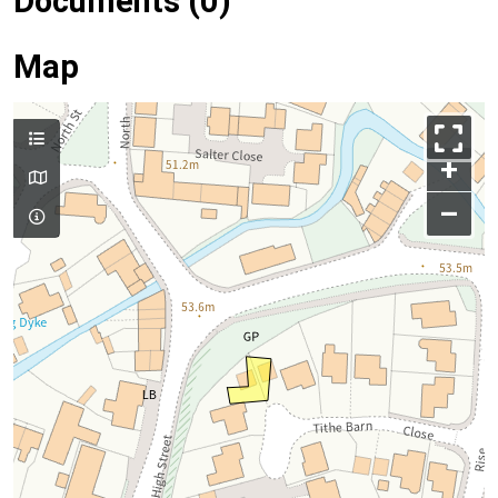
Documents (0)
Map
+
–