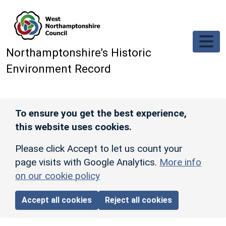
Skip to main content
Northamptonshire’s Historic
Environment Record
To ensure you get the best experience,
this website uses cookies.
Please click Accept to let us count your
page visits with Google Analytics.
More info
on our cookie policy
Accept all cookies
Reject all cookies