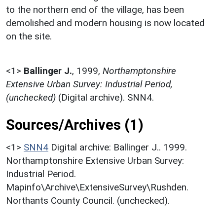
to the northern end of the village, has been
demolished and modern housing is now located
on the site.
<1>
Ballinger J.
,
1999,
Northamptonshire
Extensive Urban Survey: Industrial Period,
(unchecked)
(Digital archive). SNN4.
Sources/Archives (1)
<1>
SNN4
Digital archive: Ballinger J.. 1999.
Northamptonshire Extensive Urban Survey:
Industrial Period.
Mapinfo\Archive\ExtensiveSurvey\Rushden.
Northants County Council. (unchecked).