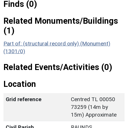
Finds (0)
Related Monuments/Buildings
(1)
Part of: (structural record only) (Monument)
(1301/0)
Related Events/Activities (0)
Location
Grid reference
Centred TL 00050
73259 (14m by
15m) Approximate
Civil Parish
RAUNDS