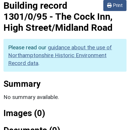
Building record
Print
1301/0/95
-
The Cock Inn,
High Street/Midland Road
Please read our
guidance about the use of
Northamptonshire Historic Environment
Record data
.
Summary
No summary available.
Images (0)