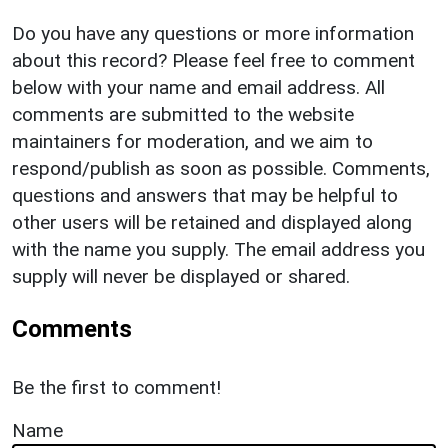
Do you have any questions or more information
about this record? Please feel free to comment
below with your name and email address. All
comments are submitted to the website
maintainers for moderation, and we aim to
respond/publish as soon as possible. Comments,
questions and answers that may be helpful to
other users will be retained and displayed along
with the name you supply. The email address you
supply will never be displayed or shared.
Comments
Be the first to comment!
Name