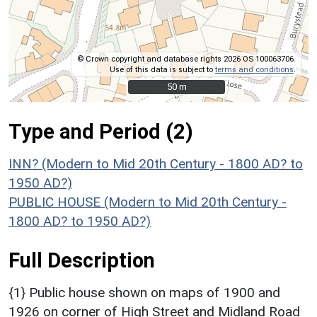
© Crown copyright and database rights 2026 OS 100063706.
Use of this data is subject to
terms and conditions
.
50 m
50 m
Type and Period (2)
INN? (Modern to Mid 20th Century - 1800 AD? to
1950 AD?)
PUBLIC HOUSE (Modern to Mid 20th Century -
1800 AD? to 1950 AD?)
Full Description
{1} Public house shown on maps of 1900 and
1926 on corner of High Street and Midland Road