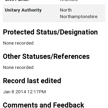
Unitary Authority
North
Northamptonshire
Protected Status/Designation
None recorded
Other Statuses/References
None recorded
Record last edited
Jan 8 2014 12:17PM
Comments and Feedback