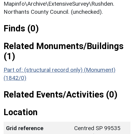
Mapinfo\Archive\ExtensiveSurvey\Rushden.
Northants County Council. (unchecked).
Finds (0)
Related Monuments/Buildings
(1)
Part of: (structural record only) (Monument)
(1842/0)
Related Events/Activities (0)
Location
Grid reference
Centred SP 99535