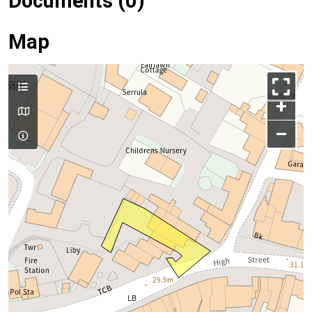
Documents (0)
Map
+
–