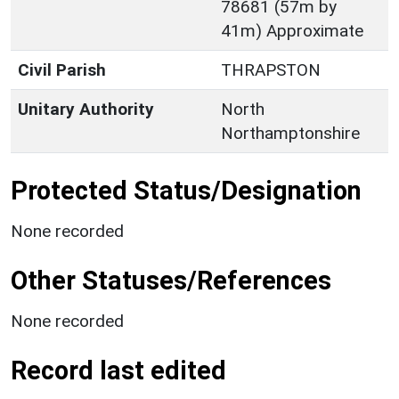
78681 (57m by
41m) Approximate
Civil Parish
THRAPSTON
Unitary Authority
North
Northamptonshire
Protected Status/Designation
None recorded
Other Statuses/References
None recorded
Record last edited