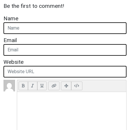
Be the first to comment!
Name
Email
Website