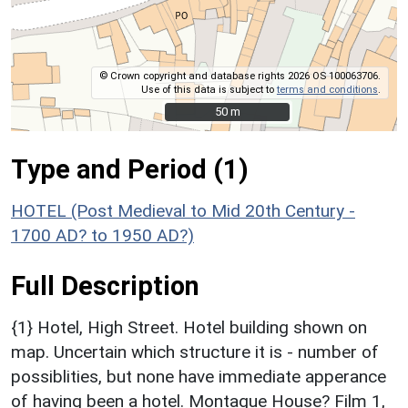
© Crown copyright and database rights 2026 OS 100063706.
Use of this data is subject to
terms and conditions
.
50 m
50 m
Type and Period (1)
HOTEL (Post Medieval to Mid 20th Century -
1700 AD? to 1950 AD?)
Full Description
{1} Hotel, High Street. Hotel building shown on
map. Uncertain which structure it is - number of
possiblities, but none have immediate apperance
of having been a hotel. Montague House? Film 1,