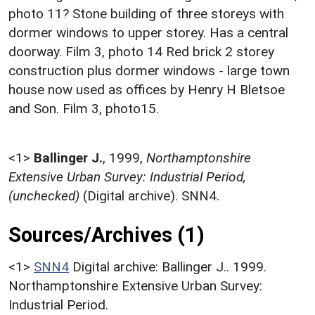
photo 11? Stone building of three storeys with
dormer windows to upper storey. Has a central
doorway. Film 3, photo 14 Red brick 2 storey
construction plus dormer windows - large town
house now used as offices by Henry H Bletsoe
and Son. Film 3, photo15.
<1>
Ballinger J.
,
1999,
Northamptonshire
Extensive Urban Survey: Industrial Period,
(unchecked)
(Digital archive). SNN4.
Sources/Archives (1)
<1>
SNN4
Digital archive: Ballinger J.. 1999.
Northamptonshire Extensive Urban Survey:
Industrial Period.