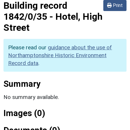
Building record
Print
1842/0/35
-
Hotel, High
Street
Please read our
guidance about the use of
Northamptonshire Historic Environment
Record data
.
Summary
No summary available.
Images (0)