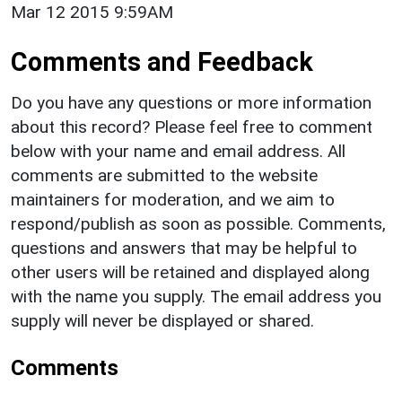
Mar 12 2015 9:59AM
Comments and Feedback
Do you have any questions or more information
about this record? Please feel free to comment
below with your name and email address. All
comments are submitted to the website
maintainers for moderation, and we aim to
respond/publish as soon as possible. Comments,
questions and answers that may be helpful to
other users will be retained and displayed along
with the name you supply. The email address you
supply will never be displayed or shared.
Comments