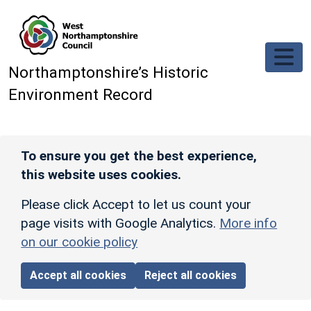
Skip to main content
Northamptonshire’s Historic
Environment Record
To ensure you get the best experience,
this website uses cookies.
Please click Accept to let us count your
page visits with Google Analytics.
More info
on our cookie policy
Accept all cookies
Reject all cookies