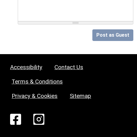
Post as Guest
Accessibility
Contact Us
Terms & Conditions
Privacy & Cookies
Sitemap