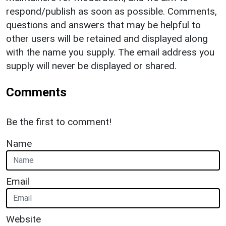
respond/publish as soon as possible. Comments,
questions and answers that may be helpful to
other users will be retained and displayed along
with the name you supply. The email address you
supply will never be displayed or shared.
Comments
Be the first to comment!
Name
Email
Website