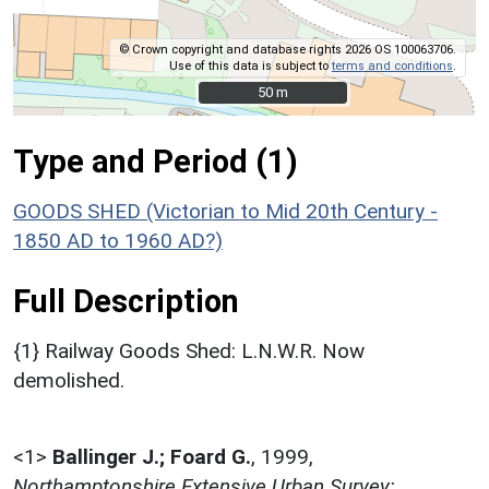
© Crown copyright and database rights 2026 OS 100063706.
Use of this data is subject to
terms and conditions
.
50 m
50 m
Type and Period (1)
GOODS SHED (Victorian to Mid 20th Century -
1850 AD to 1960 AD?)
Full Description
{1} Railway Goods Shed: L.N.W.R. Now
demolished.
<1>
Ballinger J.; Foard G.
,
1999,
Northamptonshire Extensive Urban Survey: