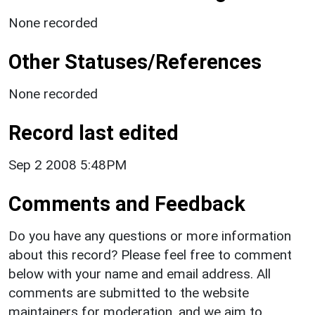
None recorded
Other Statuses/References
None recorded
Record last edited
Sep 2 2008 5:48PM
Comments and Feedback
Do you have any questions or more information
about this record? Please feel free to comment
below with your name and email address. All
comments are submitted to the website
maintainers for moderation, and we aim to