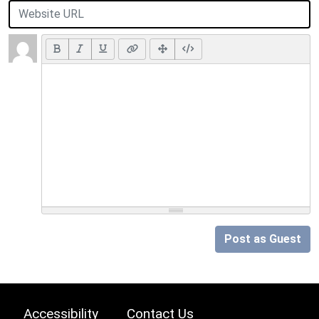
Post as Guest
Accessibility
Contact Us