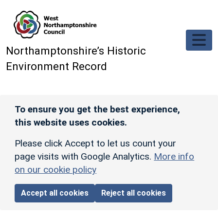
Skip to main content
Northamptonshire’s Historic
Environment Record
To ensure you get the best experience,
this website uses cookies.
Please click Accept to let us count your
page visits with Google Analytics.
More info
on our cookie policy
Accept all cookies
Reject all cookies