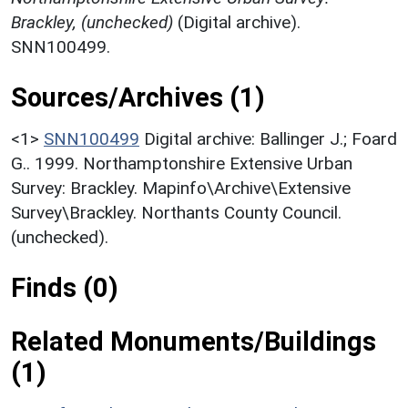
Brackley, (unchecked)
(Digital archive).
SNN100499.
Sources/Archives (1)
<1>
SNN100499
Digital archive: Ballinger J.; Foard
G.. 1999. Northamptonshire Extensive Urban
Survey: Brackley. Mapinfo\Archive\Extensive
Survey\Brackley. Northants County Council.
(unchecked).
Finds (0)
Related Monuments/Buildings
(1)