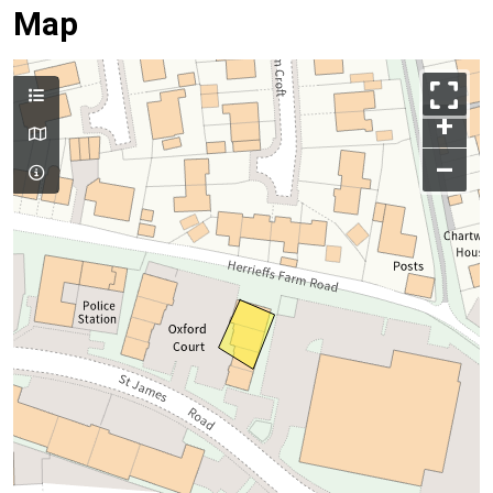
Map
+
–