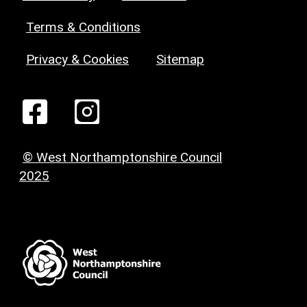
Terms & Conditions
Privacy & Cookies
Sitemap
© West Northamptonshire Council
2025