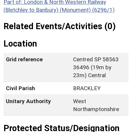
Part of: London & North Western Railway
(Bletchley to Banbury) (Monument) (6296/1)
Related Events/Activities (0)
Location
Grid reference
Centred SP 58563
36496 (19m by
23m) Central
Civil Parish
BRACKLEY
Unitary Authority
West
Northamptonshire
Protected Status/Designation