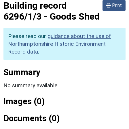
Building record
Print
6296/1/3
-
Goods Shed
Please read our
guidance about the use of
Northamptonshire Historic Environment
Record data
.
Summary
No summary available.
Images (0)
Documents (0)