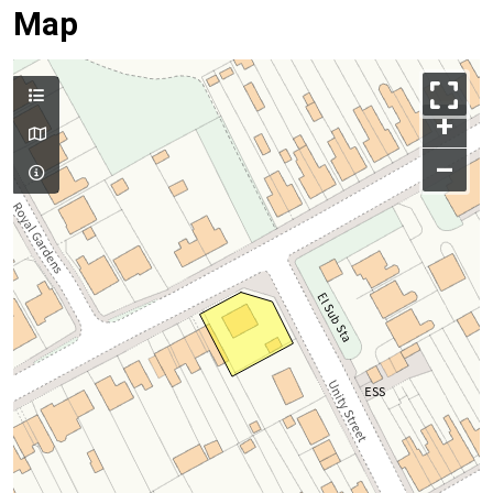
Map
+
–