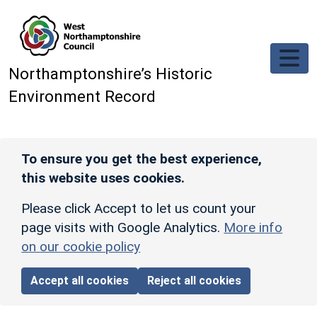
Skip to main content
Northamptonshire’s Historic
Environment Record
To ensure you get the best experience,
this website uses cookies.
Please click Accept to let us count your
page visits with Google Analytics.
More info
on our cookie policy
Accept all cookies
Reject all cookies