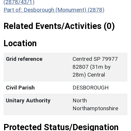
(2878/43/1)
Part of: Desborough (Monument) (2878)
Related Events/Activities (0)
Location
Grid reference
Centred SP 79977
82807 (31m by
28m) Central
Civil Parish
DESBOROUGH
Unitary Authority
North
Northamptonshire
Protected Status/Designation