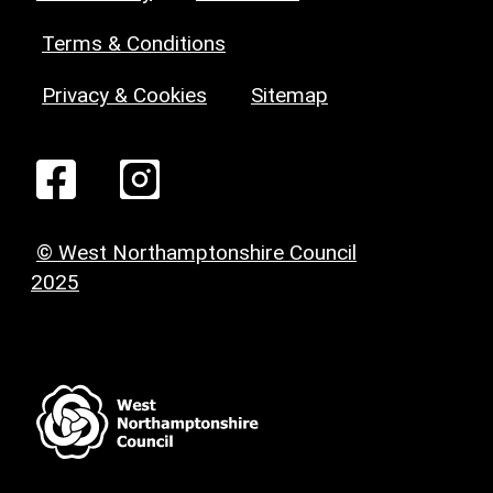
Terms & Conditions
Privacy & Cookies
Sitemap
© West Northamptonshire Council
2025