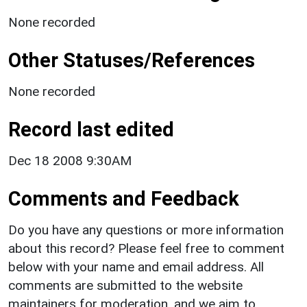
None recorded
Other Statuses/References
None recorded
Record last edited
Dec 18 2008 9:30AM
Comments and Feedback
Do you have any questions or more information
about this record? Please feel free to comment
below with your name and email address. All
comments are submitted to the website
maintainers for moderation, and we aim to