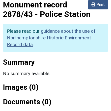
Monument record
Print
2878/43
-
Police Station
Please read our
guidance about the use of
Northamptonshire Historic Environment
Record data
.
Summary
No summary available.
Images (0)
Documents (0)