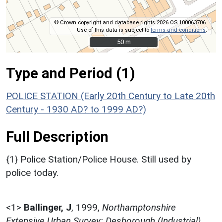
© Crown copyright and database rights 2026 OS 100063706.
Use of this data is subject to
terms and conditions
.
50 m
50 m
Type and Period (1)
POLICE STATION (Early 20th Century to Late 20th
Century - 1930 AD? to 1999 AD?)
Full Description
{1} Police Station/Police House. Still used by
police today.
<1>
Ballinger, J
,
1999,
Northamptonshire
Extensive Urban Survey: Desborough (Industrial),