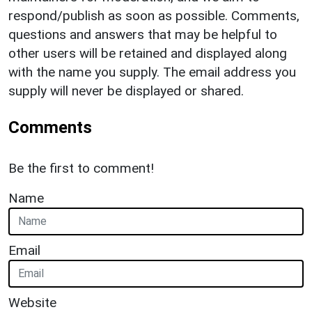
respond/publish as soon as possible. Comments,
questions and answers that may be helpful to
other users will be retained and displayed along
with the name you supply. The email address you
supply will never be displayed or shared.
Comments
Be the first to comment!
Name
Email
Website