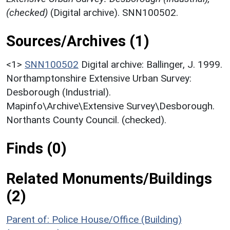
(checked)
(Digital archive). SNN100502.
Sources/Archives (1)
<1>
SNN100502
Digital archive: Ballinger, J. 1999.
Northamptonshire Extensive Urban Survey:
Desborough (Industrial).
Mapinfo\Archive\Extensive Survey\Desborough.
Northants County Council. (checked).
Finds (0)
Related Monuments/Buildings
(2)
Parent of: Police House/Office (Building)