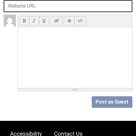
Post as Guest
Accessibility
Contact Us