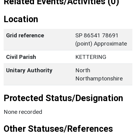
Related Events/Activities (0)
Location
Grid reference
SP 86541 78691
(point) Approximate
Civil Parish
KETTERING
Unitary Authority
North
Northamptonshire
Protected Status/Designation
None recorded
Other Statuses/References