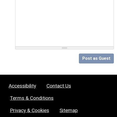
Post as Guest
Accessibility
Contact Us
Terms & Conditions
Privacy & Cookies
Sitemap