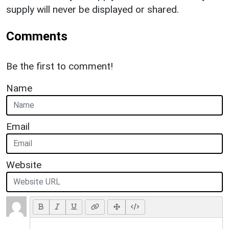
supply will never be displayed or shared.
Comments
Be the first to comment!
Name
Email
Website