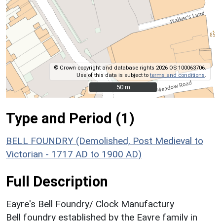
© Crown copyright and database rights 2026 OS 100063706.
Use of this data is subject to
terms and conditions
.
50 m
50 m
Type and Period (1)
BELL FOUNDRY (Demolished, Post Medieval to
Victorian - 1717 AD to 1900 AD)
Full Description
Eayre's Bell Foundry/ Clock Manufactury
Bell foundry established by the Eayre family in