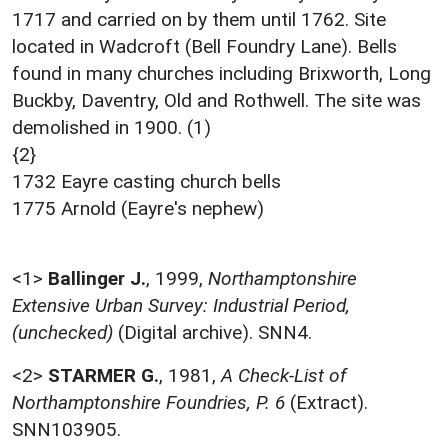
1717 and carried on by them until 1762. Site
located in Wadcroft (Bell Foundry Lane). Bells
found in many churches including Brixworth, Long
Buckby, Daventry, Old and Rothwell. The site was
demolished in 1900. (1)
{2}
1732 Eayre casting church bells
1775 Arnold (Eayre's nephew)
<1>
Ballinger J.
,
1999,
Northamptonshire
Extensive Urban Survey: Industrial Period,
(unchecked)
(Digital archive). SNN4.
<2>
STARMER G.
,
1981,
A Check-List of
Northamptonshire Foundries, P. 6
(Extract).
SNN103905.