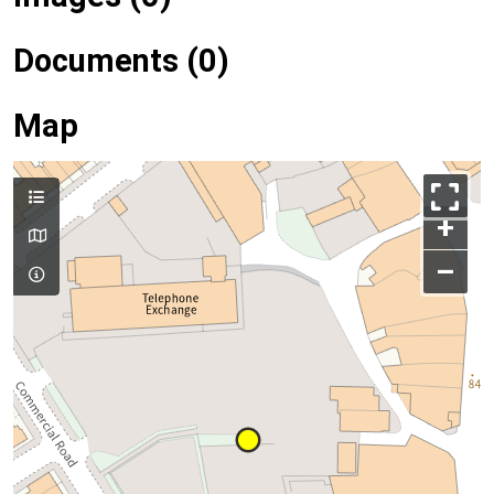
Documents (0)
Map
+
–