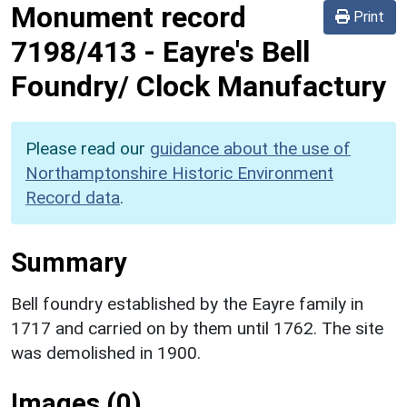
Monument record
Print
7198/413
-
Eayre's Bell
Foundry/ Clock Manufactury
Please read our
guidance about the use of
Northamptonshire Historic Environment
Record data
.
Summary
Bell foundry established by the Eayre family in
1717 and carried on by them until 1762. The site
was demolished in 1900.
Images (0)