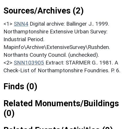
Sources/Archives (2)
<1>
SNN4
Digital archive: Ballinger J.. 1999.
Northamptonshire Extensive Urban Survey:
Industrial Period.
Mapinfo\Archive\ExtensiveSurvey\Rushden.
Northants County Council. (unchecked).
<2>
SNN103905
Extract: STARMER G.. 1981. A
Check-List of Northamptonshire Foundries. P. 6.
Finds (0)
Related Monuments/Buildings
(0)