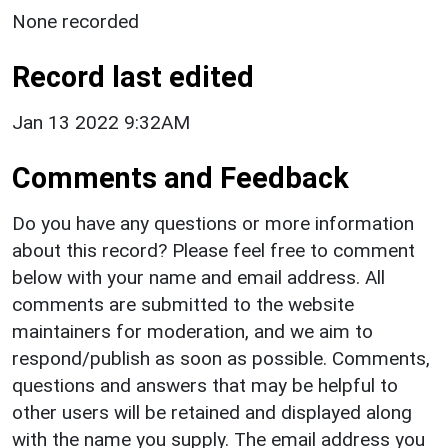
None recorded
Record last edited
Jan 13 2022 9:32AM
Comments and Feedback
Do you have any questions or more information
about this record? Please feel free to comment
below with your name and email address. All
comments are submitted to the website
maintainers for moderation, and we aim to
respond/publish as soon as possible. Comments,
questions and answers that may be helpful to
other users will be retained and displayed along
with the name you supply. The email address you