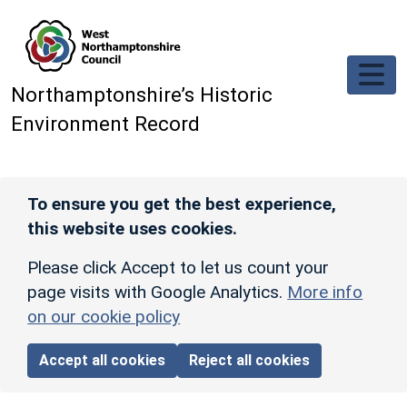
Skip to main content
Northamptonshire’s Historic
Environment Record
To ensure you get the best experience,
this website uses cookies.
Please click Accept to let us count your
page visits with Google Analytics.
More info
on our cookie policy
Accept all cookies
Reject all cookies