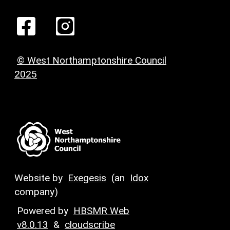
© West Northamptonshire Council
2025
Website by
Exegesis
(an
Idox
company)
Powered by
HBSMR Web
v8.0.13
&
cloudscribe