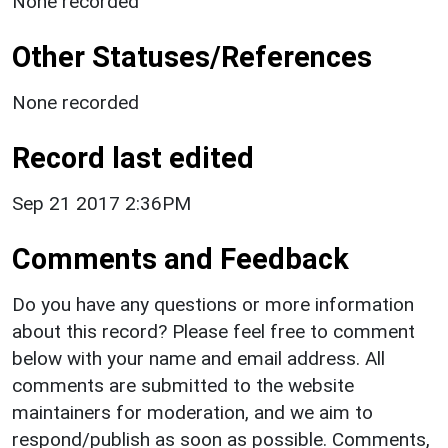
None recorded
Other Statuses/References
None recorded
Record last edited
Sep 21 2017 2:36PM
Comments and Feedback
Do you have any questions or more information
about this record? Please feel free to comment
below with your name and email address. All
comments are submitted to the website
maintainers for moderation, and we aim to
respond/publish as soon as possible. Comments,