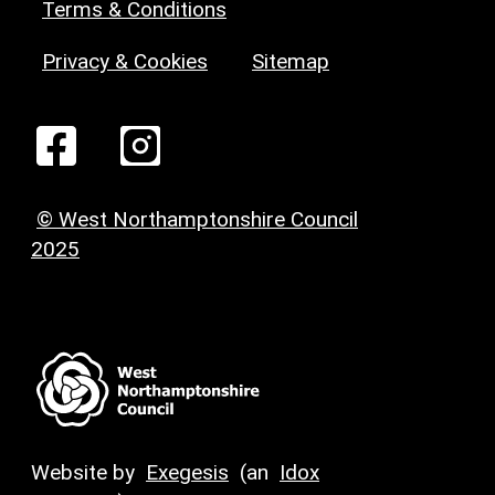
Terms & Conditions
Privacy & Cookies
Sitemap
© West Northamptonshire Council
2025
Website by
Exegesis
(an
Idox