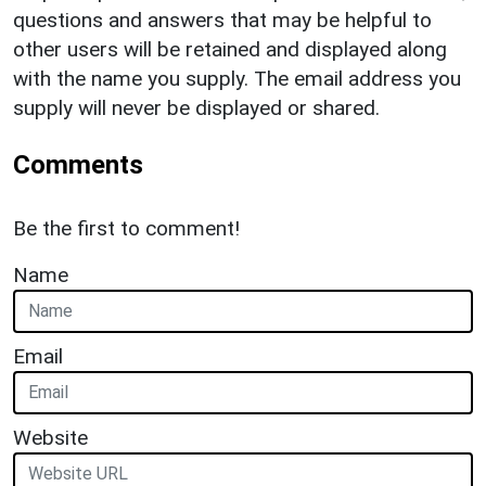
questions and answers that may be helpful to
other users will be retained and displayed along
with the name you supply. The email address you
supply will never be displayed or shared.
Comments
Be the first to comment!
Name
Email
Website