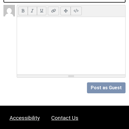
Post as Guest
Accessibility
Contact Us