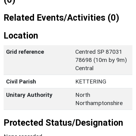
Related Events/Activities (0)
Location
Grid reference
Centred SP 87031
78698 (10m by 9m)
Central
Civil Parish
KETTERING
Unitary Authority
North
Northamptonshire
Protected Status/Designation