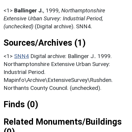
<1>
Ballinger J.
,
1999,
Northamptonshire
Extensive Urban Survey: Industrial Period,
(unchecked)
(Digital archive). SNN4.
Sources/Archives (1)
<1>
SNN4
Digital archive: Ballinger J.. 1999.
Northamptonshire Extensive Urban Survey:
Industrial Period.
Mapinfo\Archive\ExtensiveSurvey\Rushden.
Northants County Council. (unchecked).
Finds (0)
Related Monuments/Buildings
(0)