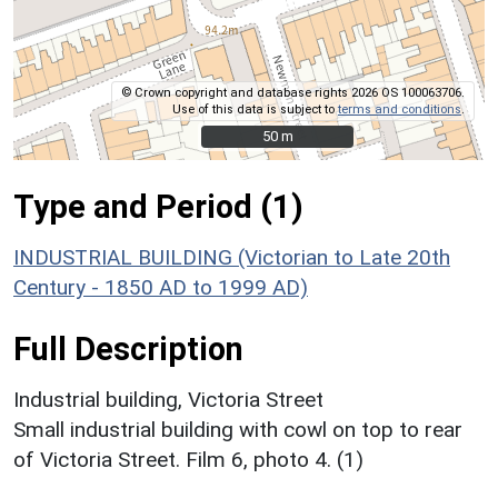
© Crown copyright and database rights 2026 OS 100063706.
Use of this data is subject to
terms and conditions
.
50 m
50 m
Type and Period (1)
INDUSTRIAL BUILDING (Victorian to Late 20th
Century - 1850 AD to 1999 AD)
Full Description
Industrial building, Victoria Street
Small industrial building with cowl on top to rear
of Victoria Street. Film 6, photo 4. (1)