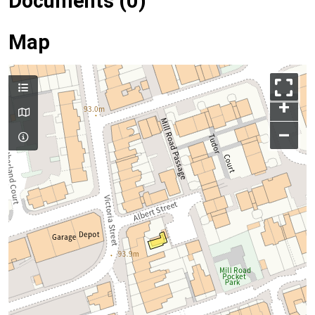
Documents (0)
Map
+
–