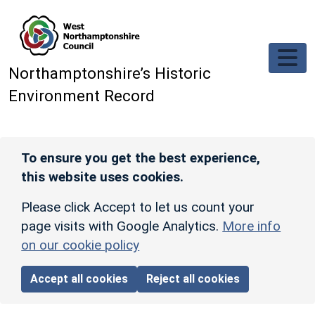
Skip to main content
Northamptonshire’s Historic
Environment Record
To ensure you get the best experience,
this website uses cookies.
Please click Accept to let us count your
page visits with Google Analytics.
More info
on our cookie policy
Accept all cookies
Reject all cookies