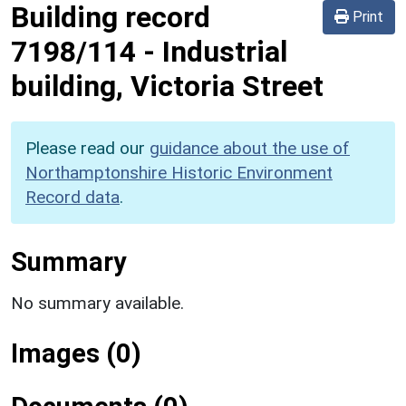
Building record
Print
7198/114
-
Industrial
building, Victoria Street
Please read our
guidance about the use of
Northamptonshire Historic Environment
Record data
.
Summary
No summary available.
Images (0)