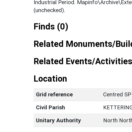
Industrial Period. Mapinfo\Archive\Ext
(unchecked).
Finds (0)
Related Monuments/Build
Related Events/Activities
Location
Grid reference
Centred SP
Civil Parish
KETTERIN
Unitary Authority
North Nort