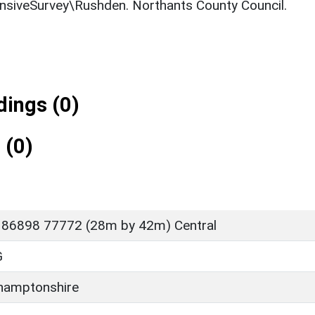
ensiveSurvey\Rushden. Northants County Council.
ings (0)
 (0)
 86898 77772 (28m by 42m) Central
G
hamptonshire