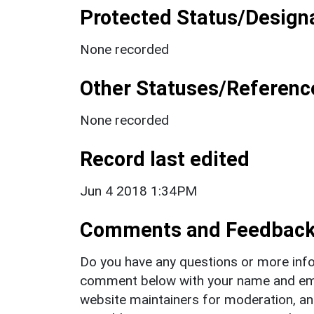
Protected Status/Design
None recorded
Other Statuses/Referenc
None recorded
Record last edited
Jun 4 2018 1:34PM
Comments and Feedbac
Do you have any questions or more info
comment below with your name and ema
website maintainers for moderation, a