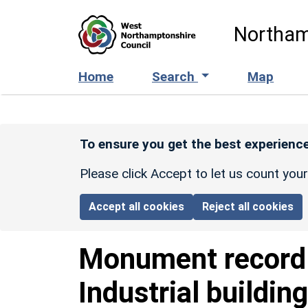
Skip to main content
Northam
Home
Search
Map
To ensure you get the best experience
Please click Accept to let us count you
Accept all cookies
Reject all cookies
Monument recor
Industrial buildin