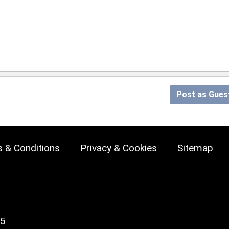
Post as Gues
 & Conditions
Privacy & Cookies
Sitemap
25