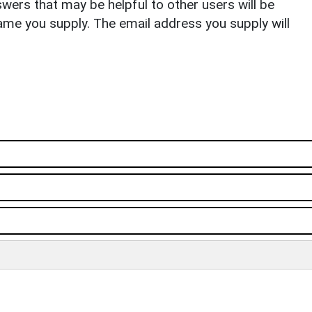
ers that may be helpful to other users will be
ame you supply. The email address you supply will