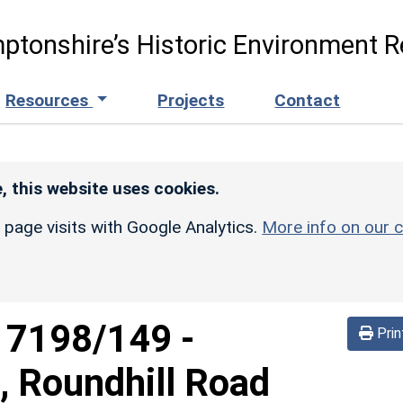
ptonshire’s Historic Environment R
Resources
Projects
Contact
, this website uses cookies.
r page visits with Google Analytics.
More info on our c
d
7198/149
-
Prin
g, Roundhill Road