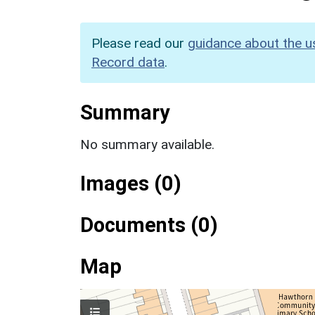
Please read our
guidance about the u
Record data
.
Summary
No summary available.
Images (0)
Documents (0)
Map