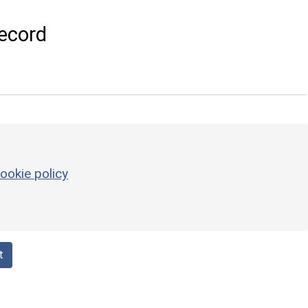
ecord
ookie policy
t