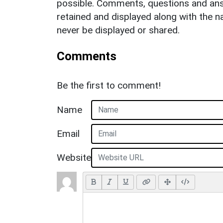
possible. Comments, questions and answ
retained and displayed along with the n
never be displayed or shared.
Comments
Be the first to comment!
Name
Email
Website