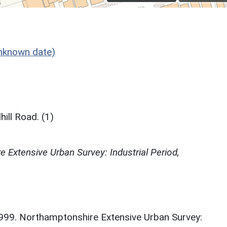
nknown date)
ill Road. (1)
 Extensive Urban Survey: Industrial Period,
. 1999. Northamptonshire Extensive Urban Survey: