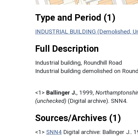
Type and Period (1)
INDUSTRIAL BUILDING (Demolished, U
Full Description
Industrial building, Roundhill Road
Industrial building demolished on Roundh
<1>
Ballinger J.
,
1999,
Northamptonshire
(unchecked)
(Digital archive). SNN4.
Sources/Archives (1)
<1>
SNN4
Digital archive: Ballinger J.