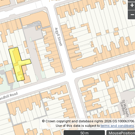
+
–
© Crown copyright and database rights 2026 OS 100063706.
Use of this data is subject to
terms and conditions
.
50 m
50 m
MousePosition