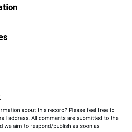
ation
es
k
rmation about this record? Please feel free to
il address. All comments are submitted to the
nd we aim to respond/publish as soon as