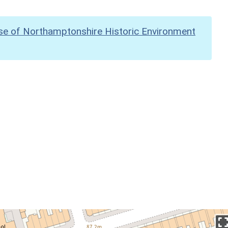
se of Northamptonshire Historic Environment