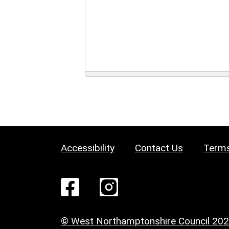
Accessibility
Contact Us
Terms
© West Northamptonshire Council 20