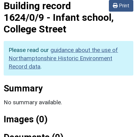
Building record
Print
1624/0/9
-
Infant school,
College Street
Please read our
guidance about the use of
Northamptonshire Historic Environment
Record data
.
Summary
No summary available.
Images (0)