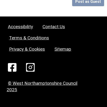
Post as Guest
Accessibility
Contact Us
Terms & Conditions
Privacy & Cookies
Sitemap
© West Northamptonshire Council
2025