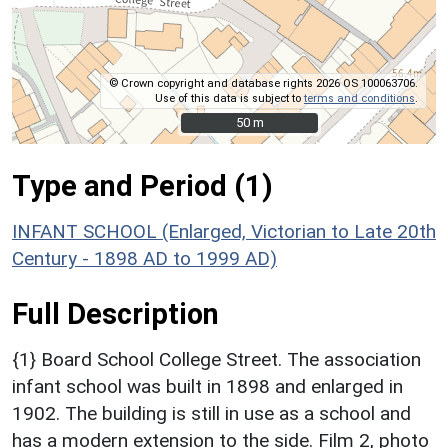
© Crown copyright and database rights 2026 OS 100063706.
Use of this data is subject to
terms and conditions
.
50 m
50 m
Type and Period (1)
INFANT SCHOOL (Enlarged, Victorian to Late 20th
Century - 1898 AD to 1999 AD)
Full Description
{1} Board School College Street. The association
infant school was built in 1898 and enlarged in
1902. The building is still in use as a school and
has a modern extension to the side. Film 2, photo