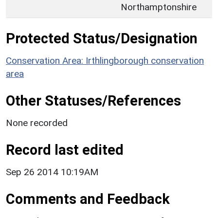
Northamptonshire
Protected Status/Designation
Conservation Area: Irthlingborough conservation
area
Other Statuses/References
None recorded
Record last edited
Sep 26 2014 10:19AM
Comments and Feedback