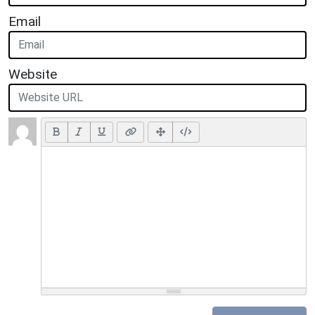
Email
Website