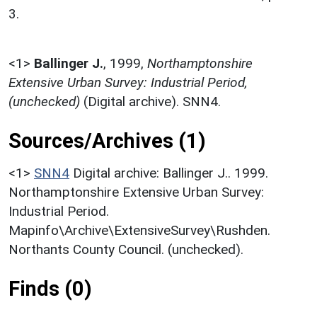
3.
<1>
Ballinger J.
,
1999,
Northamptonshire
Extensive Urban Survey: Industrial Period,
(unchecked)
(Digital archive). SNN4.
Sources/Archives (1)
<1>
SNN4
Digital archive: Ballinger J.. 1999.
Northamptonshire Extensive Urban Survey:
Industrial Period.
Mapinfo\Archive\ExtensiveSurvey\Rushden.
Northants County Council. (unchecked).
Finds (0)