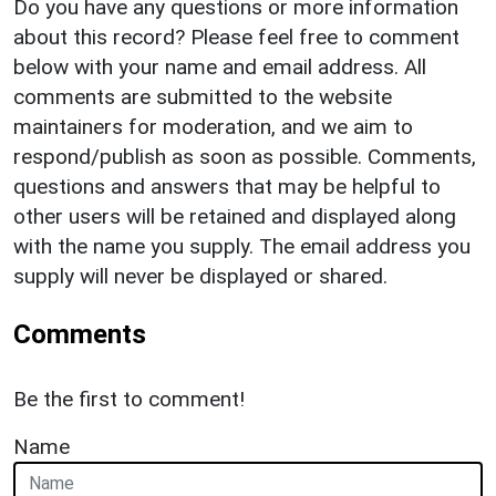
Do you have any questions or more information
about this record? Please feel free to comment
below with your name and email address. All
comments are submitted to the website
maintainers for moderation, and we aim to
respond/publish as soon as possible. Comments,
questions and answers that may be helpful to
other users will be retained and displayed along
with the name you supply. The email address you
supply will never be displayed or shared.
Comments
Be the first to comment!
Name