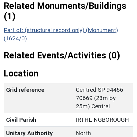
Related Monuments/Buildings
(1)
Part of: (structural record only) (Monument)
(1624/0)
Related Events/Activities (0)
Location
Grid reference
Centred SP 94466
70669 (23m by
25m) Central
Civil Parish
IRTHLINGBOROUGH
Unitary Authority
North