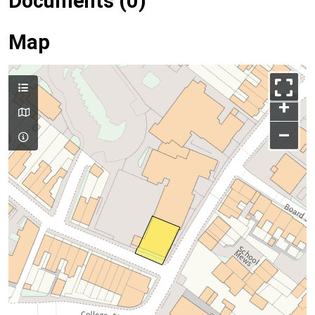
Documents (0)
Map
+
–