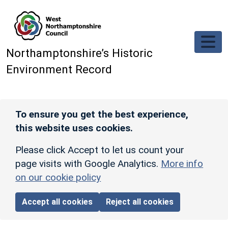
Skip to main content
Northamptonshire’s Historic
Environment Record
To ensure you get the best experience,
this website uses cookies.
Please click Accept to let us count your
page visits with Google Analytics.
More info
on our cookie policy
Accept all cookies
Reject all cookies