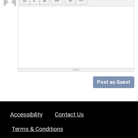
Post as Guest
Accessibility
Contact Us
Terms & Conditions