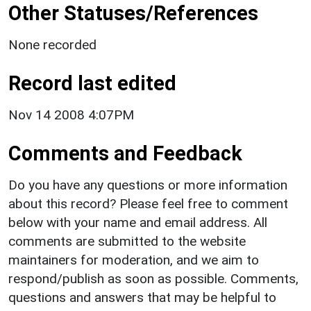
Other Statuses/References
None recorded
Record last edited
Nov 14 2008 4:07PM
Comments and Feedback
Do you have any questions or more information
about this record? Please feel free to comment
below with your name and email address. All
comments are submitted to the website
maintainers for moderation, and we aim to
respond/publish as soon as possible. Comments,
questions and answers that may be helpful to