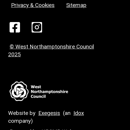
Privacy & Cookies
Sitemap
© West Northamptonshire Council
2025
Website by
Exegesis
(an
Idox
company)