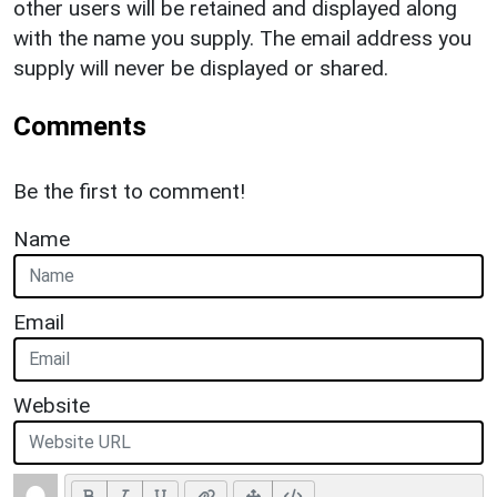
other users will be retained and displayed along
with the name you supply. The email address you
supply will never be displayed or shared.
Comments
Be the first to comment!
Name
Email
Website