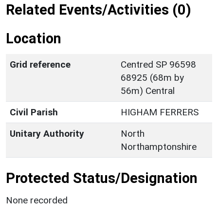
Related Events/Activities (0)
Location
Grid reference
Centred SP 96598
68925 (68m by
56m) Central
Civil Parish
HIGHAM FERRERS
Unitary Authority
North
Northamptonshire
Protected Status/Designation
None recorded