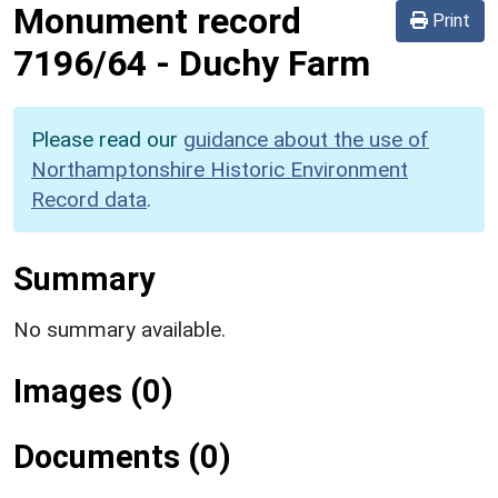
Monument record
Print
7196/64
-
Duchy Farm
Please read our
guidance about the use of
Northamptonshire Historic Environment
Record data
.
Summary
No summary available.
Images (0)
Documents (0)