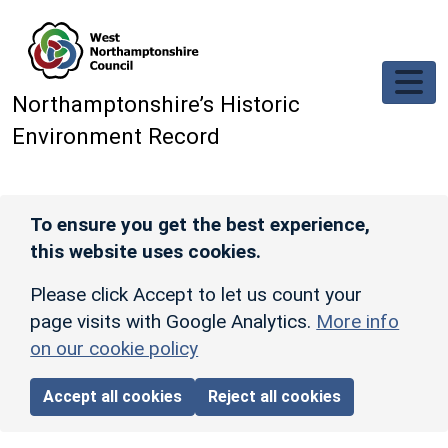
Skip to main content
Northamptonshire’s Historic
Environment Record
To ensure you get the best experience,
this website uses cookies.
Please click Accept to let us count your
page visits with Google Analytics.
More info
on our cookie policy
Accept all cookies
Reject all cookies