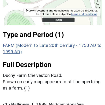
© Crown copyright and database rights 2026 OS 100063706.
Use of this data is subject to
terms and conditions
.
50 m
50 m
Type and Period (1)
FARM (Modern to Late 20th Century - 1750 AD to
1999 AD)
Full Description
Duchy Farm Chelveston Road.
Shown on early map, appears to still be opertaing
as a farm. (1)
<1>
Ballinger J.
,
1999,
Northamptonshire