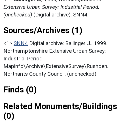
Extensive Urban Survey: Industrial Period,
(unchecked)
(Digital archive). SNN4.
Sources/Archives (1)
<1>
SNN4
Digital archive: Ballinger J.. 1999.
Northamptonshire Extensive Urban Survey:
Industrial Period.
Mapinfo\Archive\ExtensiveSurvey\Rushden.
Northants County Council. (unchecked).
Finds (0)
Related Monuments/Buildings
(0)