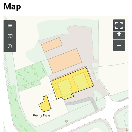
Map
+
–