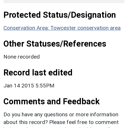
Protected Status/Designation
Conservation Area: Towcester conservation area
Other Statuses/References
None recorded
Record last edited
Jan 14 2015 5:55PM
Comments and Feedback
Do you have any questions or more information
about this record? Please feel free to comment