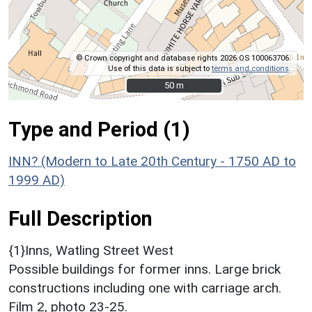
© Crown copyright and database rights 2026 OS 100063706.
Use of this data is subject to
terms and conditions
.
50 m
50 m
Type and Period (1)
INN? (Modern to Late 20th Century - 1750 AD to
1999 AD)
Full Description
{1}Inns, Watling Street West
Possible buildings for former inns. Large brick
constructions including one with carriage arch.
Film 2, photo 23-25.