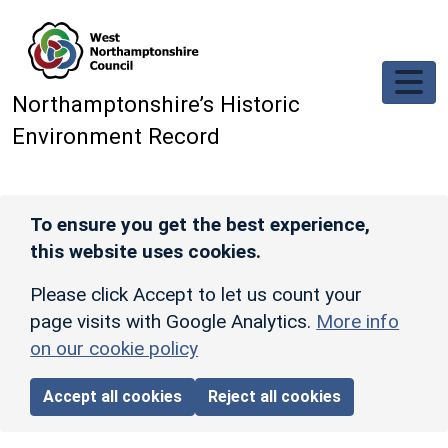
Skip to main content
Northamptonshire’s Historic
Environment Record
To ensure you get the best experience,
this website uses cookies.
Please click Accept to let us count your
page visits with Google Analytics.
More info
on our cookie policy
Accept all cookies
Reject all cookies