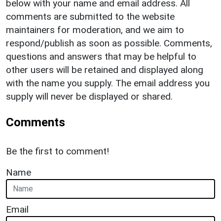
below with your name and email address. All
comments are submitted to the website
maintainers for moderation, and we aim to
respond/publish as soon as possible. Comments,
questions and answers that may be helpful to
other users will be retained and displayed along
with the name you supply. The email address you
supply will never be displayed or shared.
Comments
Be the first to comment!
Name
Email