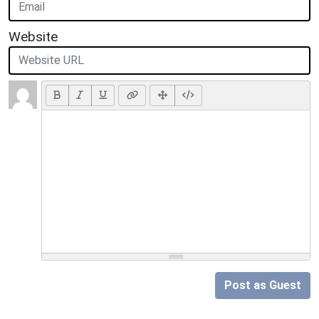
Website
Post as Guest