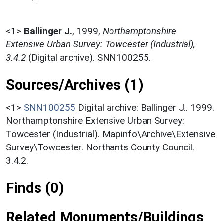
<1>
Ballinger J.
,
1999,
Northamptonshire
Extensive Urban Survey: Towcester (Industrial),
3.4.2
(Digital archive). SNN100255.
Sources/Archives (1)
<1>
SNN100255
Digital archive: Ballinger J.. 1999.
Northamptonshire Extensive Urban Survey:
Towcester (Industrial). Mapinfo\Archive\Extensive
Survey\Towcester. Northants County Council.
3.4.2.
Finds (0)
Related Monuments/Buildings