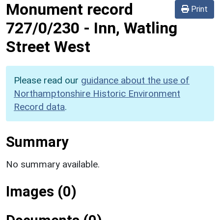
Monument record
Print
727/0/230
-
Inn, Watling
Street West
Please read our
guidance about the use of
Northamptonshire Historic Environment
Record data
.
Summary
No summary available.
Images (0)