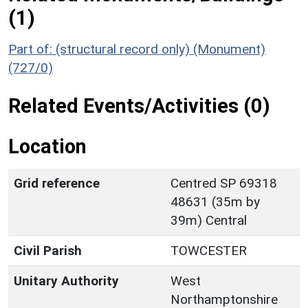
(1)
Part of: (structural record only) (Monument)
(727/0)
Related Events/Activities (0)
Location
Grid reference
Centred SP 69318
48631 (35m by
39m) Central
Civil Parish
TOWCESTER
Unitary Authority
West
Northamptonshire