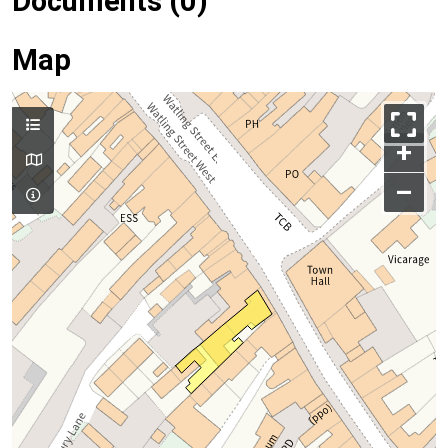
Documents (0)
Map
+
–