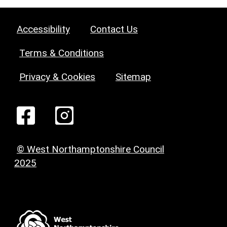
Accessibility
Contact Us
Terms & Conditions
Privacy & Cookies
Sitemap
© West Northamptonshire Council
2025