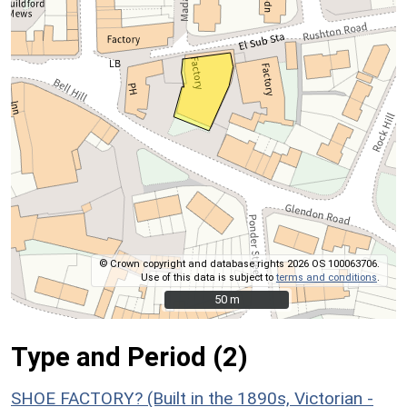
© Crown copyright and database rights 2026 OS 100063706.
Use of this data is subject to
terms and conditions
.
50 m
50 m
Type and Period (2)
SHOE FACTORY? (Built in the 1890s, Victorian -