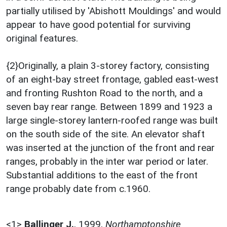
partially utilised by 'Abishott Mouldings' and would
appear to have good potential for surviving
original features.
{2}Originally, a plain 3-storey factory, consisting
of an eight-bay street frontage, gabled east-west
and fronting Rushton Road to the north, and a
seven bay rear range. Between 1899 and 1923 a
large single-storey lantern-roofed range was built
on the south side of the site. An elevator shaft
was inserted at the junction of the front and rear
ranges, probably in the inter war period or later.
Substantial additions to the east of the front
range probably date from c.1960.
<1>
Ballinger J.
,
1999,
Northamptonshire