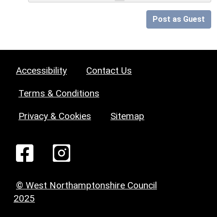
Post as Guest
Accessibility
Contact Us
Terms & Conditions
Privacy & Cookies
Sitemap
© West Northamptonshire Council
2025