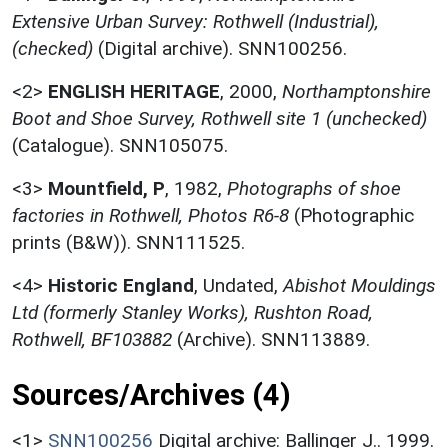
Extensive Urban Survey: Rothwell (Industrial),
(checked)
(Digital archive). SNN100256.
<2>
ENGLISH HERITAGE
,
2000,
Northamptonshire
Boot and Shoe Survey, Rothwell site 1 (unchecked)
(Catalogue). SNN105075.
<3>
Mountfield, P
,
1982,
Photographs of shoe
factories in Rothwell, Photos R6-8
(Photographic
prints (B&W)). SNN111525.
<4>
Historic England
,
Undated,
Abishot Mouldings
Ltd (formerly Stanley Works), Rushton Road,
Rothwell, BF103882
(Archive). SNN113889.
Sources/Archives (4)
<1>
SNN100256
Digital archive: Ballinger J.. 1999.