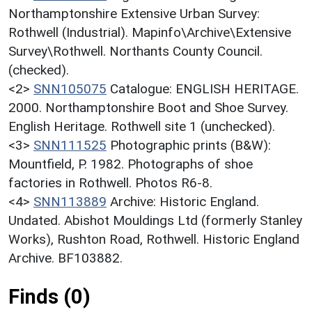
Northamptonshire Extensive Urban Survey:
Rothwell (Industrial). Mapinfo\Archive\Extensive
Survey\Rothwell. Northants County Council.
(checked).
<2>
SNN105075
Catalogue: ENGLISH HERITAGE.
2000. Northamptonshire Boot and Shoe Survey.
English Heritage. Rothwell site 1 (unchecked).
<3>
SNN111525
Photographic prints (B&W):
Mountfield, P. 1982. Photographs of shoe
factories in Rothwell. Photos R6-8.
<4>
SNN113889
Archive: Historic England.
Undated. Abishot Mouldings Ltd (formerly Stanley
Works), Rushton Road, Rothwell. Historic England
Archive. BF103882.
Finds (0)