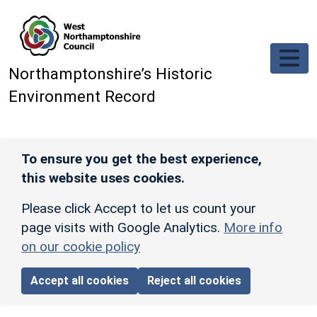
Skip to main content
Northamptonshire’s Historic
Environment Record
To ensure you get the best experience,
this website uses cookies.
Please click Accept to let us count your
page visits with Google Analytics.
More info
on our cookie policy
Accept all cookies
Reject all cookies