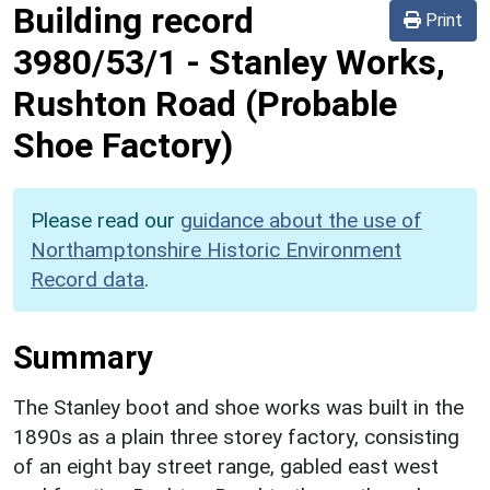
Building record
Print
3980/53/1
-
Stanley Works,
Rushton Road (Probable
Shoe Factory)
Please read our
guidance about the use of
Northamptonshire Historic Environment
Record data
.
Summary
The Stanley boot and shoe works was built in the
1890s as a plain three storey factory, consisting
of an eight bay street range, gabled east west