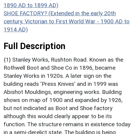
1890 AD to 1899 AD)
SHOE FACTORY? (Extended in the early 20th
century, Victorian to First World War - 1900 AD to
1914 AD)
Full Description
{1} Stanley Works, Rushton Road. Known as the
Rothwell Boot and Shoe Co in 1896, became
Stanley Works in 1920s. A later sign on the
building reads 'Press Knives' and in 1999 was
Abishot Mouldings, engineering works. Building
shows on map of 1900 and expanded by 1926,
but not indicated as Boot and Shoe factory
although this would clearly appear to be its
function. The structure remains in existence today
in a semi-derelict state. The building is being