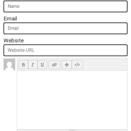
Email
Website