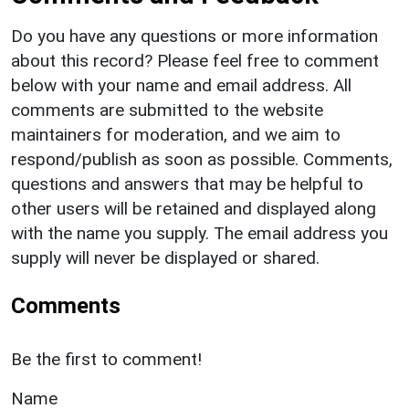
Do you have any questions or more information
about this record? Please feel free to comment
below with your name and email address. All
comments are submitted to the website
maintainers for moderation, and we aim to
respond/publish as soon as possible. Comments,
questions and answers that may be helpful to
other users will be retained and displayed along
with the name you supply. The email address you
supply will never be displayed or shared.
Comments
Be the first to comment!
Name