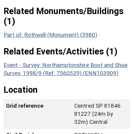
Related Monuments/Buildings
(1)
Part of: Rothwell (Monument) (3980)
Related Events/Activities (1)
Event - Survey: Northamptonshire Boot and Shoe
Survey, 1998/9 (Ref: 7560539) (ENN103909)
Location
Grid reference
Centred SP 81846
81227 (24m by
32m) Central