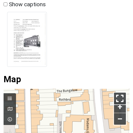
Show captions
Map
+
–