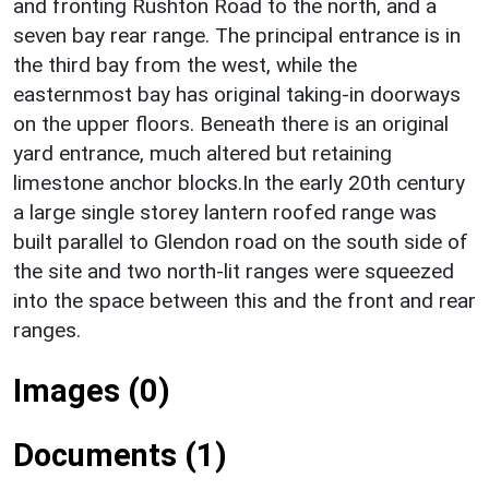
and fronting Rushton Road to the north, and a
seven bay rear range. The principal entrance is in
the third bay from the west, while the
easternmost bay has original taking-in doorways
on the upper floors. Beneath there is an original
yard entrance, much altered but retaining
limestone anchor blocks.In the early 20th century
a large single storey lantern roofed range was
built parallel to Glendon road on the south side of
the site and two north-lit ranges were squeezed
into the space between this and the front and rear
ranges.
Images (0)
Documents (1)