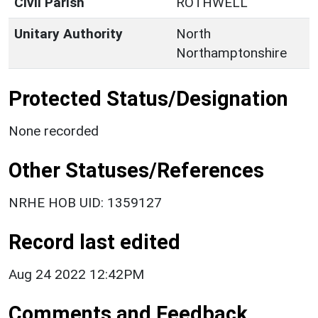
Civil Parish
ROTHWELL
Unitary Authority
North
Northamptonshire
Protected Status/Designation
None recorded
Other Statuses/References
NRHE HOB UID: 1359127
Record last edited
Aug 24 2022 12:42PM
Comments and Feedback