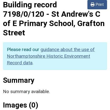
Building record
Print
7198/0/120
-
St Andrew's C
of E Primary School, Grafton
Street
Please read our
guidance about the use of
Northamptonshire Historic Environment
Record data
.
Summary
No summary available.
Images (0)