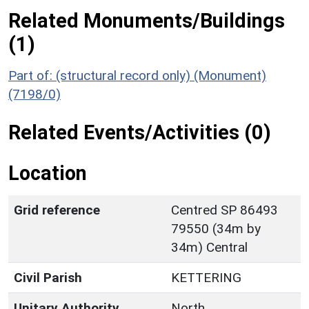
Related Monuments/Buildings
(1)
Part of: (structural record only) (Monument)
(7198/0)
Related Events/Activities (0)
Location
Grid reference
Centred SP 86493
79550 (34m by
34m) Central
Civil Parish
KETTERING
Unitary Authority
North