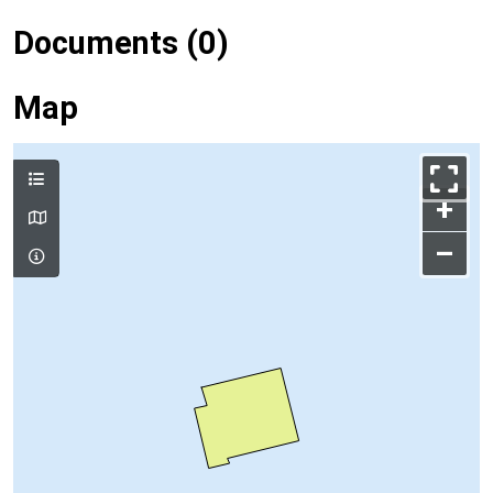
Documents (0)
Map
+
–