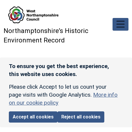
Skip to main content
Northamptonshire’s Historic
Environment Record
To ensure you get the best experience,
this website uses cookies.
Please click Accept to let us count your
page visits with Google Analytics.
More info
on our cookie policy
Accept all cookies
Reject all cookies