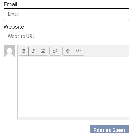
Email
Website
Post as Guest