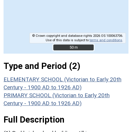
© Crown copyright and database rights 2026 OS 100063706.
Use of this data is subject to
terms and conditions
.
50 m
50 m
Type and Period (2)
ELEMENTARY SCHOOL (Victorian to Early 20th
Century - 1900 AD to 1926 AD)
PRIMARY SCHOOL (Victorian to Early 20th
Century - 1900 AD to 1926 AD)
Full Description