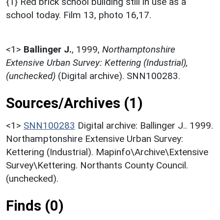
{1} Red brick school building still in use as a
school today. Film 13, photo 16,17.
<1>
Ballinger J.
,
1999,
Northamptonshire
Extensive Urban Survey: Kettering (Industrial),
(unchecked)
(Digital archive). SNN100283.
Sources/Archives (1)
<1>
SNN100283
Digital archive: Ballinger J.. 1999.
Northamptonshire Extensive Urban Survey:
Kettering (Industrial). Mapinfo\Archive\Extensive
Survey\Kettering. Northants County Council.
(unchecked).
Finds (0)