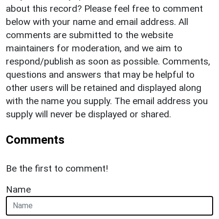
about this record? Please feel free to comment
below with your name and email address. All
comments are submitted to the website
maintainers for moderation, and we aim to
respond/publish as soon as possible. Comments,
questions and answers that may be helpful to
other users will be retained and displayed along
with the name you supply. The email address you
supply will never be displayed or shared.
Comments
Be the first to comment!
Name