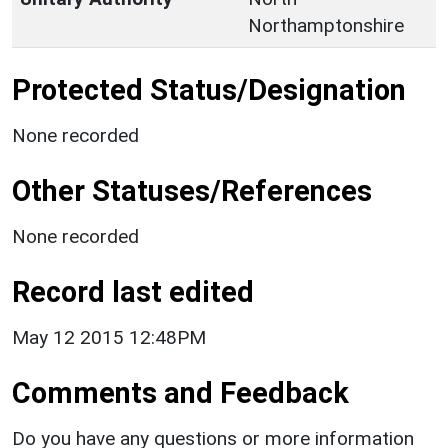
Northamptonshire
Protected Status/Designation
None recorded
Other Statuses/References
None recorded
Record last edited
May 12 2015 12:48PM
Comments and Feedback
Do you have any questions or more information