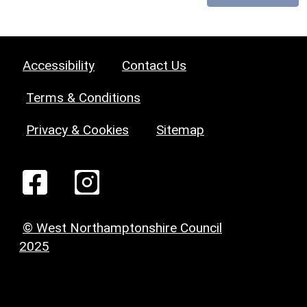
Accessibility
Contact Us
Terms & Conditions
Privacy & Cookies
Sitemap
© West Northamptonshire Council
2025