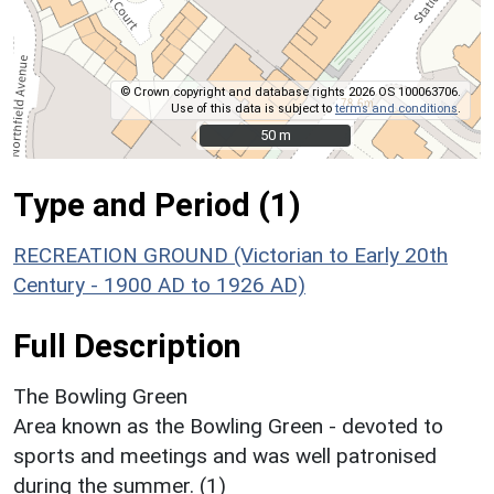
© Crown copyright and database rights 2026 OS 100063706.
Use of this data is subject to
terms and conditions
.
50 m
50 m
Type and Period (1)
RECREATION GROUND (Victorian to Early 20th
Century - 1900 AD to 1926 AD)
Full Description
The Bowling Green
Area known as the Bowling Green - devoted to
sports and meetings and was well patronised
during the summer. (1)