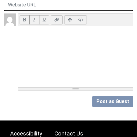
Post as Guest
Accessibility
Contact Us