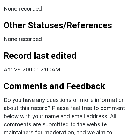
None recorded
Other Statuses/References
None recorded
Record last edited
Apr 28 2000 12:00AM
Comments and Feedback
Do you have any questions or more information
about this record? Please feel free to comment
below with your name and email address. All
comments are submitted to the website
maintainers for moderation, and we aim to