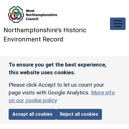
Skip to main content
Northamptonshire’s Historic
Environment Record
To ensure you get the best experience,
this website uses cookies.
Please click Accept to let us count your
page visits with Google Analytics.
More info
on our cookie policy
Accept all cookies
Reject all cookies