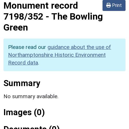
Monument record
Print
7198/352
-
The Bowling
Green
Please read our
guidance about the use of
Northamptonshire Historic Environment
Record data
.
Summary
No summary available.
Images (0)