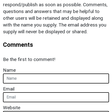
respond/publish as soon as possible. Comments,
questions and answers that may be helpful to
other users will be retained and displayed along
with the name you supply. The email address you
supply will never be displayed or shared.
Comments
Be the first to comment!
Name
Email
Website