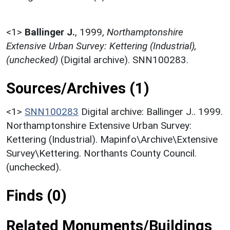
<1>
Ballinger J.
,
1999,
Northamptonshire
Extensive Urban Survey: Kettering (Industrial),
(unchecked)
(Digital archive). SNN100283.
Sources/Archives (1)
<1>
SNN100283
Digital archive: Ballinger J.. 1999.
Northamptonshire Extensive Urban Survey:
Kettering (Industrial). Mapinfo\Archive\Extensive
Survey\Kettering. Northants County Council.
(unchecked).
Finds (0)
Related Monuments/Buildings