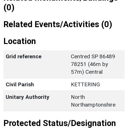
(0)
Related Events/Activities (0)
Location
Grid reference
Centred SP 86489
78251 (46m by
57m) Central
Civil Parish
KETTERING
Unitary Authority
North
Northamptonshire
Protected Status/Designation