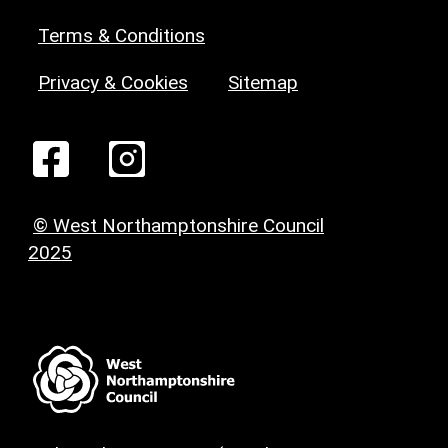
Terms & Conditions
Privacy & Cookies
Sitemap
© West Northamptonshire Council
2025