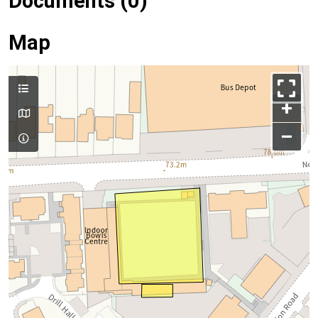
Documents (0)
Map
+
–