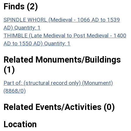
Finds (2)
SPINDLE WHORL (Medieval - 1066 AD to 1539
AD)
Quantity: 1
THIMBLE (Late Medieval to Post Medieval - 1400
AD to 1550 AD)
Quantity: 1
Related Monuments/Buildings
(1)
Part of: (structural record only) (Monument)
(8868/0)
Related Events/Activities (0)
Location