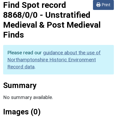
Find Spot record
Print
8868/0/0
-
Unstratified
Medieval & Post Medieval
Finds
Please read our
guidance about the use of
Northamptonshire Historic Environment
Record data
.
Summary
No summary available.
Images (0)