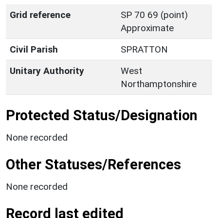
Grid reference
SP 70 69 (point)
Approximate
Civil Parish
SPRATTON
Unitary Authority
West
Northamptonshire
Protected Status/Designation
None recorded
Other Statuses/References
None recorded
Record last edited