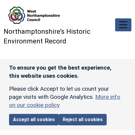
Skip to main content
Northamptonshire’s Historic
Environment Record
To ensure you get the best experience,
this website uses cookies.
Please click Accept to let us count your
page visits with Google Analytics.
More info
on our cookie policy
Accept all cookies
Reject all cookies