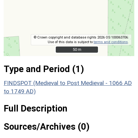
© Crown copyright and database rights 2026 OS 100063706.
Use of this data is subject to
terms and conditions
.
50 m
50 m
Type and Period (1)
FINDSPOT (Medieval to Post Medieval - 1066 AD
to 1749 AD)
Full Description
Sources/Archives (0)