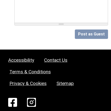
Post as Guest
Accessibility
Contact Us
Terms & Conditions
Privacy & Cookies
Sitemap