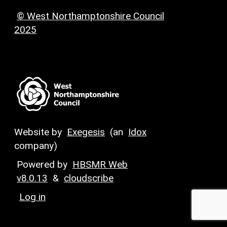
© West Northamptonshire Council
2025
Website by
Exegesis
(an
Idox
company)
Powered by
HBSMR Web
v8.0.13
&
cloudscribe
Log in