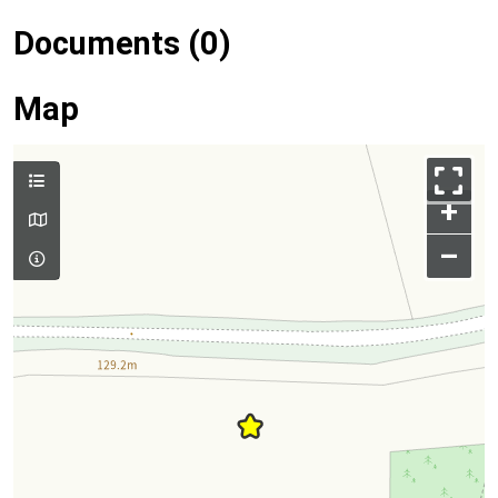
Documents (0)
Map
+
–