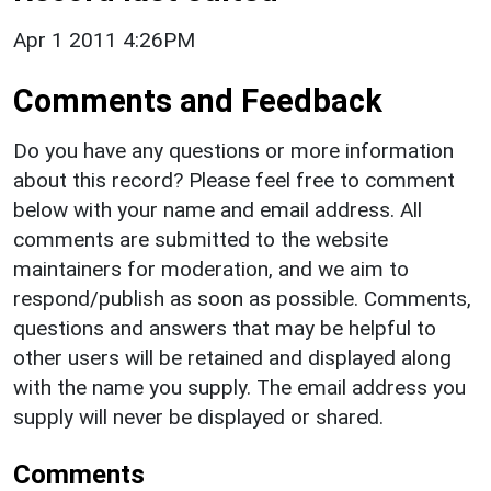
Apr 1 2011 4:26PM
Comments and Feedback
Do you have any questions or more information
about this record? Please feel free to comment
below with your name and email address. All
comments are submitted to the website
maintainers for moderation, and we aim to
respond/publish as soon as possible. Comments,
questions and answers that may be helpful to
other users will be retained and displayed along
with the name you supply. The email address you
supply will never be displayed or shared.
Comments