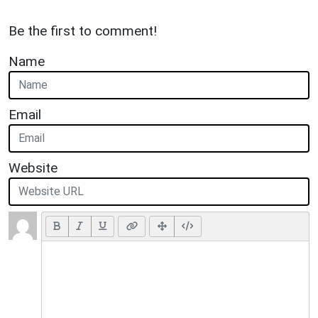
Be the first to comment!
Name
Email
Website