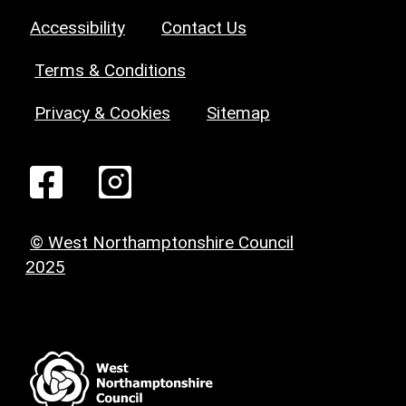
Accessibility
Contact Us
Terms & Conditions
Privacy & Cookies
Sitemap
© West Northamptonshire Council
2025