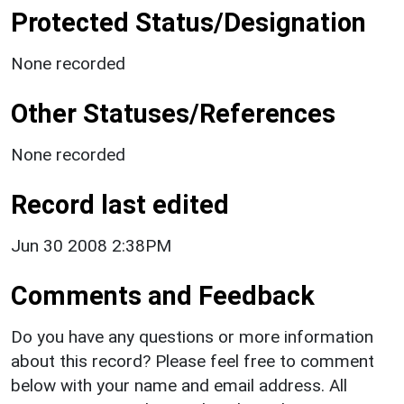
Protected Status/Designation
None recorded
Other Statuses/References
None recorded
Record last edited
Jun 30 2008 2:38PM
Comments and Feedback
Do you have any questions or more information
about this record? Please feel free to comment
below with your name and email address. All