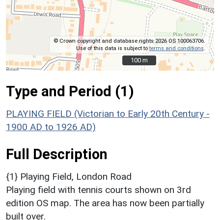
© Crown copyright and database rights 2026 OS 100063706.
Use of this data is subject to
terms and conditions
.
100 m
100 m
Type and Period (1)
PLAYING FIELD (Victorian to Early 20th Century -
1900 AD to 1926 AD)
Full Description
{1} Playing Field, London Road
Playing field with tennis courts shown on 3rd
edition OS map. The area has now been partially
built over.