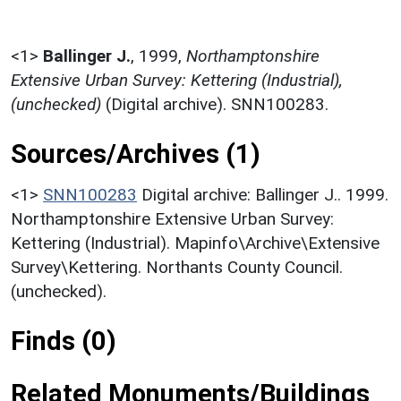
<1>
Ballinger J.
,
1999,
Northamptonshire
Extensive Urban Survey: Kettering (Industrial),
(unchecked)
(Digital archive). SNN100283.
Sources/Archives (1)
<1>
SNN100283
Digital archive: Ballinger J.. 1999.
Northamptonshire Extensive Urban Survey:
Kettering (Industrial). Mapinfo\Archive\Extensive
Survey\Kettering. Northants County Council.
(unchecked).
Finds (0)
Related Monuments/Buildings