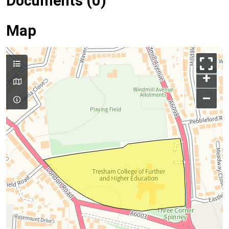
Documents (0)
Map
+
–