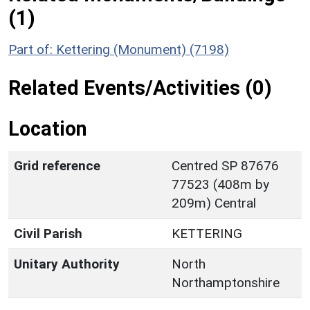
(1)
Part of: Kettering (Monument) (7198)
Related Events/Activities (0)
Location
Grid reference
Centred SP 87676
77523 (408m by
209m) Central
Civil Parish
KETTERING
Unitary Authority
North
Northamptonshire