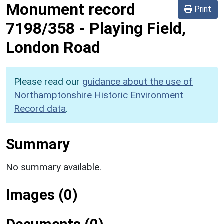
Monument record
Print
7198/358
-
Playing Field,
London Road
Please read our
guidance about the use of
Northamptonshire Historic Environment
Record data
.
Summary
No summary available.
Images (0)