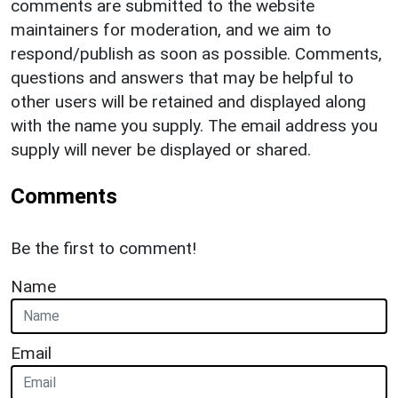
comments are submitted to the website
maintainers for moderation, and we aim to
respond/publish as soon as possible. Comments,
questions and answers that may be helpful to
other users will be retained and displayed along
with the name you supply. The email address you
supply will never be displayed or shared.
Comments
Be the first to comment!
Name
Email