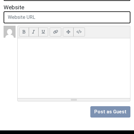
Website
Post as Guest