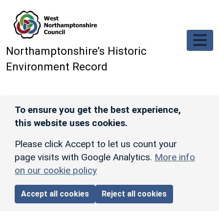
Skip to main content
Northamptonshire’s Historic
Environment Record
To ensure you get the best experience,
this website uses cookies.
Please click Accept to let us count your
page visits with Google Analytics.
More info
on our cookie policy
Accept all cookies
Reject all cookies