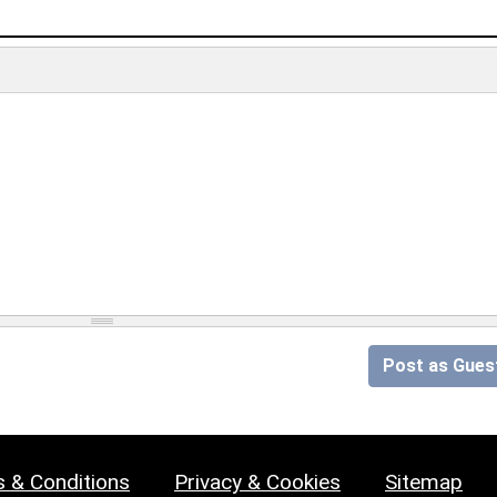
Post as Gues
 & Conditions
Privacy & Cookies
Sitemap