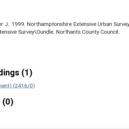
nger J.. 1999. Northamptonshire Extensive Urban Survey
xtensive Survey\Oundle. Northants County Council.
ings (1)
ument) (2416/0)
 (0)