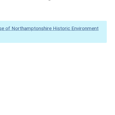
se of Northamptonshire Historic Environment