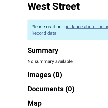
West Street
Please read our
guidance about the u
Record data
.
Summary
No summary available.
Images (0)
Documents (0)
Map