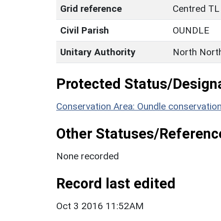
Grid reference
Centred TL
Civil Parish
OUNDLE
Unitary Authority
North Nort
Protected Status/Design
Conservation Area: Oundle conservatio
Other Statuses/Referenc
None recorded
Record last edited
Oct 3 2016 11:52AM