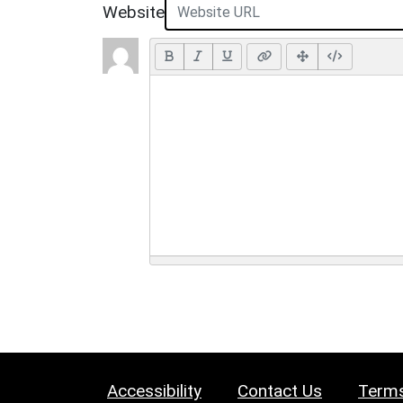
Website
Accessibility
Contact Us
Terms