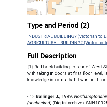
Type and Period (2)
INDUSTRIAL BUILDING? (Victorian to L
AGRICULTURAL BUILDING? (Victorian to
Full Description
{1} Red brick building to rear of West St
with taking in doors at first floor level,
knowledge informs that it was built for 
<1>
Ballinger J.
,
1999,
Northamptonshire
(unchecked)
(Digital archive). SNN1002