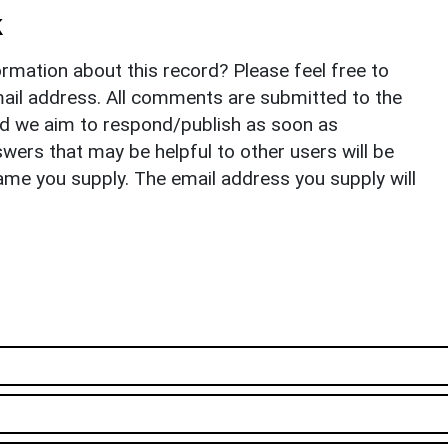
k
rmation about this record? Please feel free to
il address. All comments are submitted to the
nd we aim to respond/publish as soon as
ers that may be helpful to other users will be
ame you supply. The email address you supply will