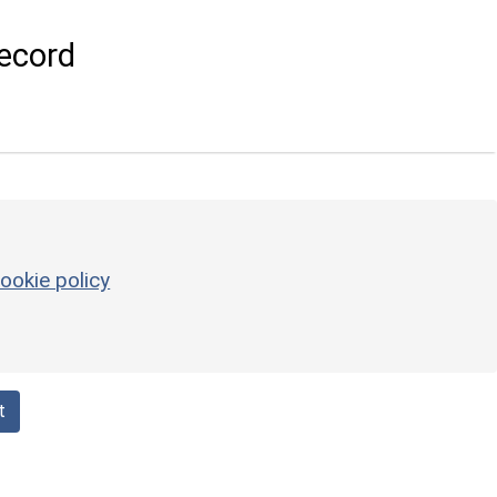
ecord
ookie policy
t