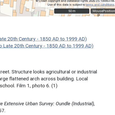
© Crown copyright and database rights 2026 OS 100063706.
Use of this data is subject to
terms and conditions
.
50 m
50 m
MousePosition
ate 20th Century - 1850 AD to 1999 AD)
 Late 20th Century - 1850 AD to 1999 AD)
reet. Structure looks agricultural or industrial
 large flattened arch across building. Local
school. Film 1, photo 6. (1)
 Extensive Urban Survey: Oundle (Industrial),
57.