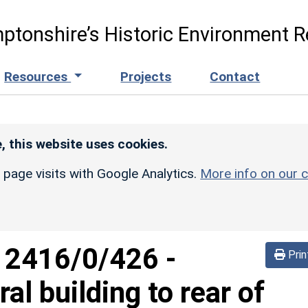
ptonshire’s Historic Environment R
Resources
Projects
Contact
, this website uses cookies.
r page visits with Google Analytics.
More info on our c
d
2416/0/426
-
Prin
al building to rear of