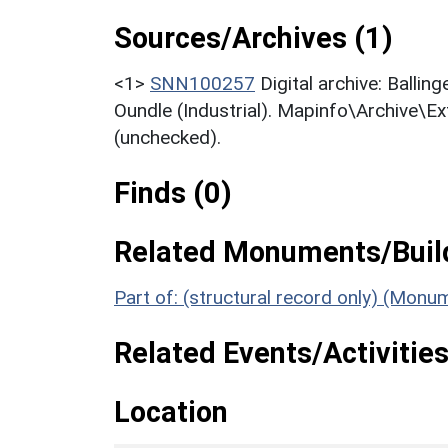
Sources/Archives (1)
<1>
SNN100257
Digital archive: Balli
Oundle (Industrial). Mapinfo\Archive\E
(unchecked).
Finds (0)
Related Monuments/Build
Part of: (structural record only) (Mon
Related Events/Activities
Location