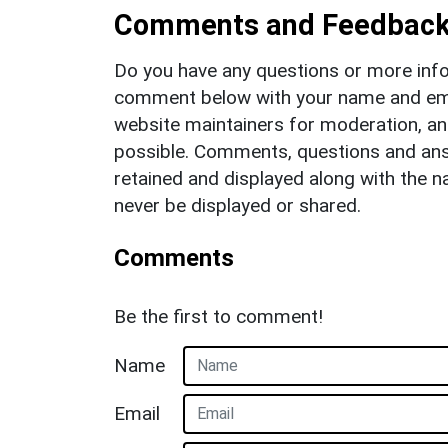
Comments and Feedbac
Do you have any questions or more info
comment below with your name and ema
website maintainers for moderation, a
possible. Comments, questions and answ
retained and displayed along with the n
never be displayed or shared.
Comments
Be the first to comment!
Name
Email