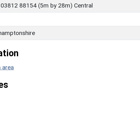
 03812 88154 (5m by 28m) Central
hamptonshire
ation
n area
es