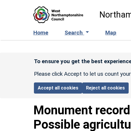
Skip to main content
Northam
Home
Search
Map
To ensure you get the best experience
Please click Accept to let us count you
Accept all cookies
Reject all cookies
Monument recor
Possible agricultur