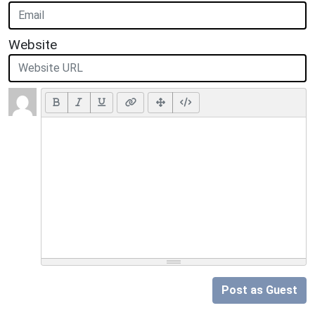
Website
Post as Guest