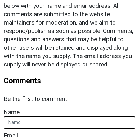
below with your name and email address. All
comments are submitted to the website
maintainers for moderation, and we aim to
respond/publish as soon as possible. Comments,
questions and answers that may be helpful to
other users will be retained and displayed along
with the name you supply. The email address you
supply will never be displayed or shared.
Comments
Be the first to comment!
Name
Email