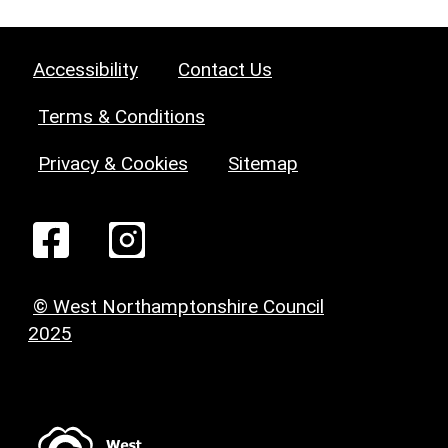
Accessibility
Contact Us
Terms & Conditions
Privacy & Cookies
Sitemap
© West Northamptonshire Council
2025