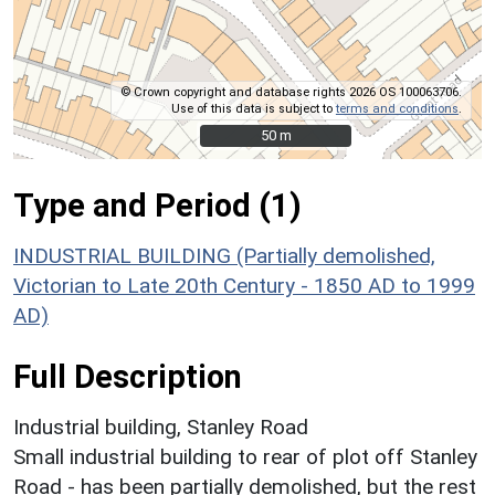
© Crown copyright and database rights 2026 OS 100063706.
Use of this data is subject to
terms and conditions
.
50 m
50 m
Type and Period (1)
INDUSTRIAL BUILDING (Partially demolished,
Victorian to Late 20th Century - 1850 AD to 1999
AD)
Full Description
Industrial building, Stanley Road
Small industrial building to rear of plot off Stanley
Road - has been partially demolished, but the rest