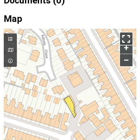
Documents (0)
Map
+
–