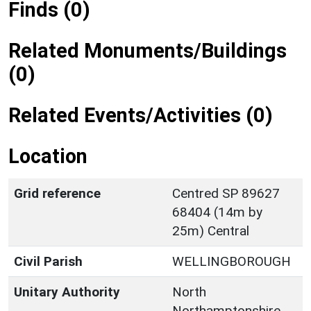
Finds (0)
Related Monuments/Buildings
(0)
Related Events/Activities (0)
Location
Grid reference
Centred SP 89627
68404 (14m by
25m) Central
Civil Parish
WELLINGBOROUGH
Unitary Authority
North
Northamptonshire