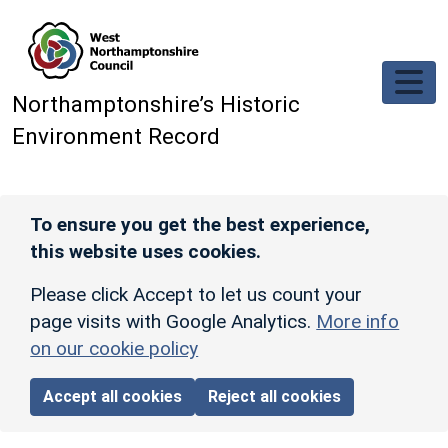
Skip to main content
Northamptonshire’s Historic
Environment Record
To ensure you get the best experience,
this website uses cookies.
Please click Accept to let us count your
page visits with Google Analytics.
More info
on our cookie policy
Accept all cookies
Reject all cookies