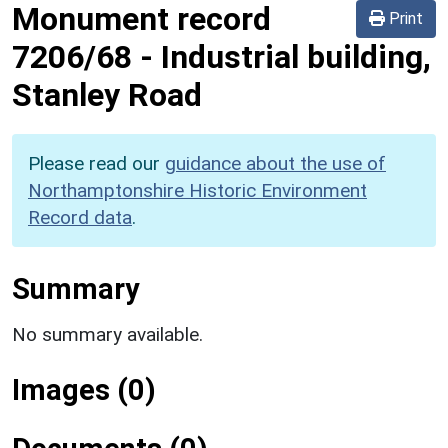
Monument record
Print
7206/68
-
Industrial building,
Stanley Road
Please read our
guidance about the use of
Northamptonshire Historic Environment
Record data
.
Summary
No summary available.
Images (0)