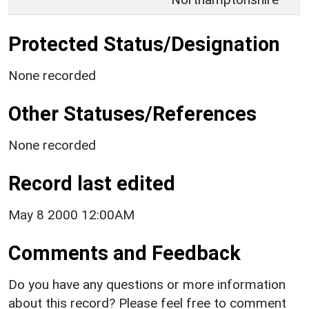
Protected Status/Designation
None recorded
Other Statuses/References
None recorded
Record last edited
May 8 2000 12:00AM
Comments and Feedback
Do you have any questions or more information
about this record? Please feel free to comment