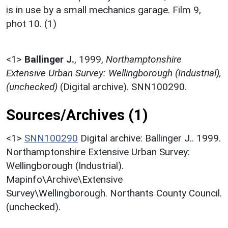
is in use by a small mechanics garage. Film 9,
phot 10. (1)
<1>
Ballinger J.
,
1999,
Northamptonshire
Extensive Urban Survey: Wellingborough (Industrial),
(unchecked)
(Digital archive). SNN100290.
Sources/Archives (1)
<1>
SNN100290
Digital archive: Ballinger J.. 1999.
Northamptonshire Extensive Urban Survey:
Wellingborough (Industrial).
Mapinfo\Archive\Extensive
Survey\Wellingborough. Northants County Council.
(unchecked).