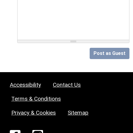
Post as Guest
Accessibility
Contact Us
Terms & Conditions
Privacy & Cookies
Sitemap