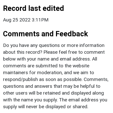
Record last edited
Aug 25 2022 3:11PM
Comments and Feedback
Do you have any questions or more information
about this record? Please feel free to comment
below with your name and email address. All
comments are submitted to the website
maintainers for moderation, and we aim to
respond/publish as soon as possible. Comments,
questions and answers that may be helpful to
other users will be retained and displayed along
with the name you supply. The email address you
supply will never be displayed or shared.