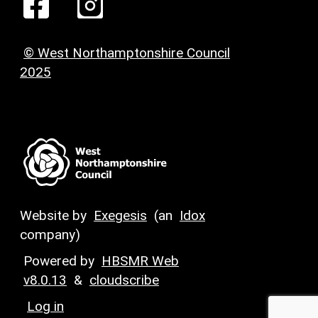
© West Northamptonshire Council
2025
Website by
Exegesis
(an
Idox
company)
Powered by
HBSMR Web
v8.0.13
&
cloudscribe
Log in