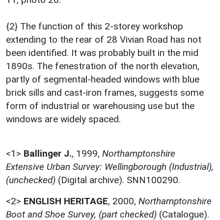
{2} The function of this 2-storey workshop
extending to the rear of 28 Vivian Road has not
been identified. It was probably built in the mid
1890s. The fenestration of the north elevation,
partly of segmental-headed windows with blue
brick sills and cast-iron frames, suggests some
form of industrial or warehousing use but the
windows are widely spaced.
<1>
Ballinger J.
,
1999,
Northamptonshire
Extensive Urban Survey: Wellingborough (Industrial),
(unchecked)
(Digital archive). SNN100290.
<2>
ENGLISH HERITAGE
,
2000,
Northamptonshire
Boot and Shoe Survey, (part checked)
(Catalogue).