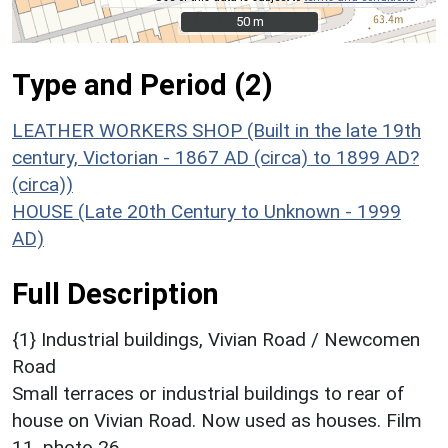
50 m
50 m
Type and Period (2)
LEATHER WORKERS SHOP (Built in the late 19th
century, Victorian - 1867 AD (circa) to 1899 AD?
(circa))
HOUSE (Late 20th Century to Unknown - 1999
AD)
Full Description
{1} Industrial buildings, Vivian Road / Newcomen
Road
Small terraces or industrial buildings to rear of
house on Vivian Road. Now used as houses. Film
11, photo 26.