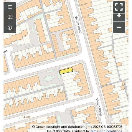
+
–
© Crown copyright and database rights 2026 OS 100063706.
Use of this data is subject to
terms and conditions
.