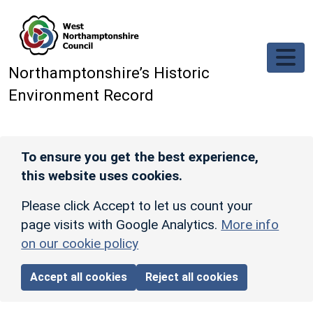
Skip to main content
Northamptonshire’s Historic
Environment Record
To ensure you get the best experience,
this website uses cookies.
Please click Accept to let us count your
page visits with Google Analytics.
More info
on our cookie policy
Accept all cookies
Reject all cookies