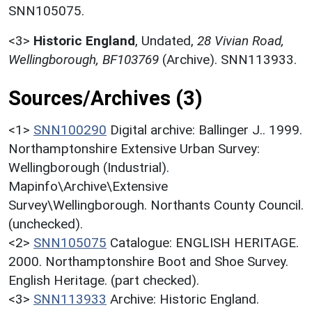
SNN105075.
<3>
Historic England
,
Undated,
28 Vivian Road,
Wellingborough, BF103769
(Archive). SNN113933.
Sources/Archives (3)
<1>
SNN100290
Digital archive: Ballinger J.. 1999.
Northamptonshire Extensive Urban Survey:
Wellingborough (Industrial).
Mapinfo\Archive\Extensive
Survey\Wellingborough. Northants County Council.
(unchecked).
<2>
SNN105075
Catalogue: ENGLISH HERITAGE.
2000. Northamptonshire Boot and Shoe Survey.
English Heritage. (part checked).
<3>
SNN113933
Archive: Historic England.