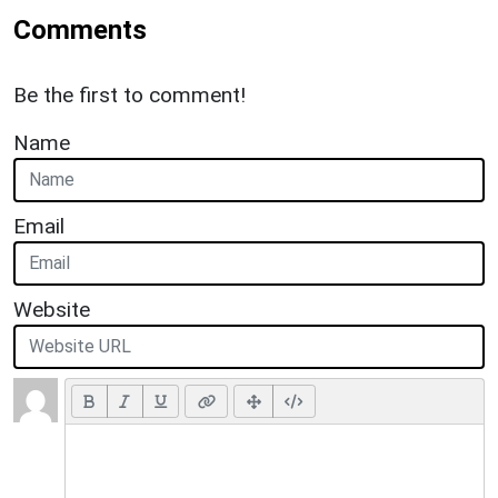
Comments
Be the first to comment!
Name
Email
Website