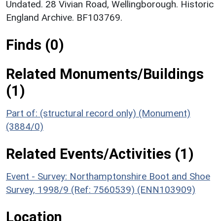
Undated. 28 Vivian Road, Wellingborough. Historic
England Archive. BF103769.
Finds (0)
Related Monuments/Buildings
(1)
Part of: (structural record only) (Monument)
(3884/0)
Related Events/Activities (1)
Event - Survey: Northamptonshire Boot and Shoe
Survey, 1998/9 (Ref: 7560539) (ENN103909)
Location