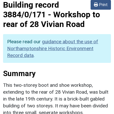
Building record
Print
3884/0/171
-
Workshop to
rear of 28 Vivian Road
Please read our
guidance about the use of
Northamptonshire Historic Environment
Record data
.
Summary
This two-storey boot and shoe workshop,
extending to the rear of 28 Vivian Road, was built
in the late 19th century. It is a brick-built gabled
building of two storeys. It may have been divided
into three small, seperate workshops.