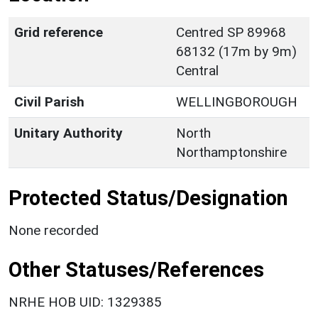
Grid reference
Centred SP 89968
68132 (17m by 9m)
Central
Civil Parish
WELLINGBOROUGH
Unitary Authority
North
Northamptonshire
Protected Status/Designation
None recorded
Other Statuses/References
NRHE HOB UID: 1329385