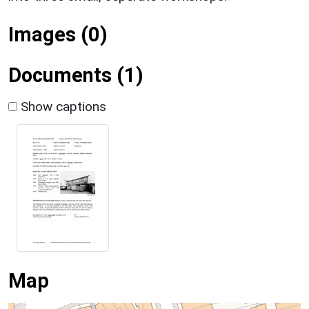
Images (0)
Documents (1)
Show captions
Map