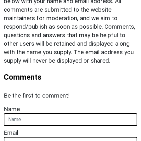
below with your name and email address. All
comments are submitted to the website
maintainers for moderation, and we aim to
respond/publish as soon as possible. Comments,
questions and answers that may be helpful to
other users will be retained and displayed along
with the name you supply. The email address you
supply will never be displayed or shared.
Comments
Be the first to comment!
Name
Email