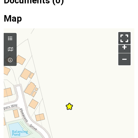
Documents (0)
Map
+
–