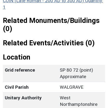
COIN (Late Roman - 200 AD to 300 AD)
Quantity:
1
Related Monuments/Buildings
(0)
Related Events/Activities (0)
Location
Grid reference
SP 80 72 (point)
Approximate
Civil Parish
WALGRAVE
Unitary Authority
West
Northamptonshire