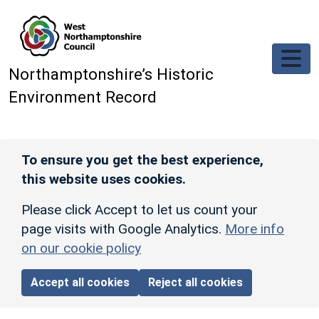
Skip to main content
Northamptonshire’s Historic
Environment Record
To ensure you get the best experience,
this website uses cookies.
Please click Accept to let us count your
page visits with Google Analytics.
More info
on our cookie policy
Accept all cookies
Reject all cookies