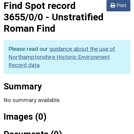
Find Spot record
Print
3655/0/0
-
Unstratified
Roman Find
Please read our
guidance about the use of
Northamptonshire Historic Environment
Record data
.
Summary
No summary available.
Images (0)