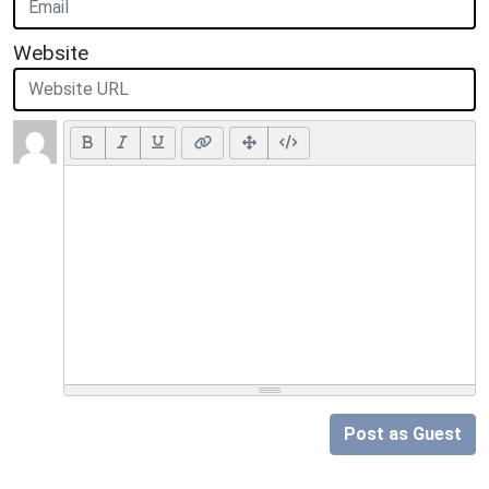
Website
Post as Guest