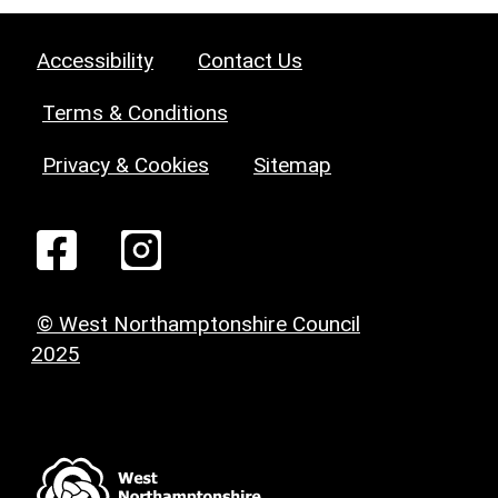
Accessibility
Contact Us
Terms & Conditions
Privacy & Cookies
Sitemap
© West Northamptonshire Council
2025