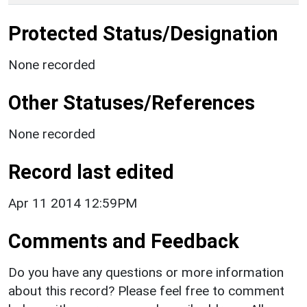
Protected Status/Designation
None recorded
Other Statuses/References
None recorded
Record last edited
Apr 11 2014 12:59PM
Comments and Feedback
Do you have any questions or more information
about this record? Please feel free to comment