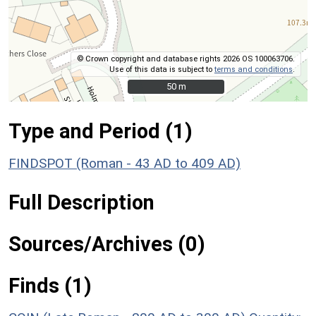
© Crown copyright and database rights 2026 OS 100063706.
Use of this data is subject to
terms and conditions
.
50 m
50 m
Type and Period (1)
FINDSPOT (Roman - 43 AD to 409 AD)
Full Description
Sources/Archives (0)
Finds (1)