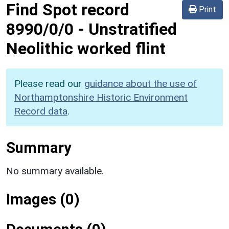
Find Spot record
Print
8990/0/0
-
Unstratified
Neolithic worked flint
Please read our
guidance about the use of
Northamptonshire Historic Environment
Record data
.
Summary
No summary available.
Images (0)