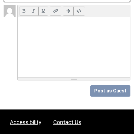
Post as Guest
Accessibility
Contact Us