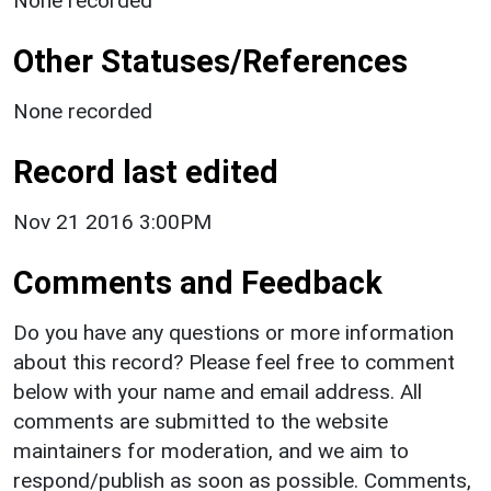
None recorded
Other Statuses/References
None recorded
Record last edited
Nov 21 2016 3:00PM
Comments and Feedback
Do you have any questions or more information
about this record? Please feel free to comment
below with your name and email address. All
comments are submitted to the website
maintainers for moderation, and we aim to
respond/publish as soon as possible. Comments,