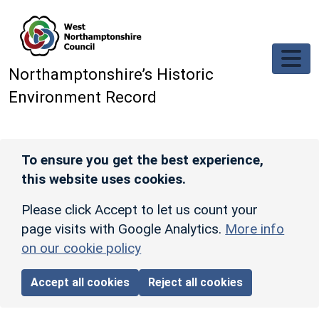
Skip to main content
Northamptonshire’s Historic
Environment Record
To ensure you get the best experience,
this website uses cookies.
Please click Accept to let us count your
page visits with Google Analytics.
More info
on our cookie policy
Accept all cookies
Reject all cookies