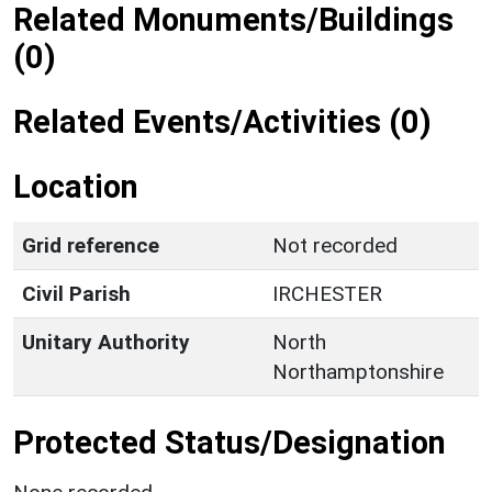
Related Monuments/Buildings
(0)
Related Events/Activities (0)
Location
Grid reference
Not recorded
Civil Parish
IRCHESTER
Unitary Authority
North
Northamptonshire
Protected Status/Designation