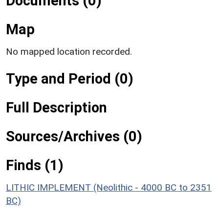
Documents (0)
Map
No mapped location recorded.
Type and Period (0)
Full Description
Sources/Archives (0)
Finds (1)
LITHIC IMPLEMENT (Neolithic - 4000 BC to 2351
BC)