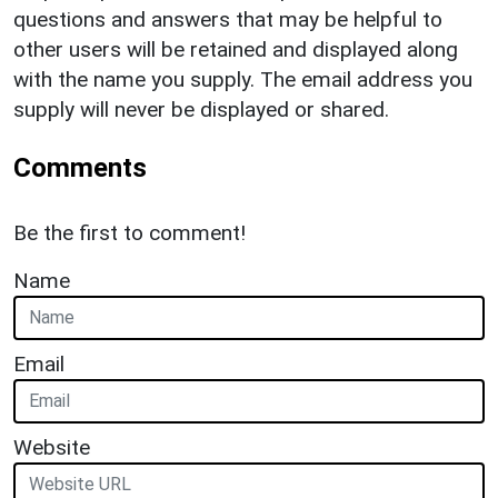
questions and answers that may be helpful to
other users will be retained and displayed along
with the name you supply. The email address you
supply will never be displayed or shared.
Comments
Be the first to comment!
Name
Email
Website