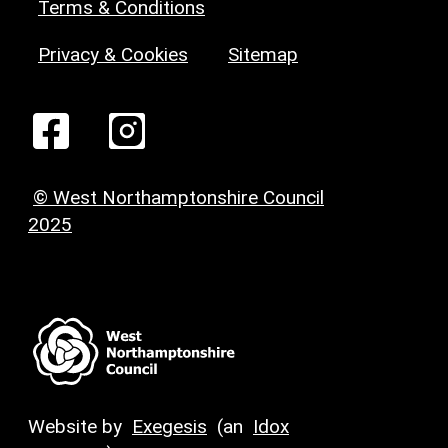
Terms & Conditions
Privacy & Cookies
Sitemap
© West Northamptonshire Council
2025
Website by
Exegesis
(an
Idox