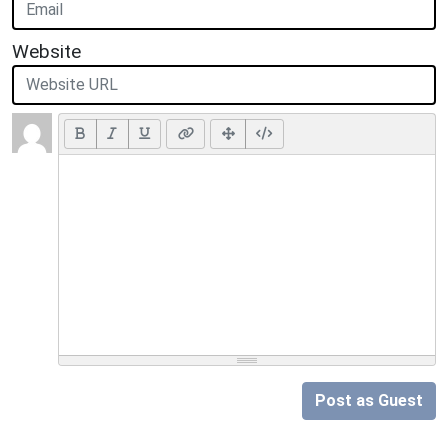
Website
Post as Guest