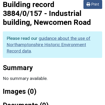
Building record
Print
3884/0/157
-
Industrial
building, Newcomen Road
Please read our
guidance about the use of
Northamptonshire Historic Environment
Record data
.
Summary
No summary available.
Images (0)