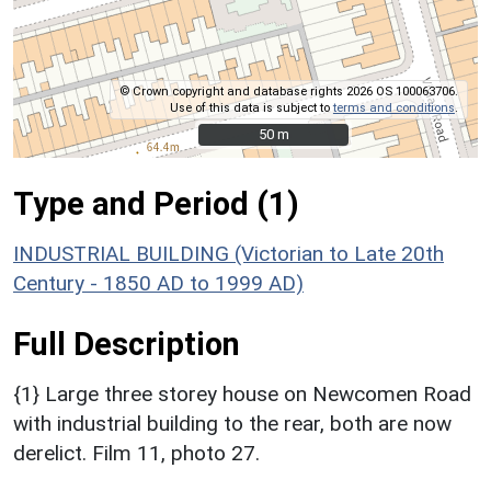
© Crown copyright and database rights 2026 OS 100063706.
Use of this data is subject to
terms and conditions
.
50 m
50 m
Type and Period (1)
INDUSTRIAL BUILDING (Victorian to Late 20th
Century - 1850 AD to 1999 AD)
Full Description
{1} Large three storey house on Newcomen Road
with industrial building to the rear, both are now
derelict. Film 11, photo 27.