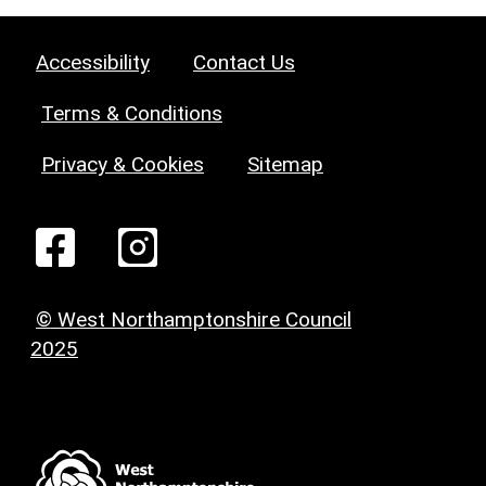
Accessibility
Contact Us
Terms & Conditions
Privacy & Cookies
Sitemap
© West Northamptonshire Council
2025