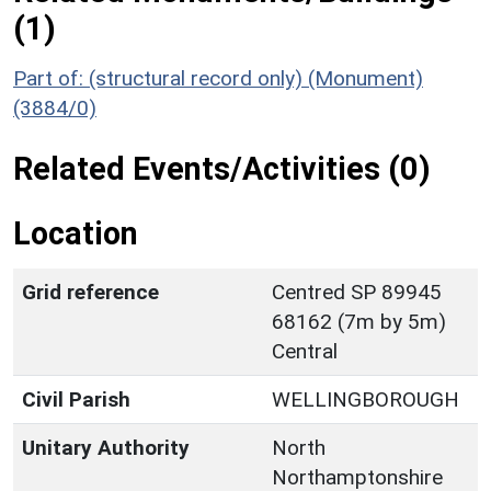
(1)
Part of: (structural record only) (Monument)
(3884/0)
Related Events/Activities (0)
Location
Grid reference
Centred SP 89945
68162 (7m by 5m)
Central
Civil Parish
WELLINGBOROUGH
Unitary Authority
North
Northamptonshire