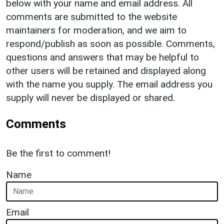
below with your name and email address. All
comments are submitted to the website
maintainers for moderation, and we aim to
respond/publish as soon as possible. Comments,
questions and answers that may be helpful to
other users will be retained and displayed along
with the name you supply. The email address you
supply will never be displayed or shared.
Comments
Be the first to comment!
Name
Email