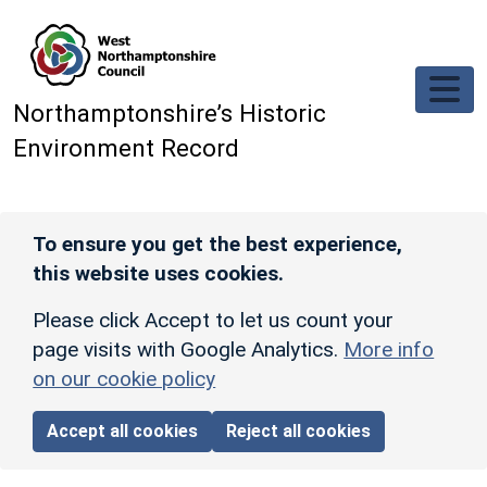
Skip to main content
Northamptonshire’s Historic
Environment Record
To ensure you get the best experience,
this website uses cookies.
Please click Accept to let us count your
page visits with Google Analytics.
More info
on our cookie policy
Accept all cookies
Reject all cookies