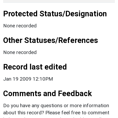
Protected Status/Designation
None recorded
Other Statuses/References
None recorded
Record last edited
Jan 19 2009 12:10PM
Comments and Feedback
Do you have any questions or more information
about this record? Please feel free to comment