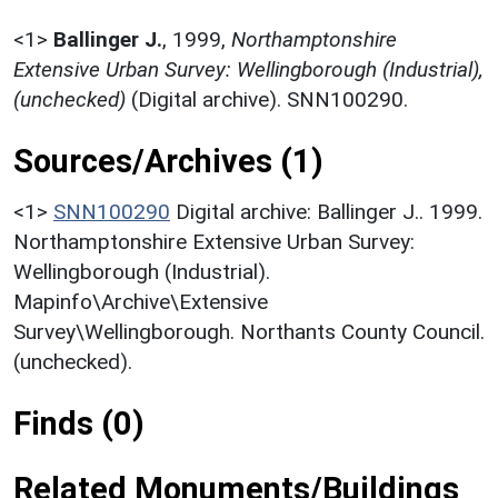
<1>
Ballinger J.
,
1999,
Northamptonshire
Extensive Urban Survey: Wellingborough (Industrial),
(unchecked)
(Digital archive). SNN100290.
Sources/Archives (1)
<1>
SNN100290
Digital archive: Ballinger J.. 1999.
Northamptonshire Extensive Urban Survey:
Wellingborough (Industrial).
Mapinfo\Archive\Extensive
Survey\Wellingborough. Northants County Council.
(unchecked).
Finds (0)
Related Monuments/Buildings