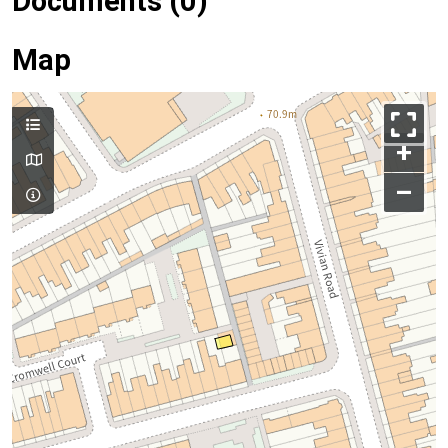
Documents (0)
Map
+
–