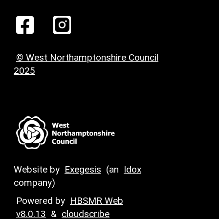
© West Northamptonshire Council
2025
Website by
Exegesis
(an
Idox
company)
Powered by
HBSMR Web
v8.0.13
&
cloudscribe