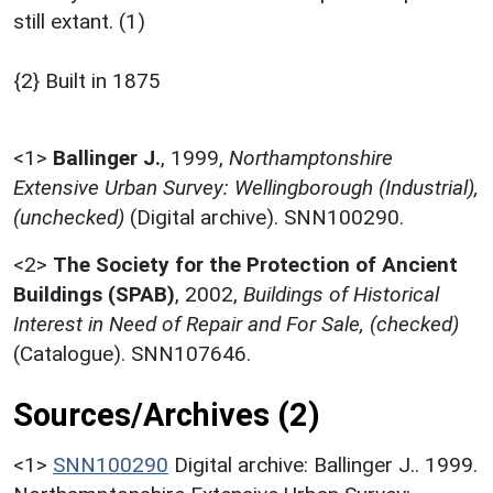
still extant. (1)
{2} Built in 1875
<1>
Ballinger J.
,
1999,
Northamptonshire
Extensive Urban Survey: Wellingborough (Industrial),
(unchecked)
(Digital archive). SNN100290.
<2>
The Society for the Protection of Ancient
Buildings (SPAB)
,
2002,
Buildings of Historical
Interest in Need of Repair and For Sale, (checked)
(Catalogue). SNN107646.
Sources/Archives (2)
<1>
SNN100290
Digital archive: Ballinger J.. 1999.