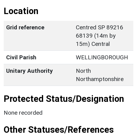
Location
Grid reference
Centred SP 89216
68139 (14m by
15m) Central
Civil Parish
WELLINGBOROUGH
Unitary Authority
North
Northamptonshire
Protected Status/Designation
None recorded
Other Statuses/References