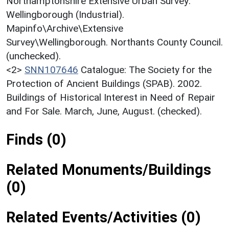
Northamptonshire Extensive Urban Survey:
Wellingborough (Industrial).
Mapinfo\Archive\Extensive
Survey\Wellingborough. Northants County Council.
(unchecked).
<2>
SNN107646
Catalogue: The Society for the
Protection of Ancient Buildings (SPAB). 2002.
Buildings of Historical Interest in Need of Repair
and For Sale. March, June, August. (checked).
Finds (0)
Related Monuments/Buildings
(0)
Related Events/Activities (0)