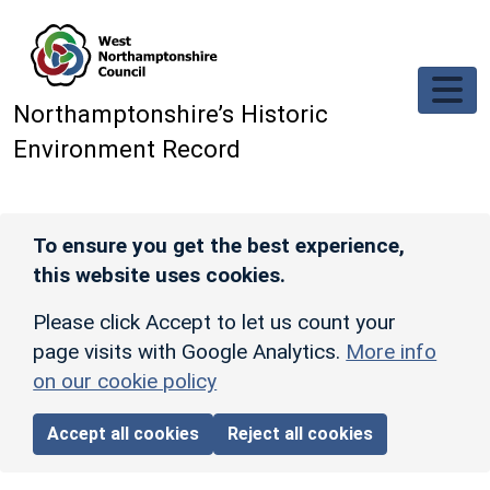
Skip to main content
Northamptonshire’s Historic
Environment Record
To ensure you get the best experience,
this website uses cookies.
Please click Accept to let us count your
page visits with Google Analytics.
More info
on our cookie policy
Accept all cookies
Reject all cookies