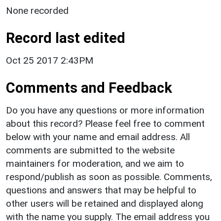
None recorded
Record last edited
Oct 25 2017 2:43PM
Comments and Feedback
Do you have any questions or more information
about this record? Please feel free to comment
below with your name and email address. All
comments are submitted to the website
maintainers for moderation, and we aim to
respond/publish as soon as possible. Comments,
questions and answers that may be helpful to
other users will be retained and displayed along
with the name you supply. The email address you