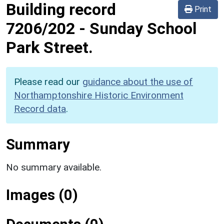
Building record
Print
7206/202
-
Sunday School
Park Street.
Please read our
guidance about the use of
Northamptonshire Historic Environment
Record data
.
Summary
No summary available.
Images (0)