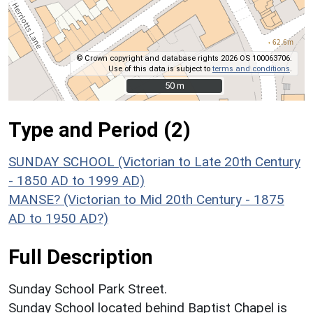
© Crown copyright and database rights 2026 OS 100063706.
Use of this data is subject to
terms and conditions
.
50 m
50 m
Type and Period (2)
SUNDAY SCHOOL (Victorian to Late 20th Century
- 1850 AD to 1999 AD)
MANSE? (Victorian to Mid 20th Century - 1875
AD to 1950 AD?)
Full Description
Sunday School Park Street.
Sunday School located behind Baptist Chapel is