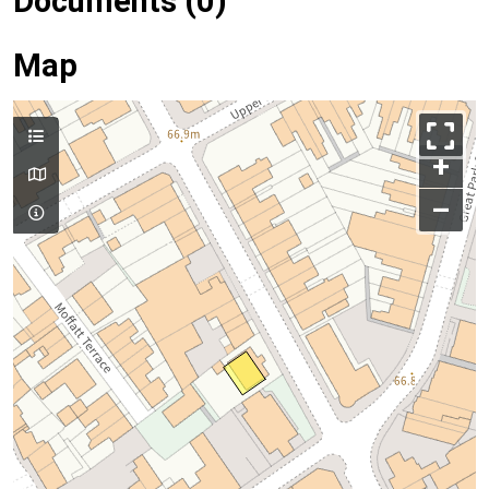
Documents (0)
Map
+
–