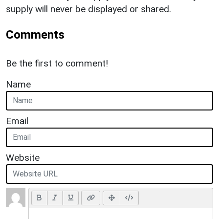
supply will never be displayed or shared.
Comments
Be the first to comment!
Name
Email
Website