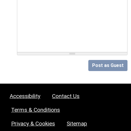
Post as Guest
Accessibility
Contact Us
Terms & Conditions
Privacy & Cookies
Sitemap