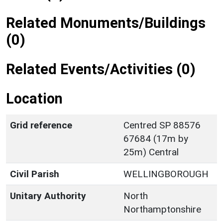
Related Monuments/Buildings
(0)
Related Events/Activities (0)
Location
Grid reference
Centred SP 88576
67684 (17m by
25m) Central
Civil Parish
WELLINGBOROUGH
Unitary Authority
North
Northamptonshire