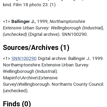
kind. Film 18 photo 23. (1)
<1>
Ballinger J.
,
1999,
Northamptonshire
Extensive Urban Survey: Wellingborough (Industrial),
(unchecked)
(Digital archive). SNN100290.
Sources/Archives (1)
<1>
SNN100290
Digital archive: Ballinger J.. 1999.
Northamptonshire Extensive Urban Survey:
Wellingborough (Industrial).
Mapinfo\Archive\Extensive
Survey\Wellingborough. Northants County Council.
(unchecked).
Finds (0)