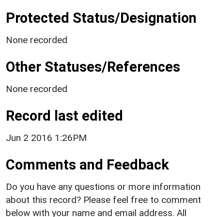
Protected Status/Designation
None recorded
Other Statuses/References
None recorded
Record last edited
Jun 2 2016 1:26PM
Comments and Feedback
Do you have any questions or more information
about this record? Please feel free to comment
below with your name and email address. All