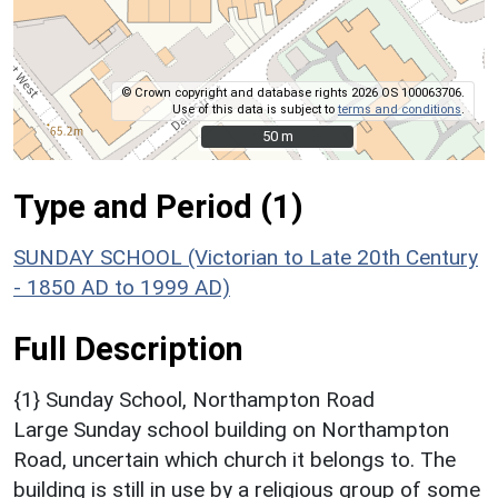
© Crown copyright and database rights 2026 OS 100063706.
Use of this data is subject to
terms and conditions
.
50 m
50 m
Type and Period (1)
SUNDAY SCHOOL (Victorian to Late 20th Century
- 1850 AD to 1999 AD)
Full Description
{1} Sunday School, Northampton Road
Large Sunday school building on Northampton
Road, uncertain which church it belongs to. The
building is still in use by a religious group of some