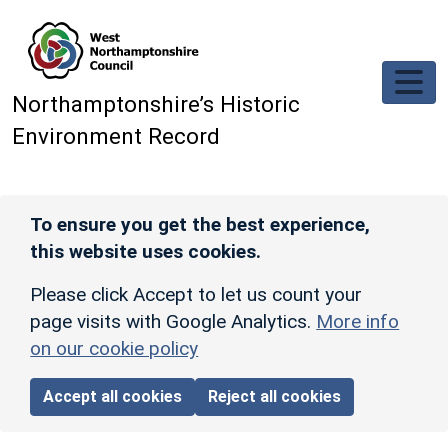
Skip to main content
Northamptonshire’s Historic
Environment Record
To ensure you get the best experience,
this website uses cookies.
Please click Accept to let us count your
page visits with Google Analytics.
More info
on our cookie policy
Accept all cookies
Reject all cookies