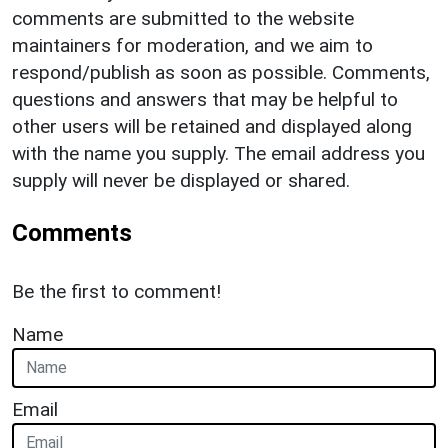
comments are submitted to the website
maintainers for moderation, and we aim to
respond/publish as soon as possible. Comments,
questions and answers that may be helpful to
other users will be retained and displayed along
with the name you supply. The email address you
supply will never be displayed or shared.
Comments
Be the first to comment!
Name
Email