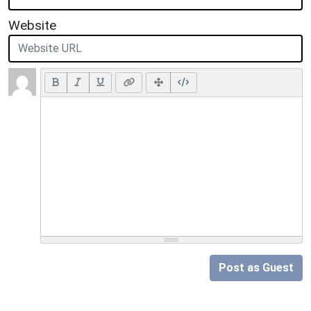
Website
Post as Guest