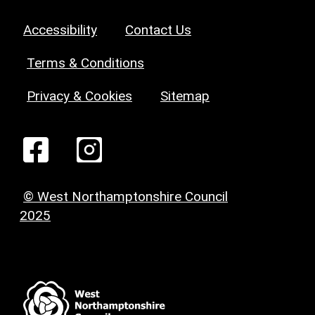
Accessibility
Contact Us
Terms & Conditions
Privacy & Cookies
Sitemap
© West Northamptonshire Council
2025