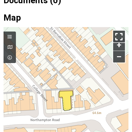
Documents (0)
Map
+
–