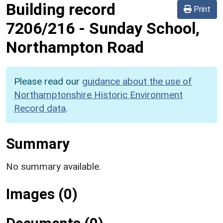
Building record
Print
7206/216
-
Sunday School,
Northampton Road
Please read our
guidance about the use of
Northamptonshire Historic Environment
Record data
.
Summary
No summary available.
Images (0)