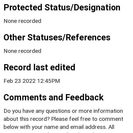
Protected Status/Designation
None recorded
Other Statuses/References
None recorded
Record last edited
Feb 23 2022 12:45PM
Comments and Feedback
Do you have any questions or more information
about this record? Please feel free to comment
below with your name and email address. All