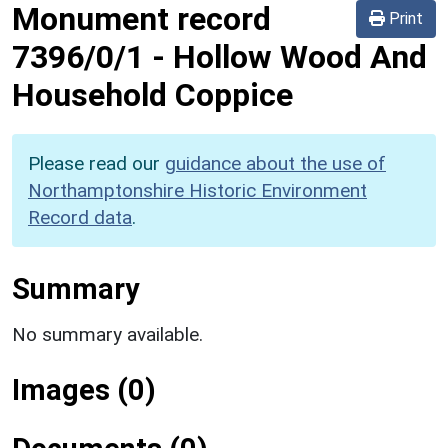
Monument record
Print
7396/0/1
-
Hollow Wood And
Household Coppice
Please read our
guidance about the use of
Northamptonshire Historic Environment
Record data
.
Summary
No summary available.
Images (0)