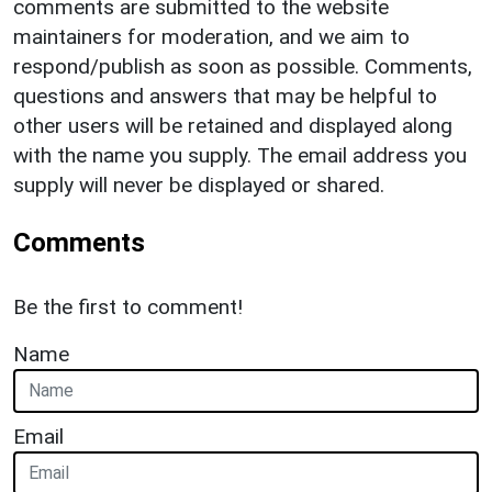
comments are submitted to the website
maintainers for moderation, and we aim to
respond/publish as soon as possible. Comments,
questions and answers that may be helpful to
other users will be retained and displayed along
with the name you supply. The email address you
supply will never be displayed or shared.
Comments
Be the first to comment!
Name
Email