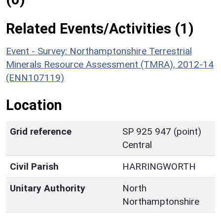
Related Events/Activities (1)
Event - Survey: Northamptonshire Terrestrial
Minerals Resource Assessment (TMRA), 2012-14
(ENN107119)
Location
Grid reference
SP 925 947 (point)
Central
Civil Parish
HARRINGWORTH
Unitary Authority
North
Northamptonshire