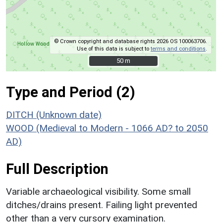
© Crown copyright and database rights 2026 OS 100063706.
Use of this data is subject to
terms and conditions
.
50 m
50 m
Type and Period (2)
DITCH (Unknown date)
WOOD (Medieval to Modern - 1066 AD? to 2050
AD)
Full Description
Variable archaeological visibility. Some small
ditches/drains present. Failing light prevented
other than a very cursory examination.