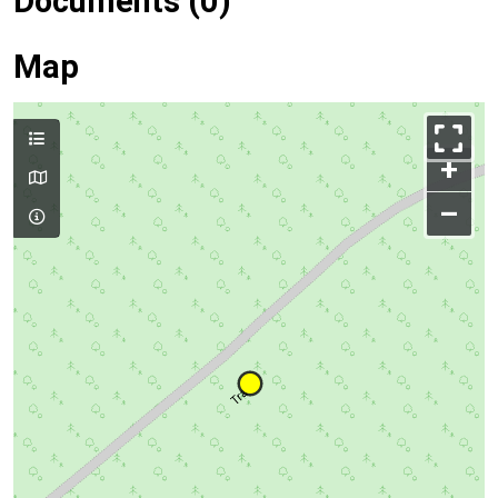
Documents (0)
Map
+
–