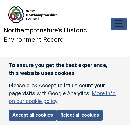
Skip to main content
Northamptonshire’s Historic
Environment Record
To ensure you get the best experience,
this website uses cookies.
Please click Accept to let us count your
page visits with Google Analytics.
More info
on our cookie policy
Accept all cookies
Reject all cookies