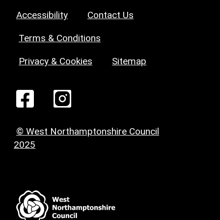
Accessibility
Contact Us
Terms & Conditions
Privacy & Cookies
Sitemap
© West Northamptonshire Council
2025