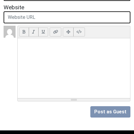
Website
Post as Guest