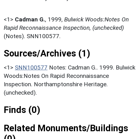
<1>
Cadman G.
,
1999,
Bulwick Woods:Notes On
Rapid Reconnaissance Inspection, (unchecked)
(Notes). SNN100577.
Sources/Archives (1)
<1>
SNN100577
Notes: Cadman G.. 1999. Bulwick
Woods:Notes On Rapid Reconnaissance
Inspection. Northamptonshire Heritage.
(unchecked).
Finds (0)
Related Monuments/Buildings
(0)